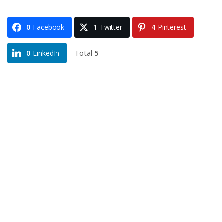
0
Facebook
1
Twitter
4
Pinterest
Total
5
0
LinkedIn