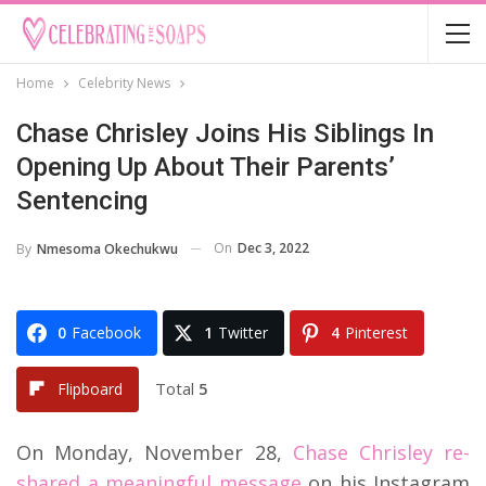
Home
Celebrity News
Chase Chrisley Joins His Siblings In
Opening Up About Their Parents’
Sentencing
On
Dec 3, 2022
By
Nmesoma Okechukwu
0
Facebook
1
Twitter
4
Pinterest
Total
5
Flipboard
On Monday, November 28,
Chase Chrisley re-
shared a meaningful message
on his Instagram