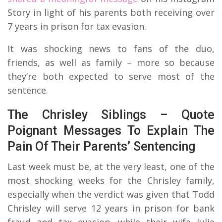
Story in light of his parents both receiving over
7 years in prison for tax evasion.
It was shocking news to fans of the duo,
friends, as well as family – more so because
they’re both expected to serve most of the
sentence.
The Chrisley Siblings – Quote
Poignant Messages To Explain The
Pain Of Their Parents’ Sentencing
Last week must be, at the very least, one of the
most shocking weeks for the Chrisley family,
especially when the verdict was given that Todd
Chrisley will serve 12 years in prison for bank
fraud and tax evasion, while their wife Julie