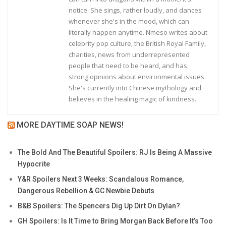
notice. She sings, rather loudly, and dances
whenever she's in the mood, which can
literally happen anytime. Nmeso writes about
celebrity pop culture, the British Royal Family,
charities, news from underrepresented
people that need to be heard, and has
strong opinions about environmental issues.
She's currently into Chinese mythology and
believes in the healing magic of kindness.
MORE DAYTIME SOAP NEWS!
The Bold And The Beautiful Spoilers: RJ Is Being A Massive
Hypocrite
Y&R Spoilers Next 3 Weeks: Scandalous Romance,
Dangerous Rebellion & GC Newbie Debuts
B&B Spoilers: The Spencers Dig Up Dirt On Dylan?
GH Spoilers: Is It Time to Bring Morgan Back Before It’s Too