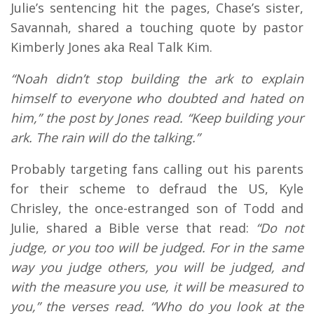
Julie’s sentencing hit the pages, Chase’s sister,
Savannah, shared a touching quote by pastor
Kimberly Jones aka Real Talk Kim.
“Noah didn’t stop building the ark to explain
himself to everyone who doubted and hated on
him,” the post by Jones read. “Keep building your
ark. The rain will do the talking.”
Probably targeting fans calling out his parents
for their scheme to defraud the US, Kyle
Chrisley, the once-estranged son of Todd and
Julie, shared a Bible verse that read:
“Do not
judge, or you too will be judged. For in the same
way you judge others, you will be judged, and
with the measure you use, it will be measured to
you,” the verses read. “Who do you look at the