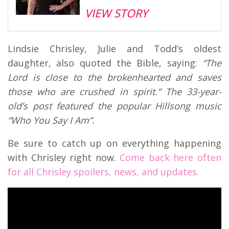
VIEW STORY
Lindsie Chrisley, Julie and Todd’s oldest
daughter, also quoted the Bible, saying:
“The
Lord is close to the brokenhearted and saves
those who are crushed in spirit.” The 33-year-
old’s post featured the popular Hillsong music
“Who You Say I Am”.
Be sure to catch up on everything happening
with Chrisley right now.
Come back here often
for all Chrisley spoilers, news, and updates.