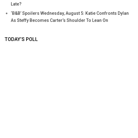
Late?
‘B&B’ Spoilers Wednesday, August 5: Katie Confronts Dylan
As Steffy Becomes Carter’s Shoulder To Lean On
TODAY’S POLL