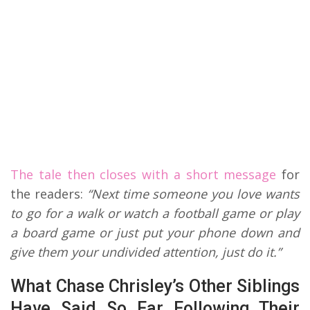
The tale then closes with a short message
for
the readers:
“Next time someone you love wants
to go for a walk or watch a football game or play
a board game or just put your phone down and
give them your undivided attention, just do it.”
What Chase Chrisley’s Other Siblings
Have Said So Far Following Their