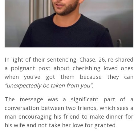
In light of their sentencing, Chase, 26, re-shared
a poignant post about cherishing loved ones
when you’ve got them because they can
“unexpectedly be taken from you”.
The message was a significant part of a
conversation between two friends, which sees a
man encouraging his friend to make dinner for
his wife and not take her love for granted.