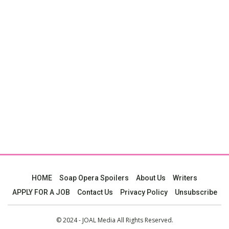
HOME
Soap Opera Spoilers
About Us
Writers
APPLY FOR A JOB
Contact Us
Privacy Policy
Unsubscribe
© 2024 - JOAL Media All Rights Reserved.