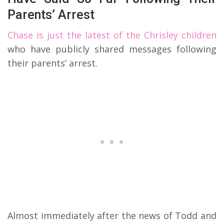
Parents’ Arrest
Chase is just the latest of the Chrisley children
who have publicly shared messages following
their parents’ arrest.
Almost immediately after the news of Todd and