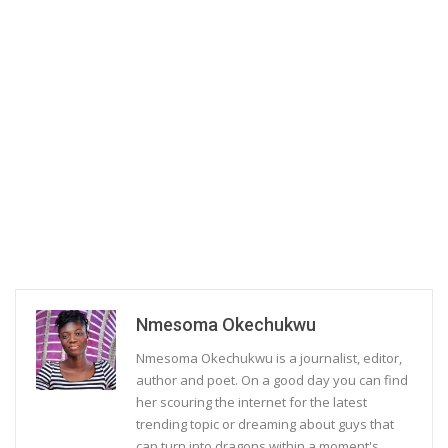
Nmesoma Okechukwu
Nmesoma Okechukwu is a journalist, editor,
author and poet. On a good day you can find
her scouring the internet for the latest
trending topic or dreaming about guys that
can turn into dragons within a moment's