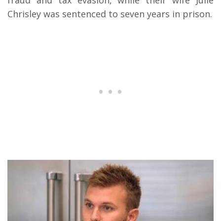
Chrisley was sentenced to seven years in prison.