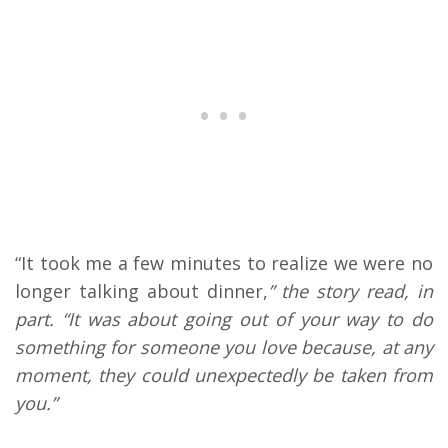
“It took me a few minutes to realize we were no
longer talking about dinner,
” the story read, in
part. “It was about going out of your way to do
something for someone you love because, at any
moment, they could unexpectedly be taken from
you.”