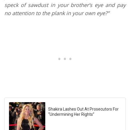
speck of sawdust in your brother’s eye and pay
no attention to the plank in your own eye?”
Shakira Lashes Out At Prosecutors For
“Undermining Her Rights”