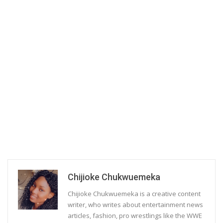
Chijioke Chukwuemeka
Chijioke Chukwuemeka is a creative content
writer, who writes about entertainment news
articles, fashion, pro wrestlings like the WWE