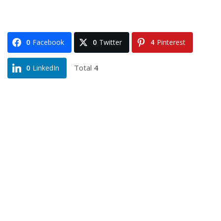
0
Facebook
0
Twitter
4
Pinterest
Total
4
0
LinkedIn