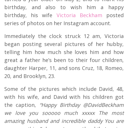
birthday, and also to wish him a happy
birthday, his wife
Victoria Beckham
posted
series of photos on her Instagram account.
Immediately the clock struck 12 am, Victoria
began posting several pictures of her hubby,
telling him how much she loves him and how
great a father he’s been to their four children,
daughter Harper, 11, and sons Cruz, 18, Romeo,
20, and Brooklyn, 23.
Some of the pictures which include David, 48,
with his wife, and David with his children got
the caption,
“Happy Birthday @DavidBeckham
we love you sooooo much xxxxx The most
amazing husband and incredible daddy You are