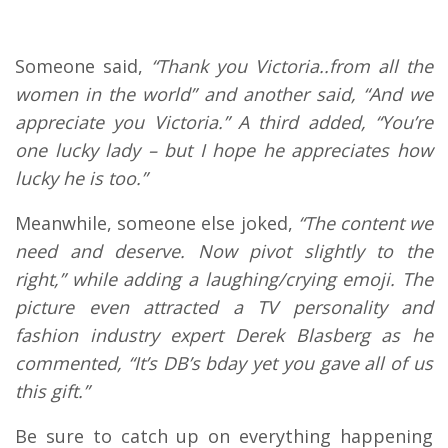
Someone said,
“Thank you Victoria..from all the
women in the world” and another said, “And we
appreciate you Victoria.” A third added, “You’re
one lucky lady – but I hope he appreciates how
lucky he is too.”
Meanwhile, someone else joked,
“The content we
need and deserve. Now pivot slightly to the
right,” while adding a laughing/crying emoji. The
picture even attracted a TV personality and
fashion industry expert Derek Blasberg as he
commented, “It’s DB’s bday yet you gave all of us
this gift.”
Be sure to catch up on everything happening