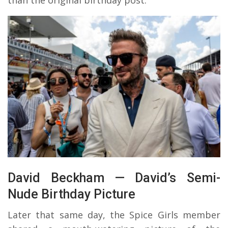
David Beckham — David’s Semi-
Nude Birthday Picture
Later that same day, the Spice Girls member