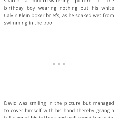
shared a mouth-watering picture of the
birthday boy wearing nothing but his white
Calvin Klein boxer briefs, as he soaked wet from
swimming in the pool.
David was smiling in the picture but managed
to cover himself with his hand thereby giving a
full view of his tattoos and well-toned backside.