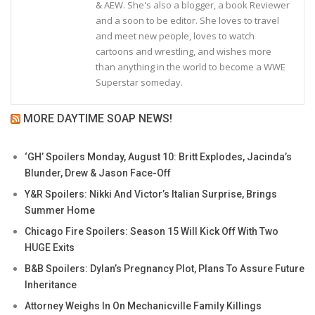
& AEW. She's also a blogger, a book Reviewer
and a soon to be editor. She loves to travel
and meet new people, loves to watch
cartoons and wrestling, and wishes more
than anything in the world to become a WWE
Superstar someday.
MORE DAYTIME SOAP NEWS!
‘GH’ Spoilers Monday, August 10: Britt Explodes, Jacinda’s
Blunder, Drew & Jason Face-Off
Y&R Spoilers: Nikki And Victor’s Italian Surprise, Brings
Summer Home
Chicago Fire Spoilers: Season 15 Will Kick Off With Two
HUGE Exits
B&B Spoilers: Dylan’s Pregnancy Plot, Plans To Assure Future
Inheritance
Attorney Weighs In On Mechanicville Family Killings