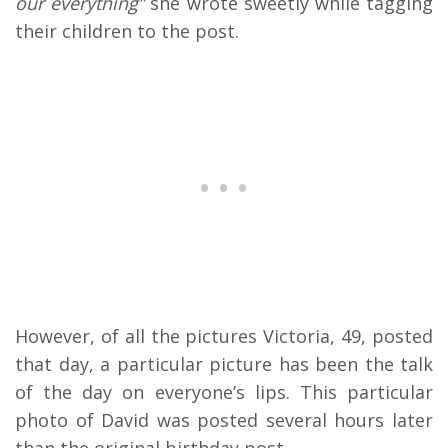
our everything”
she wrote sweetly while tagging
their children to the post.
However, of all the pictures Victoria, 49, posted
that day, a particular picture has been the talk
of the day on everyone’s lips. This particular
photo of David was posted several hours later
than the original birthday post.