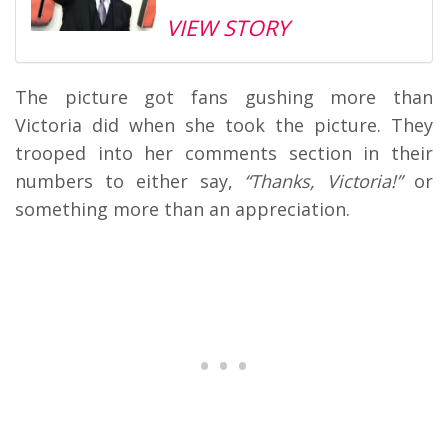
VIEW STORY
The picture got fans gushing more than
Victoria did when she took the picture. They
trooped into her comments section in their
numbers to either say,
“Thanks, Victoria!”
or
something more than an appreciation.