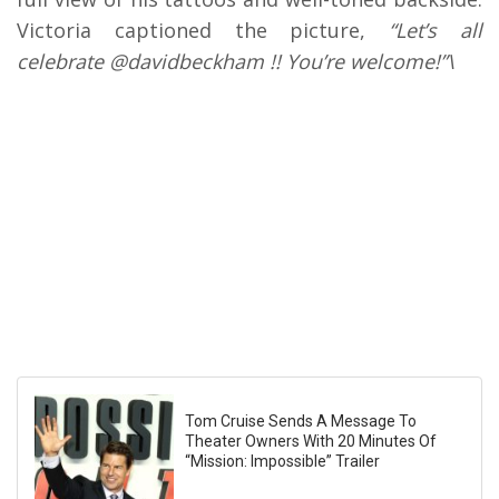
Victoria captioned the picture,
“Let’s all
celebrate @davidbeckham !! You’re welcome!”\
Tom Cruise Sends A Message To
Theater Owners With 20 Minutes Of
“Mission: Impossible” Trailer