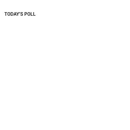
TODAY’S POLL