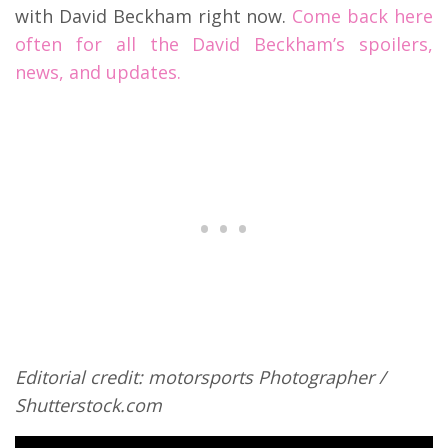
with David Beckham right now.
Come back here
often for all the David Beckham’s spoilers,
news, and updates.
Editorial credit: motorsports Photographer /
Shutterstock.com