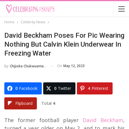
Home
Celebrity News
David Beckham Poses For Pic Wearing
Nothing But Calvin Klein Underwear In
Freezing Water
On
May 12, 2023
By
Chijioke Chukwuemeka
0
Facebook
0
Twitter
4
Pinterest
Total
4
Flipboard
The former football player
David Beckham
,
turned a year older on May 2, and to mark his