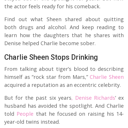
the actor feels ready for his comeback.
Find out what Sheen shared about quitting
both drugs and alcohol. And keep reading to
learn how the daughters that he shares with
Denise helped Charlie become sober.
Charlie Sheen Stops Drinking
From talking about tiger’s blood to describing
himself as “rock star from Mars,”
Charlie Sheen
acquired a reputation as an eccentric celebrity.
But for the past six years
, Denise Richards
‘ ex
husband has avoided the spotlight. And Charlie
told
People
that he focused on raising his 14-
year-old twins instead.