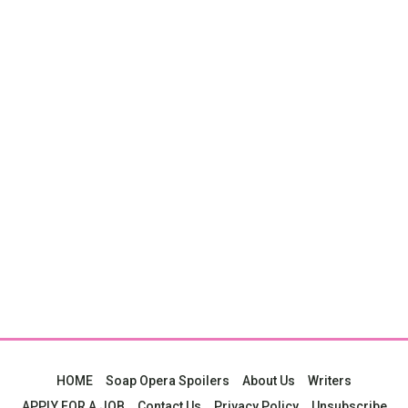
HOME
Soap Opera Spoilers
About Us
Writers
APPLY FOR A JOB
Contact Us
Privacy Policy
Unsubscribe