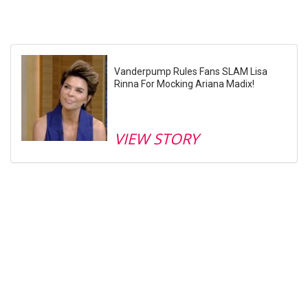
Vanderpump Rules Fans SLAM Lisa
Rinna For Mocking Ariana Madix!
VIEW STORY