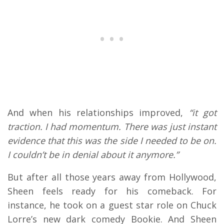
And when his relationships improved,
“it got
traction. I had momentum. There was just instant
evidence that this was the side I needed to be on.
I couldn’t be in denial about it anymore.”
But after all those years away from Hollywood,
Sheen feels ready for his comeback. For
instance, he took on a guest star role on Chuck
Lorre’s new dark comedy Bookie. And Sheen