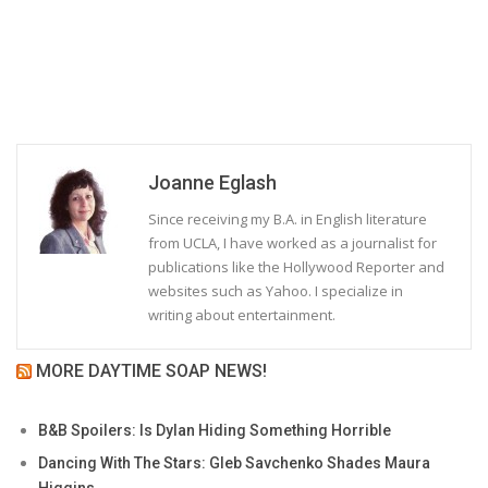
Joanne Eglash
Since receiving my B.A. in English literature
from UCLA, I have worked as a journalist for
publications like the Hollywood Reporter and
websites such as Yahoo. I specialize in
writing about entertainment.
MORE DAYTIME SOAP NEWS!
B&B Spoilers: Is Dylan Hiding Something Horrible
Dancing With The Stars: Gleb Savchenko Shades Maura
Higgins