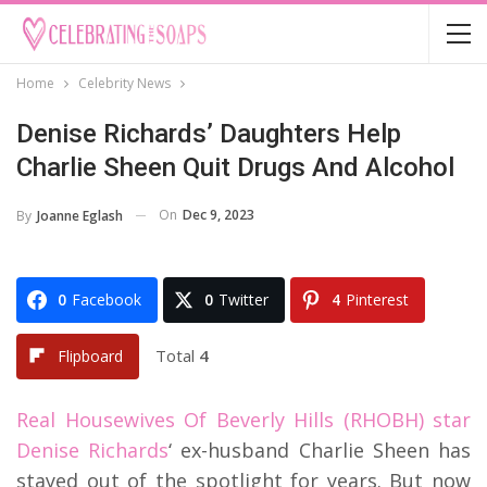
Home
Celebrity News
Denise Richards’ Daughters Help
Charlie Sheen Quit Drugs And Alcohol
On
Dec 9, 2023
By
Joanne Eglash
0
Facebook
0
Twitter
4
Pinterest
Total
4
Flipboard
Real Housewives Of Beverly Hills (RHOBH) star
Denise Richards
‘ ex-husband Charlie Sheen has
stayed out of the spotlight for years. But now