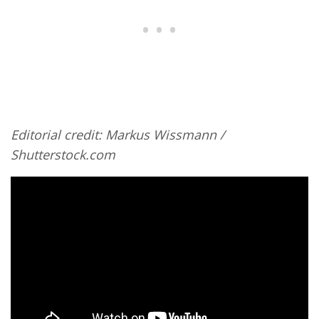
Editorial credit: Markus Wissmann /
Shutterstock.com