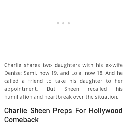
Charlie shares two daughters with his ex-wife
Denise: Sami, now 19, and Lola, now 18. And he
called a friend to take his daughter to her
appointment. But Sheen recalled his
humiliation and heartbreak over the situation.
Charlie Sheen Preps For Hollywood
Comeback