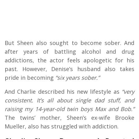
But Sheen also sought to become sober. And
after years of battling alcohol and drug
addictions, the actor feels apologetic for his
past. However, Denise’s husband also takes
pride in becoming
“six years sober.”
And Charlie described his new lifestyle as
“very
consistent. It’s all about single dad stuff, and
raising my 14-year-old twin boys Max and Bob.”
The twins’ mother, Sheen’s ex-wife Brooke
Mueller, also has struggled with addiction.