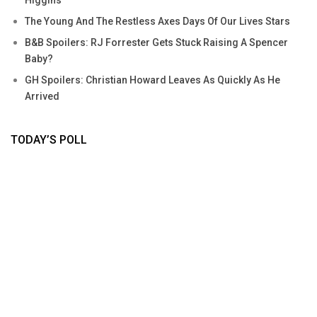
The Young And The Restless Axes Days Of Our Lives Stars
B&B Spoilers: RJ Forrester Gets Stuck Raising A Spencer
Baby?
GH Spoilers: Christian Howard Leaves As Quickly As He
Arrived
TODAY’S POLL