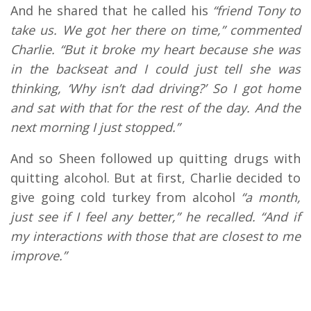
And he shared that he called his
“friend Tony to
take us. We got her there on time,” commented
Charlie. “But it broke my heart because she was
in the backseat and I could just tell she was
thinking, ‘Why isn’t dad driving?’ So I got home
and sat with that for the rest of the day. And the
next morning I just stopped.”
And so Sheen followed up quitting drugs with
quitting alcohol. But at first, Charlie decided to
give going cold turkey from alcohol
“a month,
just see if I feel any better,” he recalled. “And if
my interactions with those that are closest to me
improve.”