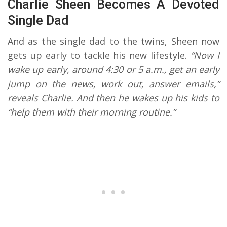
Charlie Sheen Becomes A Devoted
Single Dad
And as the single dad to the twins, Sheen now
gets up early to tackle his new lifestyle.
“Now I
wake up early, around 4:30 or 5 a.m., get an early
jump on the news, work out, answer emails,”
reveals Charlie. And then he wakes up his kids to
“help them with their morning routine.”