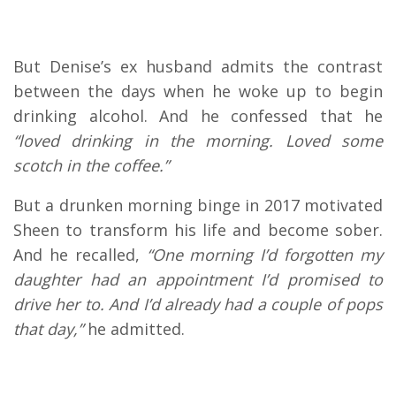
But Denise’s ex husband admits the contrast
between the days when he woke up to begin
drinking alcohol. And he confessed that he
“loved drinking in the morning. Loved some
scotch in the coffee.”
But a drunken morning binge in 2017 motivated
Sheen to transform his life and become sober.
And he recalled,
“One morning I’d forgotten my
daughter had an appointment I’d promised to
drive her to. And I’d already had a couple of pops
that day,”
he admitted.