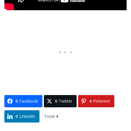
0
Facebook
0
Twitter
4
Pinterest
Total
4
0
LinkedIn