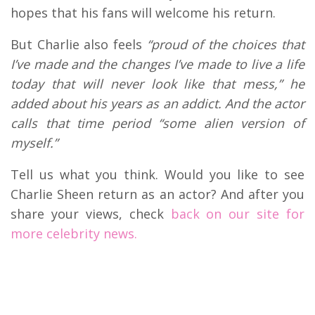
hopes that his fans will welcome his return.
But Charlie also feels
“proud of the choices that
I’ve made and the changes I’ve made to live a life
today that will never look like that mess,” he
added about his years as an addict. And the actor
calls that time period “some alien version of
myself.”
Tell us what you think. Would you like to see
Charlie Sheen return as an actor? And after you
share your views, check
back on our site for
more celebrity news.