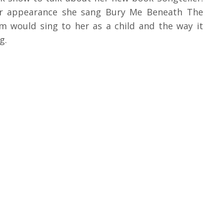
her appearance she sang Bury Me Beneath The
 would sing to her as a child and the way it
g.