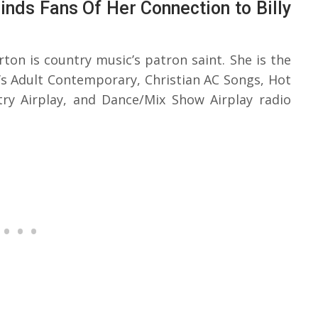
nds Fans Of Her Connection to Billy
rton is country music’s patron saint. She is the
d’s Adult Contemporary, Christian AC Songs, Hot
try Airplay, and Dance/Mix Show Airplay radio