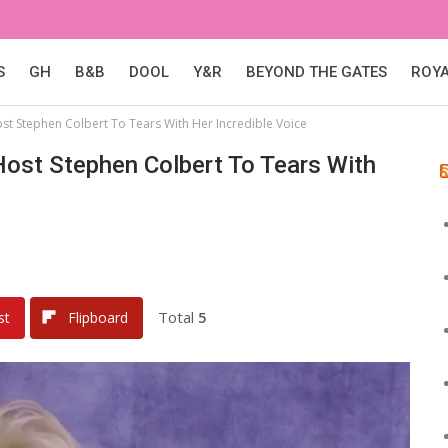
S
GH
B&B
DOOL
Y&R
BEYOND THE GATES
ROY
st Stephen Colbert To Tears With Her Incredible Voice
ost Stephen Colbert To Tears With
Total
5
st
Flipboard