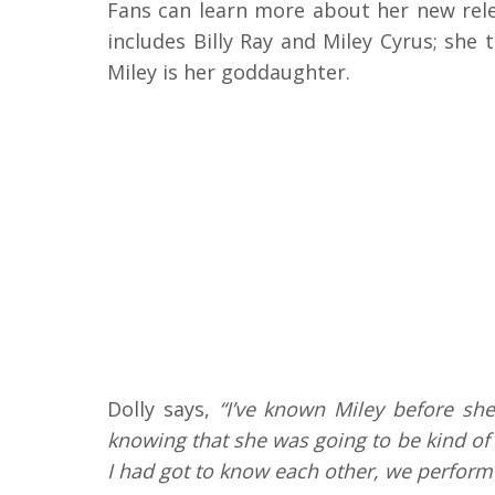
Fans can learn more about her new relea
includes Billy Ray and Miley Cyrus; she
Miley is her goddaughter.
Dolly says,
“I’ve known Miley before sh
knowing that she was going to be kind of 
I had got to know each other, we perform