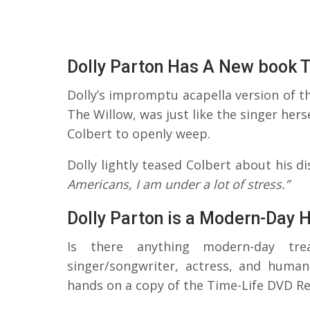
Dolly Parton Has A New book T
Dolly’s impromptu acapella version of 
The Willow, was just like the singer hers
Colbert to openly weep.
Dolly lightly teased Colbert about his 
Americans, I am under a lot of stress.”
Dolly Parton is a Modern-Day 
Is there anything modern-day tr
singer/songwriter, actress, and humani
hands on a copy of the Time-Life DVD Re