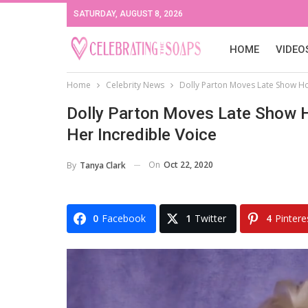
SATURDAY, AUGUST 8, 2026
HOME
VIDEO
Home
Celebrity News
Dolly Parton Moves Late Show Ho
Dolly Parton Moves Late Show H
Her Incredible Voice
On
Oct 22, 2020
By
Tanya Clark
0
Facebook
1
Twitter
4
Pintere