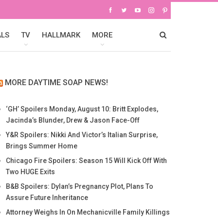
ALS
TV
HALLMARK
MORE
MORE DAYTIME SOAP NEWS!
‘GH’ Spoilers Monday, August 10: Britt Explodes,
Jacinda’s Blunder, Drew & Jason Face-Off
Y&R Spoilers: Nikki And Victor’s Italian Surprise,
Brings Summer Home
Chicago Fire Spoilers: Season 15 Will Kick Off With
Two HUGE Exits
B&B Spoilers: Dylan’s Pregnancy Plot, Plans To
Assure Future Inheritance
Attorney Weighs In On Mechanicville Family Killings