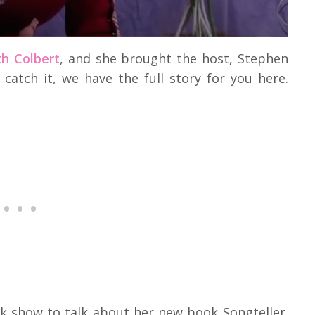
h Colbert
, and she brought the host, Stephen
 catch it, we have the full story for you here.
lk show to talk about her new book Songteller.