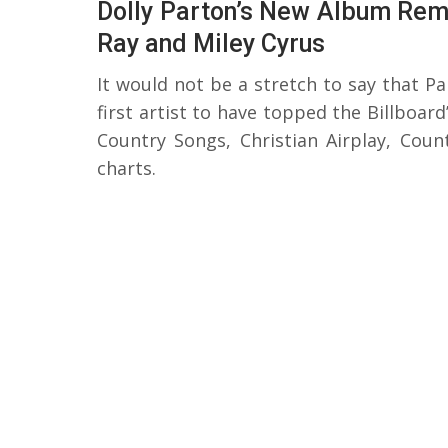
Dolly Parton’s New Album Remi
Ray and Miley Cyrus
It would not be a stretch to say that Pa
first artist to have topped the Billboar
Country Songs, Christian Airplay, Coun
charts.