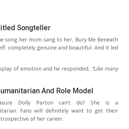
itled Songteller
the song her mom sang to her, Bury Me Beneath
elf: completely genuine and beautiful. And it led
display of emotion and he responded,
“Like many
Humanitarian And Role Model
easure Dolly Parton can’t do? She is a
tarian. Fans will definitely want to get their
trospective of her career.