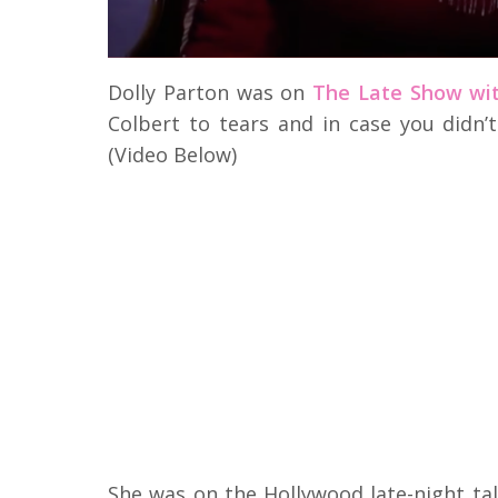
Dolly Parton was on
The Late Show wit
Colbert to tears and in case you didn’t
(Video Below)
She was on the Hollywood late-night ta