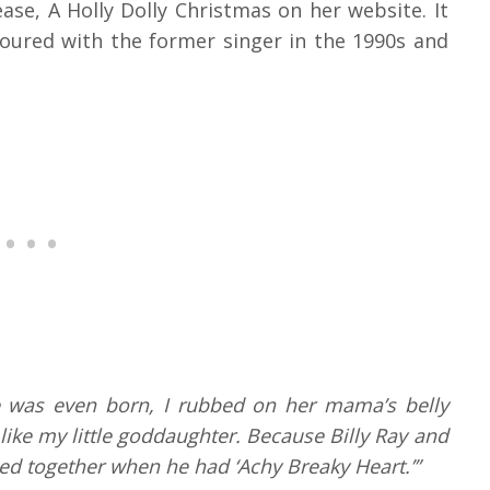
se, A Holly Dolly Christmas on her website. It
 toured with the former singer in the 1990s and
e was even born, I rubbed on her mama’s belly
like my little goddaughter. Because Billy Ray and
ed together when he had ‘Achy Breaky Heart.’”