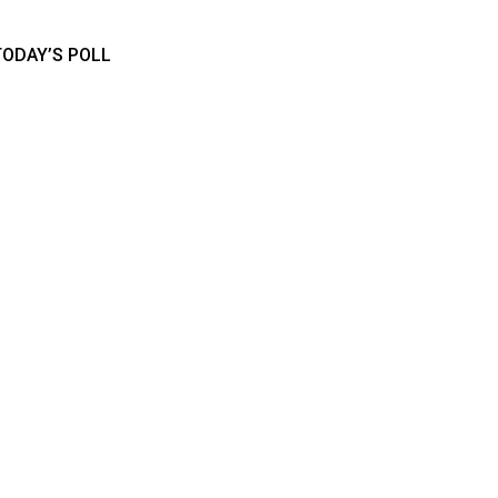
TODAY’S POLL