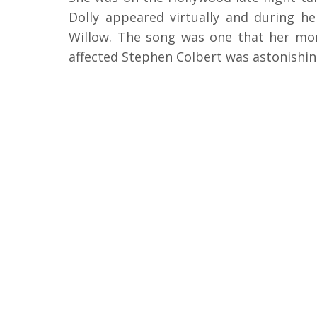
Dolly appeared virtually and during 
Willow. The song was one that her mom
affected Stephen Colbert was astonishin