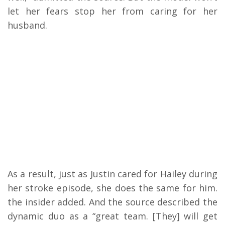
let her fears stop her from caring for her
husband.
As a result, just as Justin cared for Hailey during
her stroke episode, she does the same for him.
the insider added. And the source described the
dynamic duo as a “great team. [They] will get