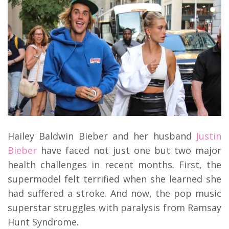
Hailey Baldwin Bieber and her husband
Justin
Bieber
have faced not just one but two major
health challenges in recent months. First, the
supermodel felt terrified when she learned she
had suffered a stroke. And now, the pop music
superstar struggles with paralysis from Ramsay
Hunt Syndrome.