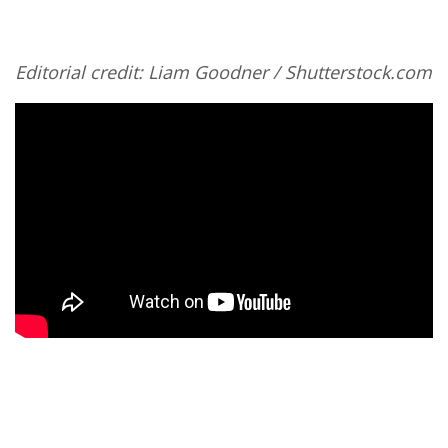
Editorial credit: Liam Goodner / Shutterstock.com