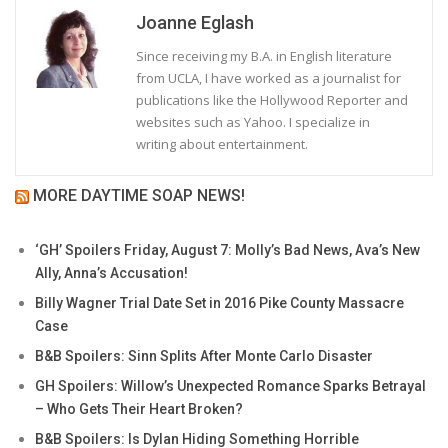
Joanne Eglash
Since receiving my B.A. in English literature
from UCLA, I have worked as a journalist for
publications like the Hollywood Reporter and
websites such as Yahoo. I specialize in
writing about entertainment.
MORE DAYTIME SOAP NEWS!
‘GH’ Spoilers Friday, August 7: Molly’s Bad News, Ava’s New
Ally, Anna’s Accusation!
Billy Wagner Trial Date Set in 2016 Pike County Massacre
Case
B&B Spoilers: Sinn Splits After Monte Carlo Disaster
GH Spoilers: Willow’s Unexpected Romance Sparks Betrayal
– Who Gets Their Heart Broken?
B&B Spoilers: Is Dylan Hiding Something Horrible