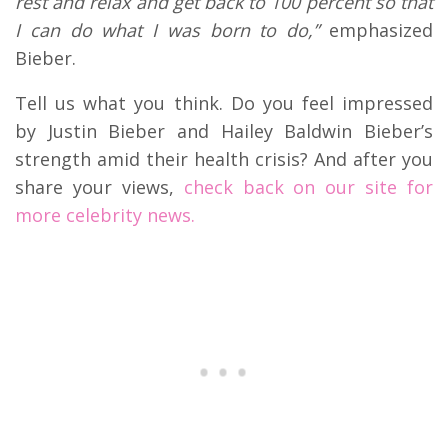
rest and relax and get back to 100 percent so that
I can do what I was born to do,”
emphasized
Bieber.
Tell us what you think. Do you feel impressed
by Justin Bieber and Hailey Baldwin Bieber’s
strength amid their health crisis? And after you
share your views,
check back on our site for
more celebrity news.