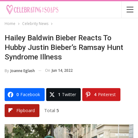
Home
Celebrity News
Hailey Baldwin Bieber Reacts To
Hubby Justin Bieber’s Ramsay Hunt
Syndrome Illness
On
Jun 14, 2022
By
Joanne Eglash
0
Facebook
1
Twitter
4
Pinterest
Total
5
Flipboard