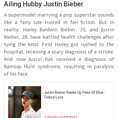
Ailing Hubby Justin Bieber
A supermodel marrying a pop superstar sounds
like a fairy tale rooted in fan fiction. But in
reality, Hailey Baldwin Bieber, 25, and Justin
Bieber, 28, have battled health challenges after
tying the knot. First Hailey got rushed to the
hospital, receiving a scary diagnosis of a stroke.
And now Justin has received a diagnosis of
Ramsay Hunt syndrome, resulting in paralysis
of his face.
Justin Bieber Racks Up Piles Of Blue-
Ticked Love