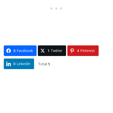
0
Facebook
1
Twitter
4
Pinterest
Total
5
0
LinkedIn