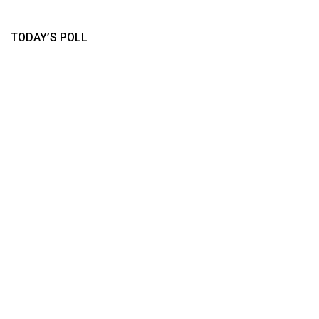
TODAY’S POLL