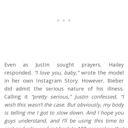
Even as Justin sought prayers, Hailey
responded.
“I love you, baby,”
wrote the model
in her own Instagram Story. However, Bieber
did admit the serious nature of his illness.
Calling it
“pretty serious,” Justin confessed, “I
wish this wasn’t the case. But obviously, my body
is telling me I got to slow down. And I hope you
guys understand, and I’ll be using this time to