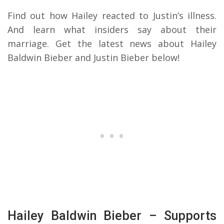
Find out how Hailey reacted to Justin’s illness.
And learn what insiders say about their
marriage. Get the latest news about Hailey
Baldwin Bieber and Justin Bieber below!
Hailey Baldwin Bieber – Supports