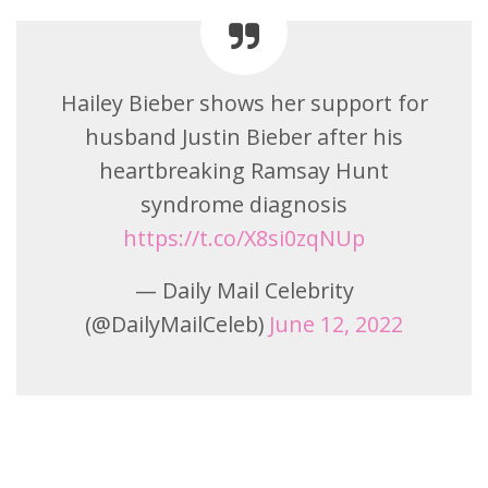
Hailey Bieber shows her support for
husband Justin Bieber after his
heartbreaking Ramsay Hunt
syndrome diagnosis
https://t.co/X8si0zqNUp
— Daily Mail Celebrity
(@DailyMailCeleb)
June 12, 2022