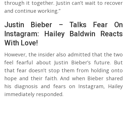
through it together. Justin can’t wait to recover
and continue working.”
Justin Bieber – Talks Fear On
Instagram: Hailey Baldwin Reacts
With Love!
However, the insider also admitted that the two
feel fearful about Justin Bieber’s future. But
that fear doesn’t stop them from holding onto
hope and their faith. And when Bieber shared
his diagnosis and fears on Instagram, Hailey
immediately responded.