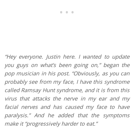
“Hey everyone. Justin here. I wanted to update
you guys on what’s been going on,” began the
pop musician in his post. “Obviously, as you can
probably see from my face, I have this syndrome
called Ramsay Hunt syndrome, and it is from this
virus that attacks the nerve in my ear and my
facial nerves and has caused my face to have
paralysis.” And he added that the symptoms
make it “progressively harder to eat.”