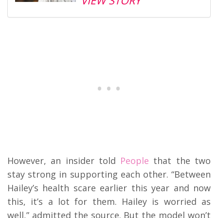
VIEW STORY
However, an insider told
People
that the two
stay strong in supporting each other. “Between
Hailey’s health scare earlier this year and now
this, it’s a lot for them. Hailey is worried as
well,” admitted the source. But the model won’t