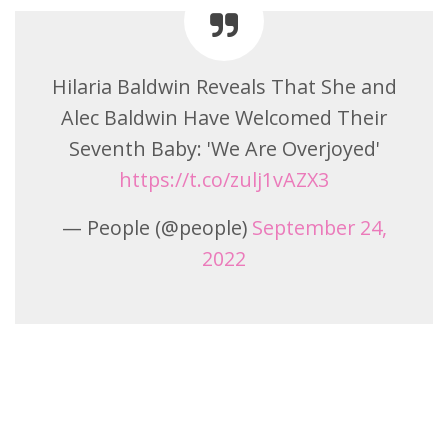
Hilaria Baldwin Reveals That She and
Alec Baldwin Have Welcomed Their
Seventh Baby: 'We Are Overjoyed'
https://t.co/zulj1vAZX3
— People (@people)
September 24,
2022