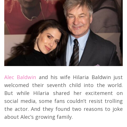
Alec Baldwin
and his wife Hilaria Baldwin just
welcomed their seventh child into the world.
But while Hilaria shared her excitement on
social media, some fans couldn’t resist trolling
the actor. And they found two reasons to joke
about Alec’s growing family.