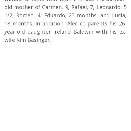
old mother of Carmen, 9, Rafael, 7, Leonardo, 5
1/2, Romeo, 4, Eduardo, 23 months, and Lucia,
18 months. In addition, Alec co-parents his 26-
year-old daughter Ireland Baldwin with his ex-
wife Kim Basinger.