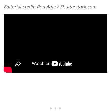
Editorial credit: Ron Adar / Shutterstock.com