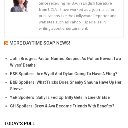
Since receiving my B.A. in English literature
from UCLA, I have worked as a journalist for
publications like the Hollywood Reporter and
websites such as Yahoo. I specialize in
writing about entertainment.
MORE DAYTIME SOAP NEWS!
John Bridges, Pastor Named Suspect As Police Revisit Two
Wives’ Deaths
B&B Spoilers: Are Wyatt And Dylan Going To Have A Fling?
B&B Spoilers: What Tricks Does Sneaky Shauna Have Up Her
Sleeve
Y&R Spoilers: Sally Is Fed Up, Billy Gets In Line Or Else
GH Spoilers: Drew & Ava Become Friends With Benefits?
TODAY’S POLL