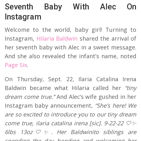
Seventh Baby With Alec On
Instagram
Welcome to the world, baby girl! Turning to
Instagram,
Hilaria Baldwin
shared the arrival of
her seventh baby with Alec in a sweet message.
And she also revealed the infant’s name, noted
Page Six
.
On Thursday, Sept. 22, Ilaria Catalina Irena
Baldwin became what Hilaria called her
“tiny
dream come true.”
And Alec’s wife gushed in her
Instagram baby announcement,
“She’s here! We
are so excited to introduce you to our tiny dream
come true, ilaria catalina irena [sic]. 9-22-22 🤍✨
6lbs 13oz🤍✨. Her Baldwinito siblings are
spending the day bonding and welcoming her