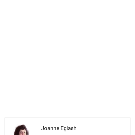
Joanne Eglash