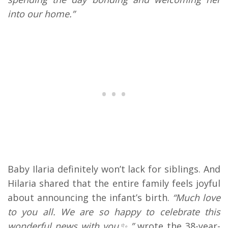
into our home.”
Baby Ilaria definitely won’t lack for siblings. And
Hilaria shared that the entire family feels joyful
about announcing the infant’s birth.
“Much love
to you all. We are so happy to celebrate this
wonderful news with you✨,”
wrote the 38-year-