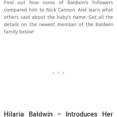
Find out how some of Baldwin’s followers
compared him to Nick Cannon. And learn what
others said about the baby’s name. Get all the
details on the newest member of the Baldwin
family below!
Hilaria Baldwin – Introduces Her