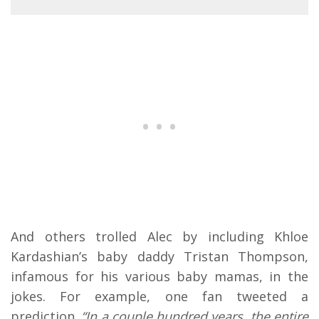
And others trolled Alec by including Khloe
Kardashian’s baby daddy Tristan Thompson,
infamous for his various baby mamas, in the
jokes. For example, one fan tweeted a
prediction.
“In a couple hundred years, the entire