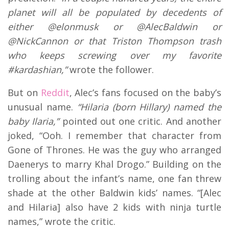
planet will all be populated by decedents of
either @elonmusk or @AlecBaldwin or
@NickCannon or that Triston Thompson trash
who keeps screwing over my favorite
#kardashian,”
wrote the follower.
But on
Reddit
, Alec’s fans focused on the baby’s
unusual name.
“Hilaria (born Hillary) named the
baby Ilaria,”
pointed out one critic. And another
joked, “Ooh. I remember that character from
Gone of Thrones. He was the guy who arranged
Daenerys to marry Khal Drogo.” Building on the
trolling about the infant’s name, one fan threw
shade at the other Baldwin kids’ names. “[Alec
and Hilaria] also have 2 kids with ninja turtle
names,” wrote the critic.