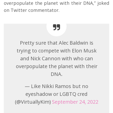
overpopulate the planet with their DNA,” joked
on Twitter commentator.
Pretty sure that Alec Baldwin is
trying to compete with Elon Musk
and Nick Cannon with who can
overpopulate the planet with their
DNA.
— Like Nikki Ramos but no
eyeshadow or LGBTQ cred
(@VirtuallyKim)
September 24, 2022