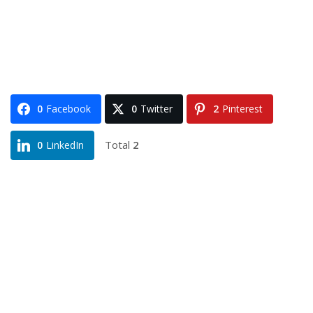
0
Facebook
0
Twitter
2
Pinterest
Total
2
0
LinkedIn