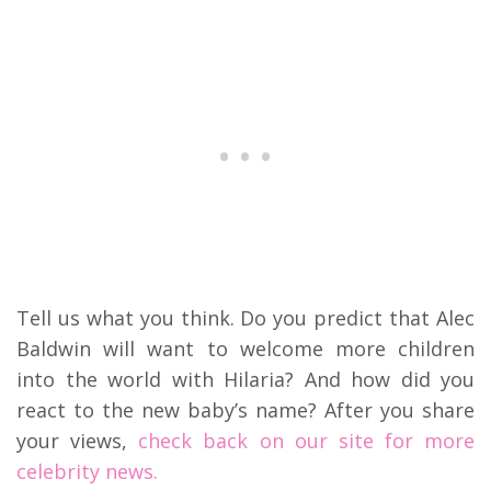
Tell us what you think. Do you predict that Alec
Baldwin will want to welcome more children
into the world with Hilaria? And how did you
react to the new baby’s name? After you share
your views,
check back on our site for more
celebrity news.