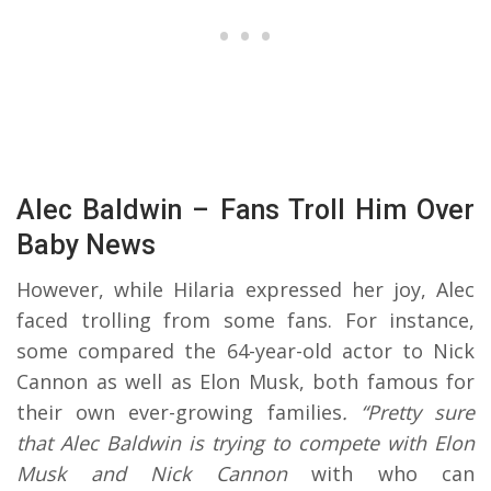
Alec Baldwin – Fans Troll Him Over
Baby News
However, while Hilaria expressed her joy, Alec
faced trolling from some fans. For instance,
some compared the 64-year-old actor to Nick
Cannon as well as Elon Musk, both famous for
their own ever-growing families
. “Pretty sure
that Alec Baldwin is trying to compete with Elon
Musk and Nick Cannon
with who can