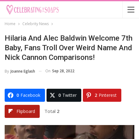
Home
Celebrity News
Hilaria And Alec Baldwin Welcome 7th
Baby, Fans Troll Over Weird Name And
Nick Cannon Comparisons!
On
Sep 28, 2022
By
Joanne Eglash
0
Facebook
0
Twitter
2
Pinterest
Total
2
Flipboard