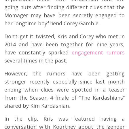
going nuts after finding different clues that the
Momager may have been secretly engaged to
her longtime boyfriend Corey Gamble.
Don’t get it twisted, Kris and Corey who met in
2014 and have been together for nine years,
have constantly sparked
engagement rumors
several times in the past.
However, the rumors have been getting
stronger recently especially since last month
ending when clues were spotted in a teaser
from the Season 4 finale of “The Kardashians”
shared by Kim Kardashian.
In the clip, Kris was featured having a
conversation with Kourtney about the gender