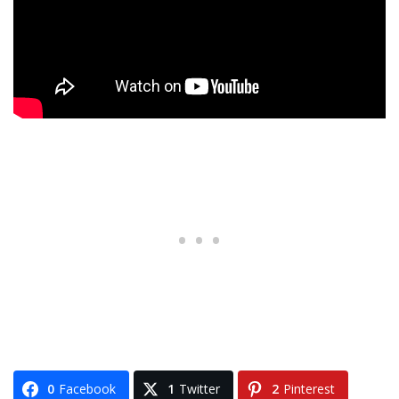
0
Facebook
1
Twitter
2
Pinterest