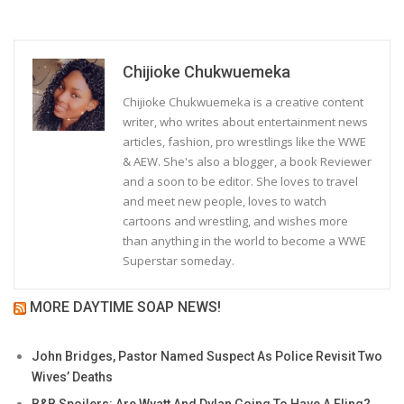
Chijioke Chukwuemeka
Chijioke Chukwuemeka is a creative content
writer, who writes about entertainment news
articles, fashion, pro wrestlings like the WWE
& AEW. She's also a blogger, a book Reviewer
and a soon to be editor. She loves to travel
and meet new people, loves to watch
cartoons and wrestling, and wishes more
than anything in the world to become a WWE
Superstar someday.
MORE DAYTIME SOAP NEWS!
John Bridges, Pastor Named Suspect As Police Revisit Two
Wives’ Deaths
B&B Spoilers: Are Wyatt And Dylan Going To Have A Fling?