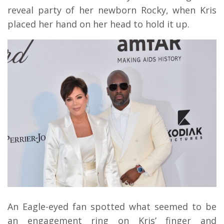
reveal party of her newborn Rocky, when Kris
placed her hand on her head to hold it up.
An Eagle-eyed fan spotted what seemed to be
an engagement ring on Kris’ finger and