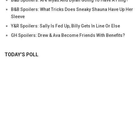
B&B Spoilers: What Tricks Does Sneaky Shauna Have Up Her
Sleeve
Y&R Spoilers: Sally Is Fed Up, Billy Gets In Line Or Else
GH Spoilers: Drew & Ava Become Friends With Benefits?
TODAY’S POLL