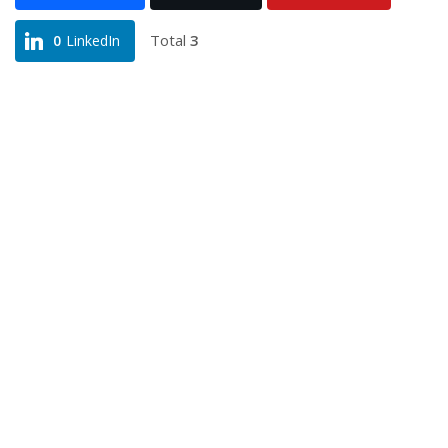
Total
3
0
LinkedIn