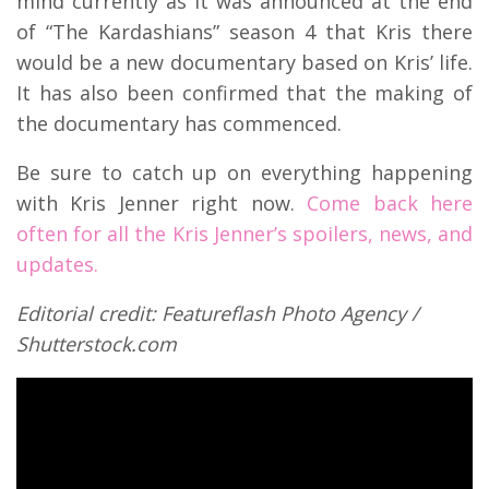
mind currently as it was announced at the end
of “The Kardashians” season 4 that Kris there
would be a new documentary based on Kris’ life.
It has also been confirmed that the making of
the documentary has commenced.
Be sure to catch up on everything happening
with Kris Jenner right now.
Come back here
often for all the Kris Jenner’s spoilers, news, and
updates.
Editorial credit: Featureflash Photo Agency /
Shutterstock.com