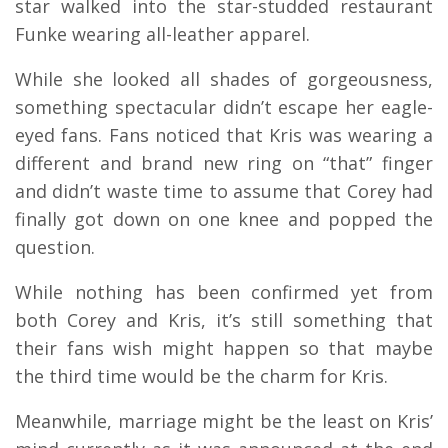
star walked into the star-studded restaurant
Funke wearing all-leather apparel.
While she looked all shades of gorgeousness,
something spectacular didn’t escape her eagle-
eyed fans. Fans noticed that Kris was wearing a
different and brand new ring on “that” finger
and didn’t waste time to assume that Corey had
finally got down on one knee and popped the
question.
While nothing has been confirmed yet from
both Corey and Kris, it’s still something that
their fans wish might happen so that maybe
the third time would be the charm for Kris.
Meanwhile, marriage might be the least on Kris’