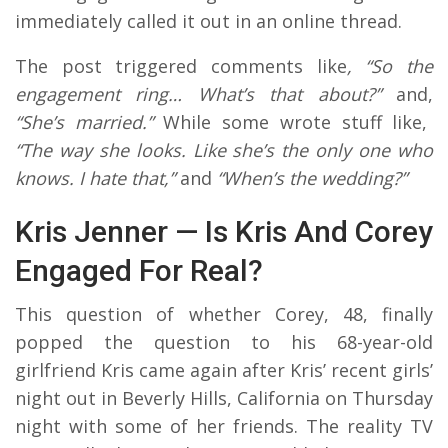
immediately called it out in an online thread.
The post triggered comments like
, “So the
engagement ring… What’s that about?”
and,
“She’s married.”
While some wrote stuff like,
“The way she looks. Like she’s the only one who
knows. I hate that,”
and
“When’s the wedding?”
Kris Jenner — Is Kris And Corey
Engaged For Real?
This question of whether Corey, 48, finally
popped the question to his 68-year-old
girlfriend Kris came again after Kris’ recent girls’
night out in Beverly Hills, California on Thursday
night with some of her friends. The reality TV