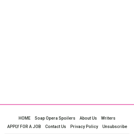
HOME
Soap Opera Spoilers
About Us
Writers
APPLY FOR A JOB
Contact Us
Privacy Policy
Unsubscribe