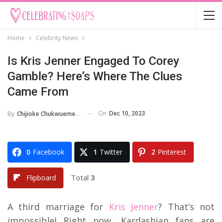
Home
Celebrity News
Is Kris Jenner Engaged To Corey
Gamble? Here’s Where The Clues
Came From
On
Dec 10, 2023
By
Chijioke Chukwuemeka
0
Facebook
1
Twitter
2
Pinterest
Total
3
Flipboard
A third marriage for
Kris Jenner
? That’s not
impossible! Right now, Kardashian fans are