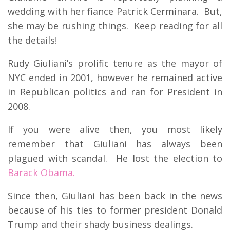
wedding with her fiance Patrick Cerminara. But,
she may be rushing things. Keep reading for all
the details!
Rudy Giuliani’s prolific tenure as the mayor of
NYC ended in 2001, however he remained active
in Republican politics and ran for President in
2008.
If you were alive then, you most likely
remember that Giuliani has always been
plagued with scandal. He lost the election to
Barack Obama.
Since then, Giuliani has been back in the news
because of his ties to former president Donald
Trump and their shady business dealings.