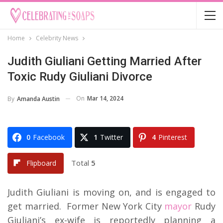
Home
Celebrity News
Judith Giuliani Getting Married After
Toxic Rudy Giuliani Divorce
On
Mar 14, 2024
By
Amanda Austin
0
Facebook
1
Twitter
4
Pinterest
Total
5
Flipboard
Judith Giuliani is moving on, and is engaged to
get married. Former New York City
mayor
Rudy
Giuliani’s ex-wife is reportedly planning a