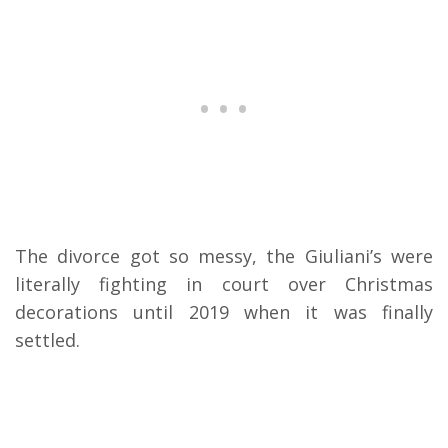
The divorce got so messy, the Giuliani’s were
literally fighting in court over Christmas
decorations until 2019 when it was finally
settled.