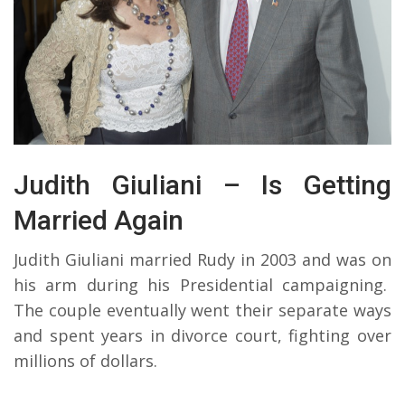
Judith Giuliani – Is Getting
Married Again
Judith Giuliani married Rudy in 2003 and was on
his arm during his Presidential campaigning.
The couple eventually went their separate ways
and spent years in divorce court, fighting over
millions of dollars.