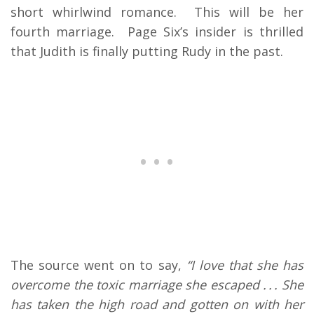
short whirlwind romance. This will be her
fourth marriage. Page Six’s insider is thrilled
that Judith is finally putting Rudy in the past.
The source went on to say,
“I love that she has
overcome the toxic marriage she escaped . . . She
has taken the high road and gotten on with her