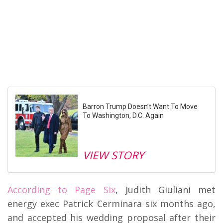
Barron Trump Doesn’t Want To Move
To Washington, D.C. Again
VIEW STORY
According to Page Six
, Judith Giuliani met
energy exec Patrick Cerminara six months ago,
and accepted his wedding proposal after their