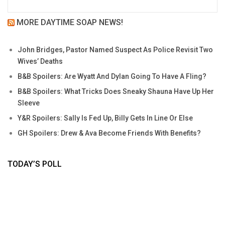
MORE DAYTIME SOAP NEWS!
John Bridges, Pastor Named Suspect As Police Revisit Two
Wives’ Deaths
B&B Spoilers: Are Wyatt And Dylan Going To Have A Fling?
B&B Spoilers: What Tricks Does Sneaky Shauna Have Up Her
Sleeve
Y&R Spoilers: Sally Is Fed Up, Billy Gets In Line Or Else
GH Spoilers: Drew & Ava Become Friends With Benefits?
TODAY’S POLL