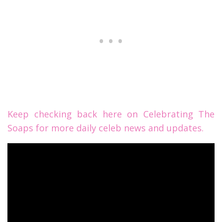
Keep checking back here on Celebrating The
Soaps for more daily celeb news and updates.