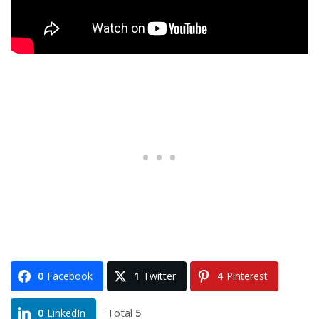
0
Facebook
1
Twitter
4
Pinterest
Total
5
0
LinkedIn