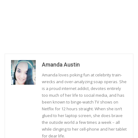
Amanda Austin
Amanda loves poking fun at celebrity train-
wrecks and over-analyzing soap operas. She
is a proud internet addict, devotes entirely
too much of her life to social media, and has
been known to binge-watch TV shows on
Netflix for 12 hours straight. When she isn’t
glued to her laptop screen, she does brave
the outside world a few times a week – all
while clinging to her cell-phone and her tablet
for dear life.