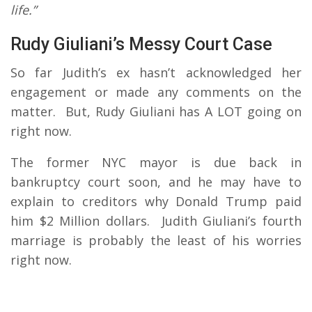
life.”
Rudy Giuliani’s Messy Court Case
So far Judith’s ex hasn’t acknowledged her
engagement or made any comments on the
matter. But, Rudy Giuliani has A LOT going on
right now.
The former NYC mayor is due back in
bankruptcy court soon, and he may have to
explain to creditors why Donald Trump paid
him $2 Million dollars. Judith Giuliani’s fourth
marriage is probably the least of his worries
right now.