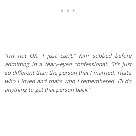
“I’m not OK. I just can’t,” Kim sobbed before
admitting in a teary-eyed confessional, “It’s just
so different than the person that I married. That’s
who I loved and that’s who I remembered. I’ll do
anything to get that person back.”