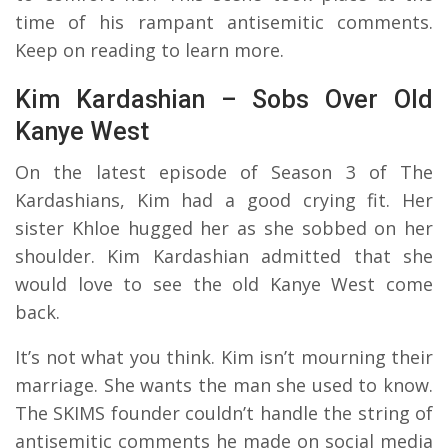
time of his rampant antisemitic comments.
Keep on reading to learn more.
Kim Kardashian – Sobs Over Old
Kanye West
On the latest episode of Season 3 of The
Kardashians, Kim had a good crying fit. Her
sister Khloe hugged her as she sobbed on her
shoulder. Kim Kardashian admitted that she
would love to see the old Kanye West come
back.
It’s not what you think. Kim isn’t mourning their
marriage. She wants the man she used to know.
The SKIMS founder couldn’t handle the string of
antisemitic comments he made on social media