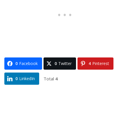
0
Facebook
0
Twitter
4
Pinterest
Total
4
0
LinkedIn