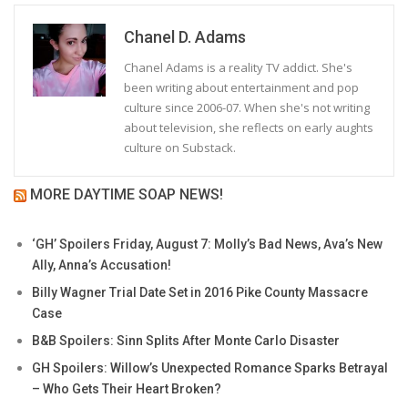
Chanel D. Adams
Chanel Adams is a reality TV addict. She's
been writing about entertainment and pop
culture since 2006-07. When she's not writing
about television, she reflects on early aughts
culture on Substack.
MORE DAYTIME SOAP NEWS!
‘GH’ Spoilers Friday, August 7: Molly’s Bad News, Ava’s New
Ally, Anna’s Accusation!
Billy Wagner Trial Date Set in 2016 Pike County Massacre
Case
B&B Spoilers: Sinn Splits After Monte Carlo Disaster
GH Spoilers: Willow’s Unexpected Romance Sparks Betrayal
– Who Gets Their Heart Broken?