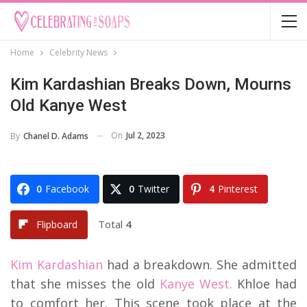
Home
Celebrity News
Kim Kardashian Breaks Down, Mourns
Old Kanye West
On
Jul 2, 2023
By
Chanel D. Adams
0
Facebook
0
Twitter
4
Pinterest
Total
4
Flipboard
Kim Kardashian
had a breakdown. She admitted
that she misses the old
Kanye West.
Khloe had
to comfort her. This scene took place at the