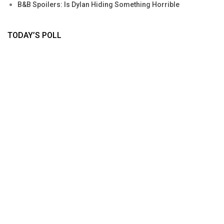
B&B Spoilers: Is Dylan Hiding Something Horrible
TODAY’S POLL