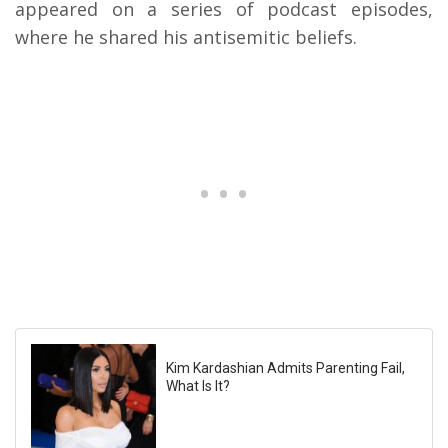
appeared on a series of podcast episodes,
where he shared his antisemitic beliefs.
Kim Kardashian Admits Parenting Fail,
What Is It?