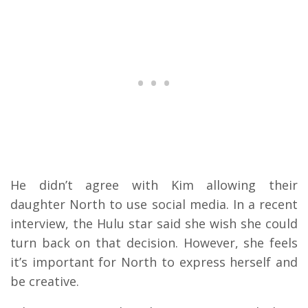
He didn’t agree with Kim allowing their
daughter North to use social media. In a recent
interview, the Hulu star said she wish she could
turn back on that decision. However, she feels
it’s important for North to express herself and
be creative.