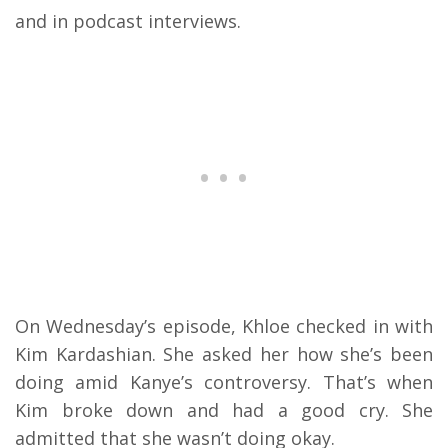
and in podcast interviews.
On Wednesday’s episode, Khloe checked in with
Kim Kardashian. She asked her how she’s been
doing amid Kanye’s controversy. That’s when
Kim broke down and had a good cry. She
admitted that she wasn’t doing okay.