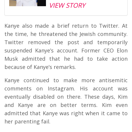
VIEW STORY
Kanye also made a brief return to Twitter. At
the time, he threatened the Jewish community.
Twitter removed the post and temporarily
suspended Kanye’s account. Former CEO Elon
Musk admitted that he had to take action
because of Kanye’s remarks.
Kanye continued to make more antisemitic
comments on Instagram. His account was
eventually disabled on there. These days, Kim
and Kanye are on better terms. Kim even
admitted that Kanye was right when it came to
her parenting fail.