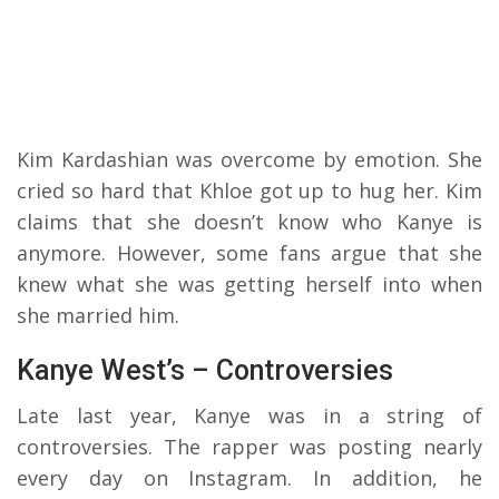
Kim Kardashian was overcome by emotion. She
cried so hard that Khloe got up to hug her. Kim
claims that she doesn’t know who Kanye is
anymore. However, some fans argue that she
knew what she was getting herself into when
she married him.
Kanye West’s – Controversies
Late last year, Kanye was in a string of
controversies. The rapper was posting nearly
every day on Instagram. In addition, he