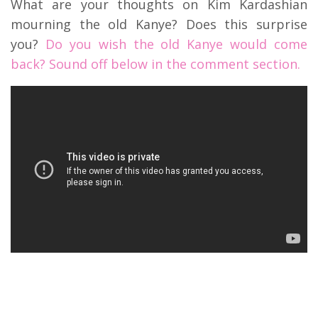
What are your thoughts on Kim Kardashian
mourning the old Kanye? Does this surprise
you?
Do you wish the old Kanye would come
back? Sound off below in the comment section.