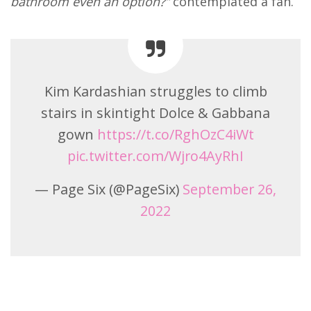
bathroom even an option?”
contemplated a fan.
Kim Kardashian struggles to climb
stairs in skintight Dolce & Gabbana
gown
https://t.co/RghOzC4iWt
pic.twitter.com/Wjro4AyRhI
— Page Six (@PageSix)
September 26,
2022