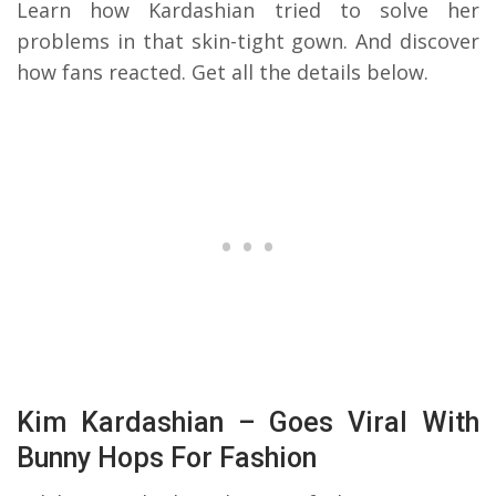
Learn how Kardashian tried to solve her
problems in that skin-tight gown. And discover
how fans reacted. Get all the details below.
Kim Kardashian – Goes Viral With
Bunny Hops For Fashion