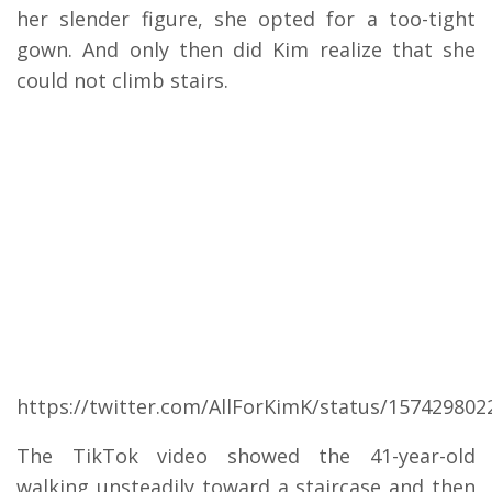
her slender figure, she opted for a too-tight
gown. And only then did Kim realize that she
could not climb stairs.
https://twitter.com/AllForKimK/status/15742980
The TikTok video showed the 41-year-old
walking unsteadily toward a staircase and then