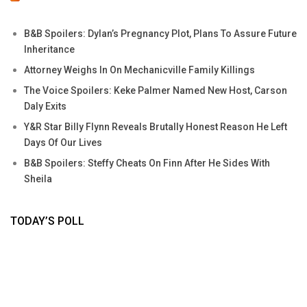
B&B Spoilers: Dylan’s Pregnancy Plot, Plans To Assure Future
Inheritance
Attorney Weighs In On Mechanicville Family Killings
The Voice Spoilers: Keke Palmer Named New Host, Carson
Daly Exits
Y&R Star Billy Flynn Reveals Brutally Honest Reason He Left
Days Of Our Lives
B&B Spoilers: Steffy Cheats On Finn After He Sides With
Sheila
TODAY’S POLL