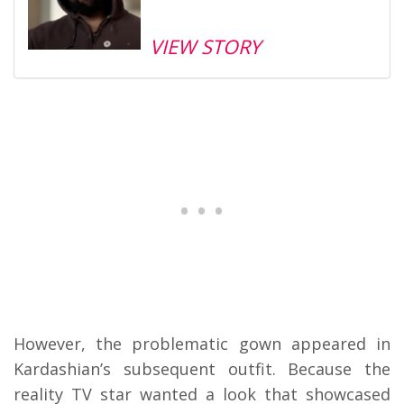
VIEW STORY
However, the problematic gown appeared in
Kardashian’s subsequent outfit. Because the
reality TV star wanted a look that showcased