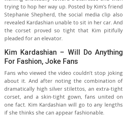
trying to hop her way up. Posted by Kim’s friend
Stephanie Shepherd, the social media clip also
revealed Kardashian unable to sit in her car. And
the corset proved so tight that Kim pitifully
pleaded for an elevator.
Kim Kardashian – Will Do Anything
For Fashion, Joke Fans
Fans who viewed the video couldn’t stop joking
about it. And after noting the combination of
dramatically high silver stilettos, an extra-tight
corset, and a skin-tight gown, fans united on
one fact. Kim Kardashian will go to any lengths
if she thinks she can appear fashionable.