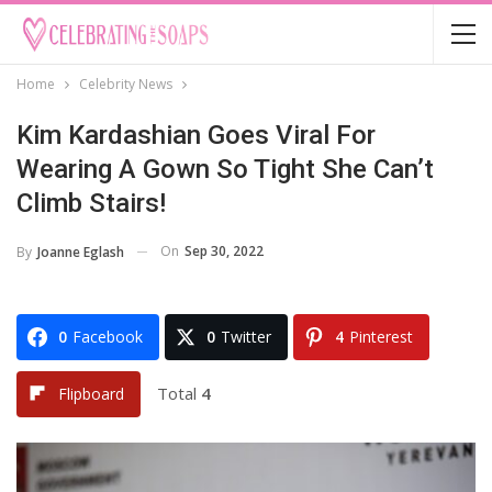
Home
Celebrity News
Kim Kardashian Goes Viral For
Wearing A Gown So Tight She Can’t
Climb Stairs!
On
Sep 30, 2022
By
Joanne Eglash
0
Facebook
0
Twitter
4
Pinterest
Total
4
Flipboard