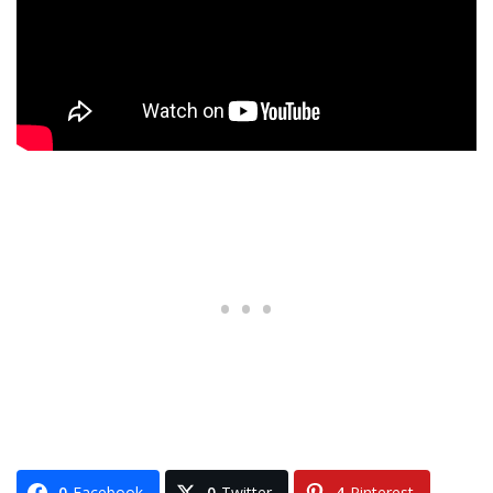
0
Facebook
0
Twitter
4
Pinterest