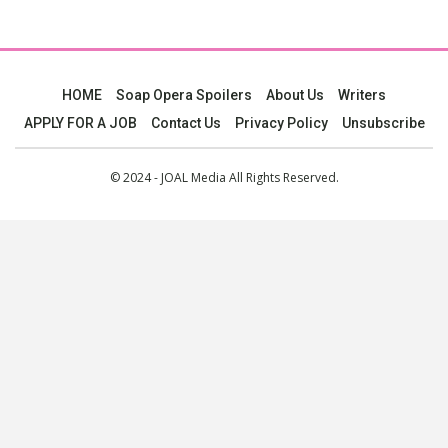
HOME
Soap Opera Spoilers
About Us
Writers
APPLY FOR A JOB
Contact Us
Privacy Policy
Unsubscribe
© 2024 - JOAL Media All Rights Reserved.