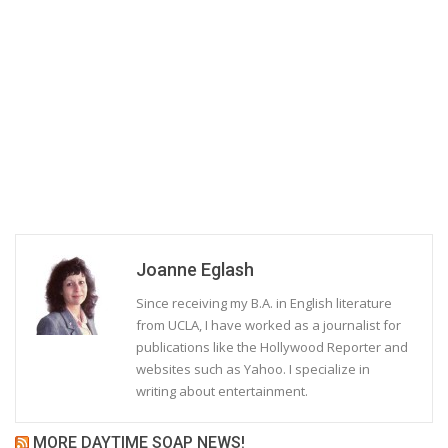
Joanne Eglash
Since receiving my B.A. in English literature
from UCLA, I have worked as a journalist for
publications like the Hollywood Reporter and
websites such as Yahoo. I specialize in
writing about entertainment.
MORE DAYTIME SOAP NEWS!