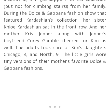
(but not for climbing stairs!) from her family.
During the Dolce & Gabbana fashion show that
featured Kardashian’s collection, her sister
Khloe Kardashian sat in the front row. And her
mother Kris Jenner along with Jenner’s
boyfriend Corey Gamble cheered for Kim as
well. The adults took care of Kim’s daughters
Chicago, 4, and North, 9. The little girls wore
tiny versions of their mother’s favorite Dolce &
Gabbana fashions.