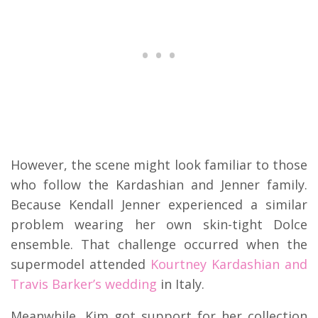
However, the scene might look familiar to those
who follow the Kardashian and Jenner family.
Because Kendall Jenner experienced a similar
problem wearing her own skin-tight Dolce
ensemble. That challenge occurred when the
supermodel attended
Kourtney Kardashian and
Travis Barker’s wedding
in Italy.
Meanwhile, Kim got support for her collection