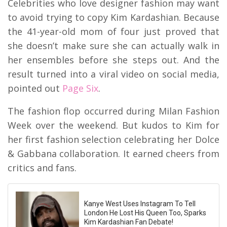
Celebrities who love designer fashion may want
to avoid trying to copy Kim Kardashian. Because
the 41-year-old mom of four just proved that
she doesn’t make sure she can actually walk in
her ensembles before she steps out. And the
result turned into a viral video on social media,
pointed out
Page Six
.
The fashion flop occurred during Milan Fashion
Week over the weekend. But kudos to Kim for
her first fashion selection celebrating her Dolce
& Gabbana collaboration. It earned cheers from
critics and fans.
Kanye West Uses Instagram To Tell
London He Lost His Queen Too, Sparks
Kim Kardashian Fan Debate!