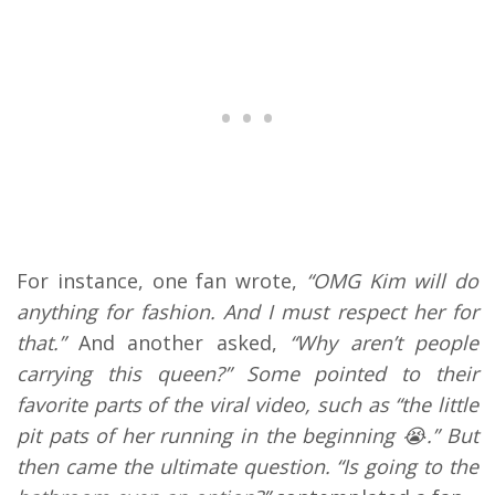
For instance, one fan wrote,
“OMG Kim will do
anything for fashion. And I must respect her for
that.”
And another asked,
“Why aren’t people
carrying this queen?” Some pointed to their
favorite parts of the viral video, such as “the little
pit pats of her running in the beginning 😭.” But
then came the ultimate question. “Is going to the