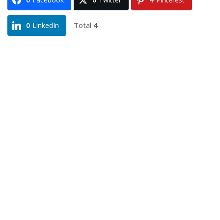
Total
4
0
LinkedIn