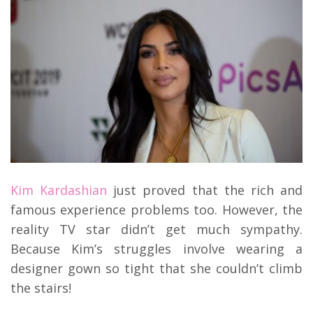
Kim Kardashian
just proved that the rich and
famous experience problems too. However, the
reality TV star didn’t get much sympathy.
Because Kim’s struggles involve wearing a
designer gown so tight that she couldn’t climb
the stairs!