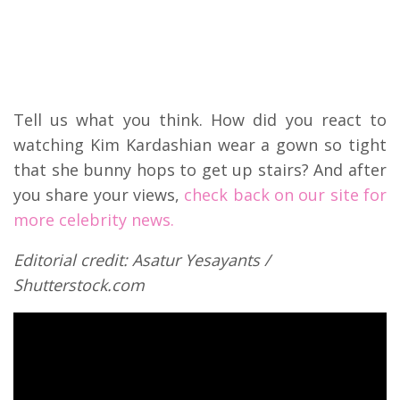
Tell us what you think. How did you react to
watching Kim Kardashian wear a gown so tight
that she bunny hops to get up stairs? And after
you share your views,
check back on our site for
more celebrity news.
Editorial credit: Asatur Yesayants /
Shutterstock.com