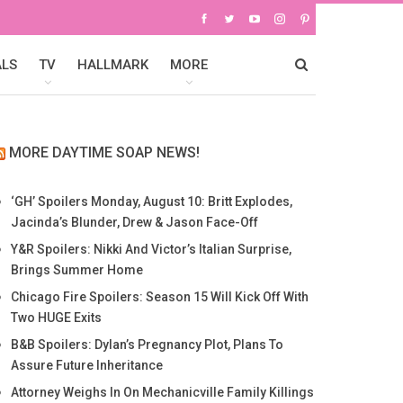
ALS
TV
HALLMARK
MORE
MORE DAYTIME SOAP NEWS!
‘GH’ Spoilers Monday, August 10: Britt Explodes,
Jacinda’s Blunder, Drew & Jason Face-Off
Y&R Spoilers: Nikki And Victor’s Italian Surprise,
Brings Summer Home
Chicago Fire Spoilers: Season 15 Will Kick Off With
Two HUGE Exits
B&B Spoilers: Dylan’s Pregnancy Plot, Plans To
Assure Future Inheritance
Attorney Weighs In On Mechanicville Family Killings