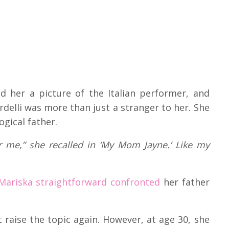
ed her a picture of the Italian performer, and
delli was more than just a stranger to her. She
ogical father.
er me,” she recalled in ‘My Mom Jayne.’ Like my
 Mariska straightforward confronted
her father
 raise the topic again. However, at age 30, she