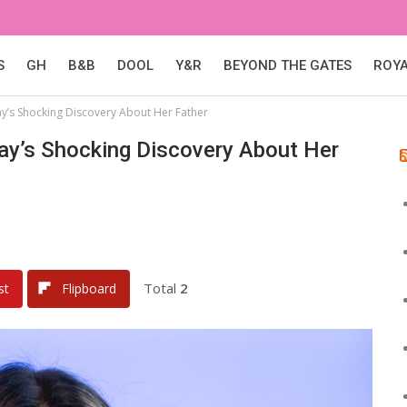
S
GH
B&B
DOOL
Y&R
BEYOND THE GATES
ROY
y’s Shocking Discovery About Her Father
ay’s Shocking Discovery About Her
Total
2
st
Flipboard