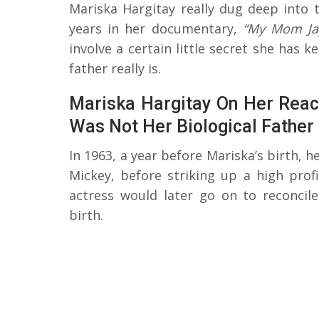
Mariska Hargitay really dug deep int
years in her documentary,
“My Mom Ja
involve a certain little secret she has 
father really is.
Mariska Hargitay On Her React
Was Not Her Biological Father
In 1963, a year before Mariska’s birth, h
Mickey, before striking up a high profi
actress would later go on to reconcil
birth.