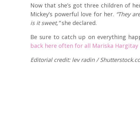
Now that she’s got three children of h
Mickey’s powerful love for her.
“They ar
is it sweet,”
she declared.
Be sure to catch up on everything hap
back here often for all Mariska Hargitay
Editorial credit: lev radin / Shutterstock.