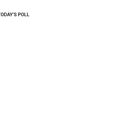
TODAY’S POLL