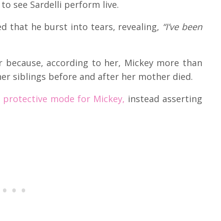
to see Sardelli perform live.
d that he burst into tears, revealing,
“I’ve been
er because, according to her, Mickey more than
 her siblings before and after her mother died.
protective mode for Mickey,
instead asserting