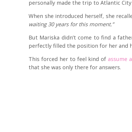
personally made the trip to Atlantic City 
When she introduced herself, she recalle
waiting 30 years for this moment.”
But Mariska didn’t come to find a fath
perfectly filled the position for her and
This forced her to feel kind of
assume a 
that she was only there for answers.