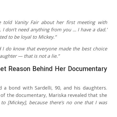
 told Vanity Fair about her first meeting with
ng. I don’t need anything from you … I have a dad.’
ed to be loyal to Mickey.”
d I do know that everyone made the best choice
aughter — that is not a lie.”
eet Reason Behind Her Documentary
d a bond with Sardelli, 90, and his daughters.
of the documentary, Mariska revealed that she
r to [Mickey], because there’s no one that I was