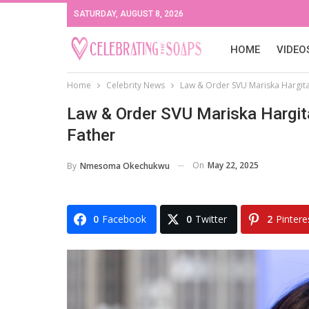
SATURDAY, AUGUST 8, 2026
HOME
VIDEO
Home
Celebrity News
Law & Order SVU Mariska Hargita
Law & Order SVU Mariska Hargit
Father
On
May 22, 2025
By
Nmesoma Okechukwu
0
Facebook
0
Twitter
2
Pintere