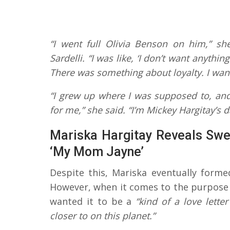
“I went full Olivia Benson on him,” she
Sardelli. “I was like, ‘I don’t want anythi
There was something about loyalty. I want
“I grew up where I was supposed to, an
for me,” she said. “I’m Mickey Hargitay’s d
Mariska Hargitay Reveals Sw
‘My Mom Jayne’
Despite this, Mariska eventually forme
However, when it comes to the purpose 
wanted it to be a
“kind of a love lette
closer to on this planet.”