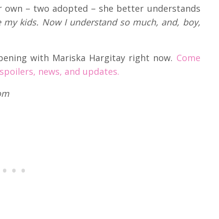
er own – two adopted – she better understands
e my kids. Now I understand so much, and, boy,
pening with Mariska Hargitay right now.
Come
 spoilers, news, and updates.
com