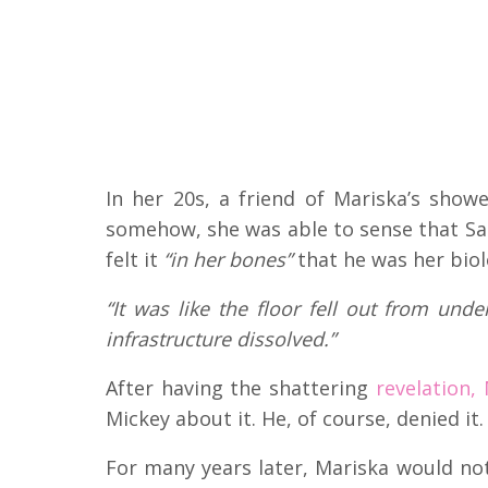
In her 20s, a friend of Mariska’s show
somehow, she was able to sense that Sar
felt it
“in her bones”
that he was her biol
“It was like the floor fell out from und
infrastructure dissolved.”
After having the shattering
revelation,
Mickey about it. He, of course, denied it.
For many years later, Mariska would not