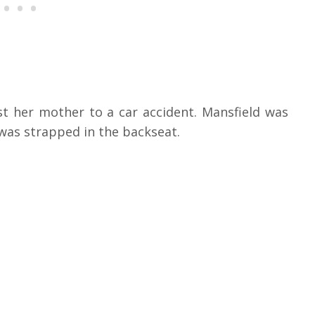
st her mother to a car accident. Mansfield was
was strapped in the backseat.