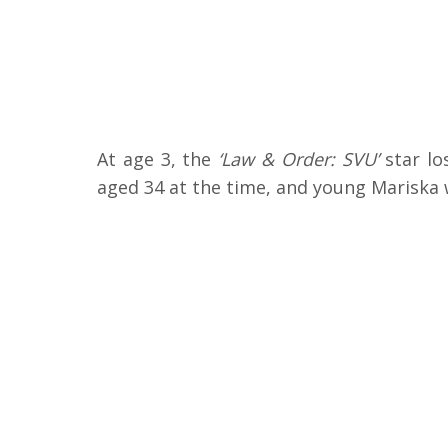
At age 3, the
‘Law & Order: SVU’
star lo
aged 34 at the time, and young Mariska 