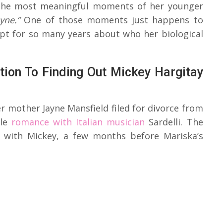
o the most meaningful moments of her younger
yne.”
One of those moments just happens to
kept for so many years about who her biological
ion To Finding Out Mickey Hargitay
er mother Jayne Mansfield filed for divorce from
le
romance with Italian musician
Sardelli. The
e with Mickey, a few months before Mariska’s