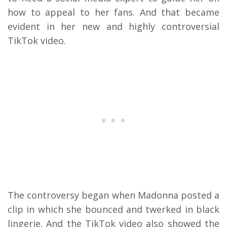
how to appeal to her fans. And that became
evident in her new and highly controversial
TikTok video.
The controversy began when Madonna posted a
clip in which she bounced and twerked in black
lingerie. And the TikTok video also showed the