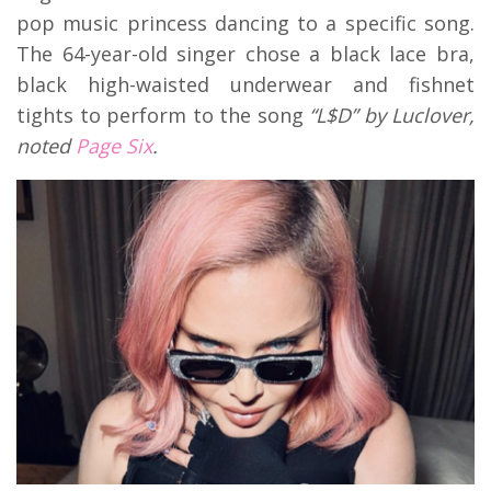
pop music princess dancing to a specific song.
The 64-year-old singer chose a black lace bra,
black high-waisted underwear and fishnet
tights to perform to the song
“L$D” by Luclover,
noted
Page Six
.