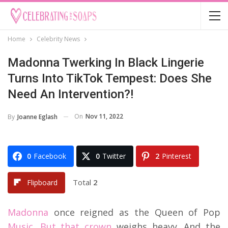
Home
Celebrity News
Madonna Twerking In Black Lingerie
Turns Into TikTok Tempest: Does She
Need An Intervention?!
On
Nov 11, 2022
By
Joanne Eglash
0
Facebook
0
Twitter
2
Pinterest
Total
2
Flipboard
Madonna
once reigned as the Queen of Pop
Music. But that crown
weighs heavy. And the