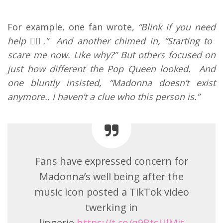
For example, one fan wrote,
“Blink if you need
help 🤦‍♀️.” And another chimed in, “Starting to
scare me now. Like why?” But others focused on
just how different the Pop Queen looked. And
one bluntly insisted, “Madonna doesn’t exist
anymore.. I haven’t a clue who this person is.”
Fans have expressed concern for
Madonna’s well being after the
music icon posted a TikTok video
twerking in
lingerie.
https://t.co/q9BtsUlMjt