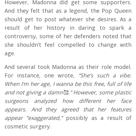
However, Madonna did get some supporters.
And they felt that as a legend, the Pop Queen
should get to post whatever she desires. As a
result of her history in daring to spark a
controversy, some of her defenders noted that
she shouldn’t feel compelled to change with
age.
And several took Madonna as their role model.
For instance, one wrote,
“She’s such a vibe.
When I’m her age, I wanna be this free, full of life
and not giving a damn🥰.” However, some plastic
surgeons analyzed how different her face
appears. And they agreed that her features
appear “exaggerated,”
possibly as a result of
cosmetic surgery.