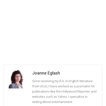
Joanne Eglash
Since receiving my B.A. in English literature
from UCLA, I have worked as a journalist for
publications like the Hollywood Reporter and
websites such as Yahoo. I specialize in
writing about entertainment.