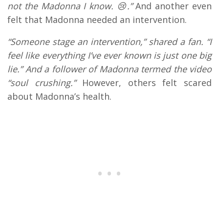
not the Madonna I know. 😢.”
And another even
felt that Madonna needed an intervention.
“Someone stage an intervention,” shared a fan. “I
feel like everything I’ve ever known is just one big
lie.” And a follower of Madonna termed the video
“soul crushing.”
However, others felt scared
about Madonna’s health.