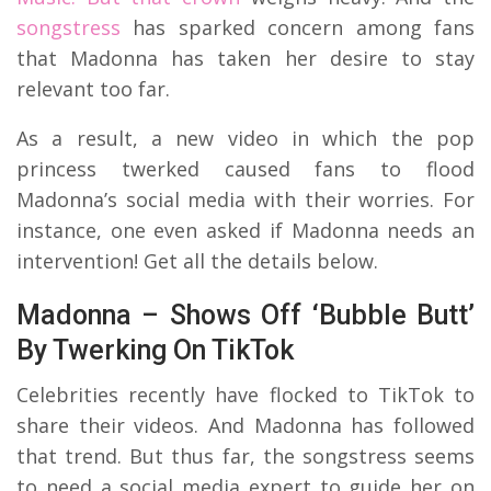
songstress
has sparked concern among fans
that Madonna has taken her desire to stay
relevant too far.
As a result, a new video in which the pop
princess twerked caused fans to flood
Madonna’s social media with their worries. For
instance, one even asked if Madonna needs an
intervention! Get all the details below.
Madonna – Shows Off ‘Bubble Butt’
By Twerking On TikTok
Celebrities recently have flocked to TikTok to
share their videos. And Madonna has followed
that trend. But thus far, the songstress seems
to need a social media expert to guide her on