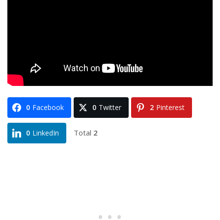
0
Facebook
0
Twitter
2
Pinterest
Total
2
0
LinkedIn