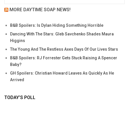
MORE DAYTIME SOAP NEWS!
B&B Spoilers: Is Dylan Hiding Something Horrible
Dancing With The Stars: Gleb Savchenko Shades Maura
Higgins
The Young And The Restless Axes Days Of Our Lives Stars
B&B Spoilers: RJ Forrester Gets Stuck Raising A Spencer
Baby?
GH Spoilers: Christian Howard Leaves As Quickly As He
Arrived
TODAY’S POLL