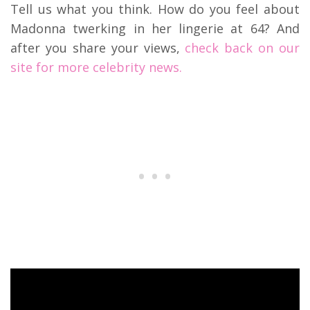
Tell us what you think. How do you feel about
Madonna twerking in her lingerie at 64? And
after you share your views,
check back on our
site for more celebrity news.