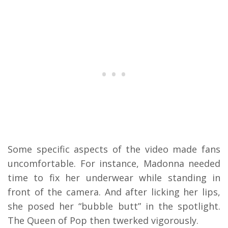
Some specific aspects of the video made fans
uncomfortable. For instance, Madonna needed
time to fix her underwear while standing in
front of the camera. And after licking her lips,
she posed her “bubble butt” in the spotlight.
The Queen of Pop then twerked vigorously.