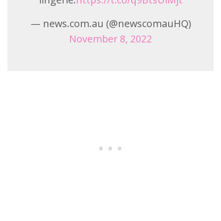
— news.com.au (@newscomauHQ)
November 8, 2022