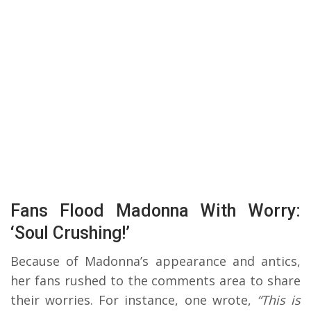
Fans Flood Madonna With Worry:
‘Soul Crushing!’
Because of Madonna’s appearance and antics,
her fans rushed to the comments area to share
their worries. For instance, one wrote,
“This is