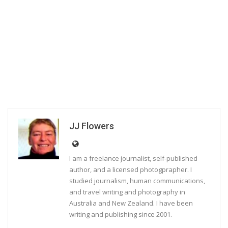
JJ Flowers
I am a freelance journalist, self-published
author, and a licensed photogprapher. I
studied journalism, human communications,
and travel writing and photography in
Australia and New Zealand. I have been
writing and publishing since 2001.