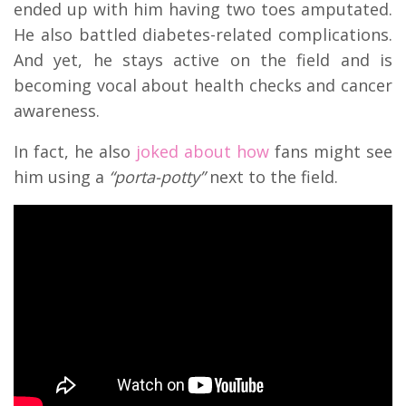
ended up with him having two toes amputated.
He also battled diabetes-related complications.
And yet, he stays active on the field and is
becoming vocal about health checks and cancer
awareness.
In fact, he also
joked about how
fans might see
him using a
“porta-potty”
next to the field.