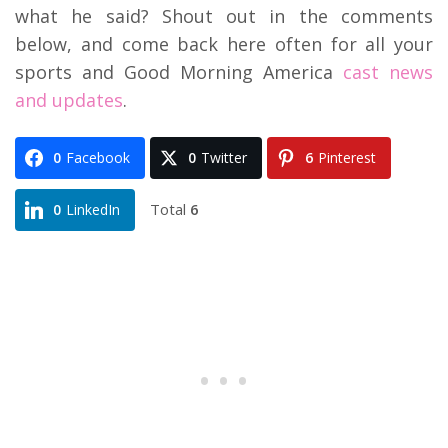
what he said? Shout out in the comments
below, and come back here often for all your
sports and Good Morning America
cast news
and updates
.
0
Facebook
0
Twitter
6
Pinterest
Total
6
0
LinkedIn