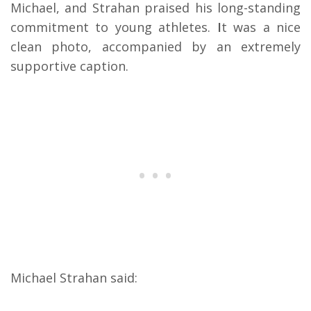
Michael, and Strahan praised his long-standing
commitment to young athletes.
I
t was a nice
clean photo, accompanied by an extremely
supportive caption.
Michael Strahan said: