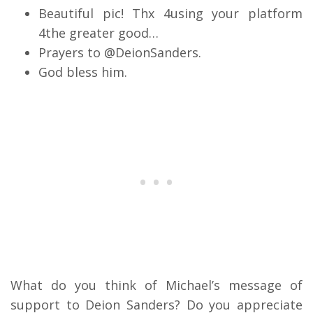
Beautiful pic! Thx 4using your platform
4the greater good…
Prayers to @DeionSanders.
God bless him.
What do you think of Michael’s message of
support to Deion Sanders? Do you appreciate