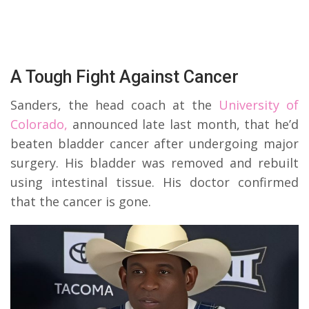
A Tough Fight Against Cancer
Sanders, the head coach at the
University of
Colorado,
announced late last month, that he’d
beaten bladder cancer after undergoing major
surgery. His bladder was removed and rebuilt
using intestinal tissue. His doctor confirmed
that the cancer is gone.