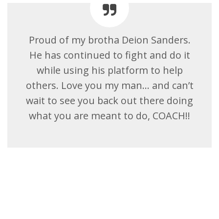
Proud of my brotha Deion Sanders.
He has continued to fight and do it
while using his platform to help
others. Love you my man… and can’t
wait to see you back out there doing
what you are meant to do, COACH!!