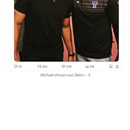
Michael shouts out Deion – X