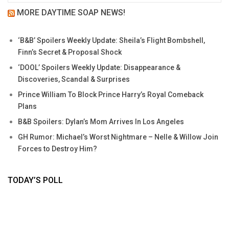
MORE DAYTIME SOAP NEWS!
‘B&B’ Spoilers Weekly Update: Sheila’s Flight Bombshell,
Finn’s Secret & Proposal Shock
‘DOOL’ Spoilers Weekly Update: Disappearance &
Discoveries, Scandal & Surprises
Prince William To Block Prince Harry’s Royal Comeback
Plans
B&B Spoilers: Dylan’s Mom Arrives In Los Angeles
GH Rumor: Michael’s Worst Nightmare – Nelle & Willow Join
Forces to Destroy Him?
TODAY’S POLL