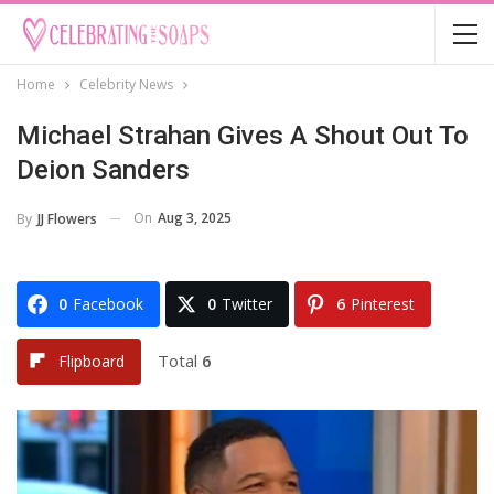
Home
Celebrity News
Michael Strahan Gives A Shout Out To
Deion Sanders
On
Aug 3, 2025
By
JJ Flowers
0
Facebook
0
Twitter
6
Pinterest
Total
6
Flipboard