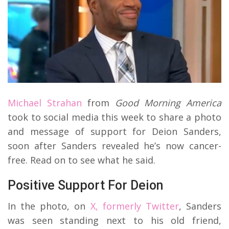
Michael Strahan
from
Good Morning America
took to social media this week to share a photo
and message of support for Deion Sanders,
soon after Sanders revealed he’s now cancer-
free. Read on to see what he said.
Positive Support For Deion
In the photo, on
X, formerly Twitter
, Sanders
was seen standing next to his old friend,