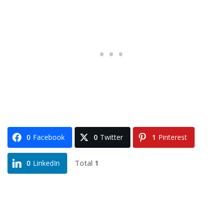
0
Facebook
0
Twitter
1
Pinterest
Total
1
0
LinkedIn