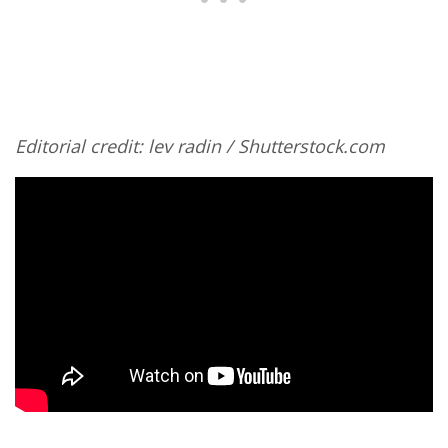
Editorial credit: lev radin / Shutterstock.com