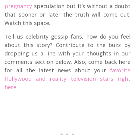
pregnancy
speculation but it’s without a doubt
that sooner or later the truth will come out.
Watch this space.
Tell us celebrity gossip fans, how do you feel
about this story? Contribute to the buzz by
dropping us a line with your thoughts in our
comments section below. Also, come back here
for all the latest news about your
favorite
Hollywood and reality television stars right
here.