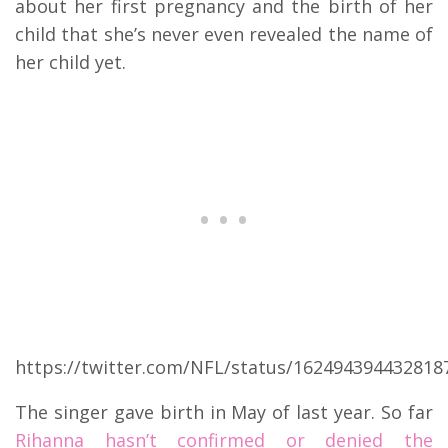
about her first pregnancy and the birth of her
child that she’s never even revealed the name of
her child yet.
https://twitter.com/NFL/status/162494394432818
The singer gave birth in May of last year. So far
Rihanna hasn’t confirmed or denied the