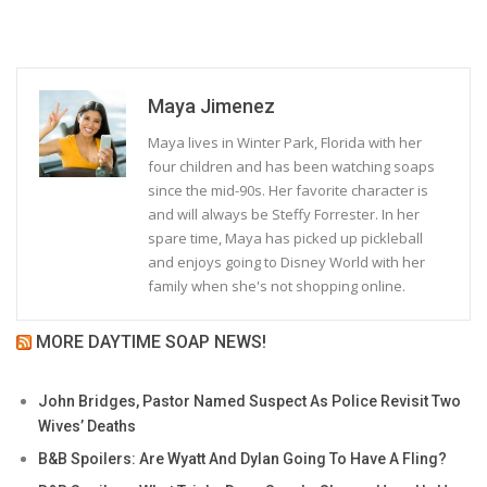
Maya Jimenez
Maya lives in Winter Park, Florida with her
four children and has been watching soaps
since the mid-90s. Her favorite character is
and will always be Steffy Forrester. In her
spare time, Maya has picked up pickleball
and enjoys going to Disney World with her
family when she's not shopping online.
MORE DAYTIME SOAP NEWS!
John Bridges, Pastor Named Suspect As Police Revisit Two
Wives’ Deaths
B&B Spoilers: Are Wyatt And Dylan Going To Have A Fling?