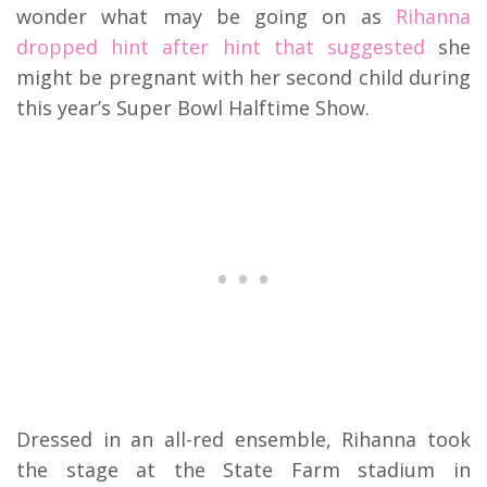
wonder what may be going on as
Rihanna
dropped hint after hint that suggested
she
might be pregnant with her second child during
this year’s Super Bowl Halftime Show.
Dressed in an all-red ensemble, Rihanna took
the stage at the State Farm stadium in