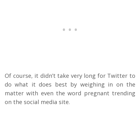
Of course, it didn’t take very long for Twitter to
do what it does best by weighing in on the
matter with even the word pregnant trending
on the social media site.