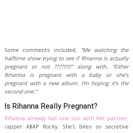
Some comments included,
“Me watching the
halftime show trying to see if Rhianna is actually
pregnant or not ????!!!!!” along with, “Either
Rihanna is pregnant with a baby or she’s
pregnant with a new album. I’m hoping it’s the
second one.”
Is Rihanna Really Pregnant?
Rihanna already has one son with her partner,
rapper A$AP Rocky. She’s been so secretive