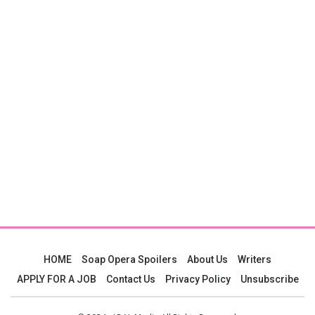
HOME
Soap Opera Spoilers
About Us
Writers
APPLY FOR A JOB
Contact Us
Privacy Policy
Unsubscribe