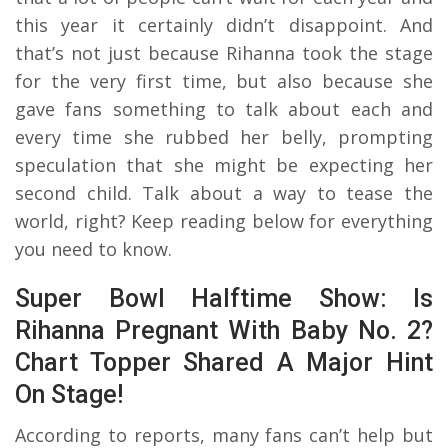
this year it certainly didn’t disappoint. And
that’s not just because Rihanna took the stage
for the very first time, but also because she
gave fans something to talk about each and
every time she rubbed her belly, prompting
speculation that she might be expecting her
second child. Talk about a way to tease the
world, right? Keep reading below for everything
you need to know.
Super Bowl Halftime Show: Is
Rihanna Pregnant With Baby No. 2?
Chart Topper Shared A Major Hint
On Stage!
According to reports, many fans can’t help but