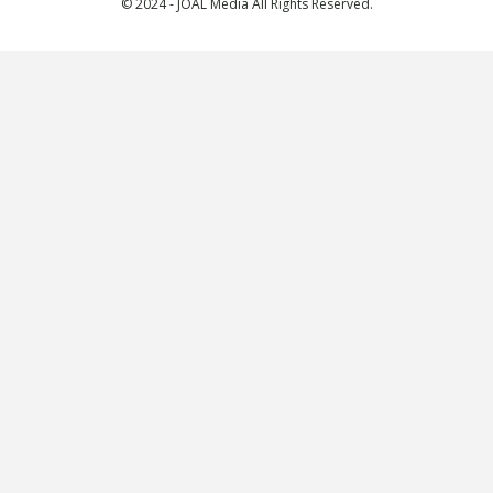
© 2024 - JOAL Media All Rights Reserved.