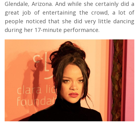
Glendale, Arizona. And while she certainly did a
great job of entertaining the crowd, a lot of
people noticed that she did very little dancing
during her 17-minute performance.