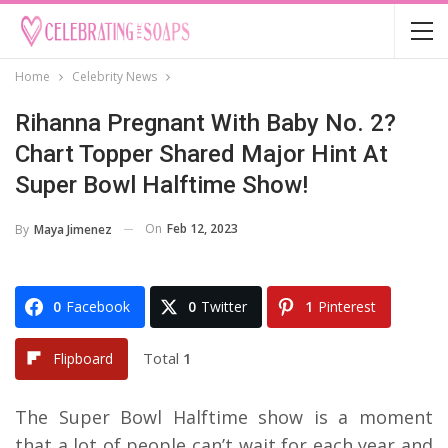
Home
Celebrity News
Rihanna Pregnant With Baby No. 2?
Chart Topper Shared Major Hint At
Super Bowl Halftime Show!
On
Feb 12, 2023
By
Maya Jimenez
0
Facebook
0
Twitter
1
Pinterest
Total
1
Flipboard
The Super Bowl Halftime show is a moment
that a lot of people can’t wait for each year and