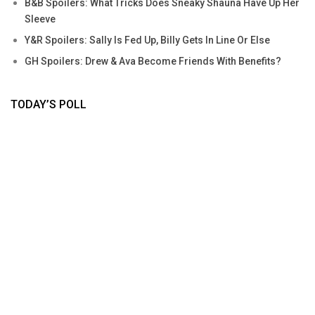
B&B Spoilers: What Tricks Does Sneaky Shauna Have Up Her
Sleeve
Y&R Spoilers: Sally Is Fed Up, Billy Gets In Line Or Else
GH Spoilers: Drew & Ava Become Friends With Benefits?
TODAY’S POLL