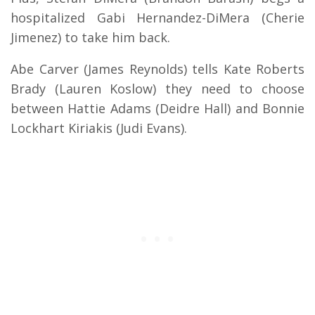
hospitalized Gabi Hernandez-DiMera (Cherie
Jimenez) to take him back.
Abe Carver (James Reynolds) tells Kate Roberts
Brady (Lauren Koslow) they need to choose
between Hattie Adams (Deidre Hall) and Bonnie
Lockhart Kiriakis (Judi Evans).