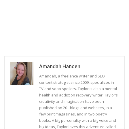
Amandah Hancen
Amandah, a freelance writer and SEO
content strategist since 2009, specializes in
TV and soap spoilers. Taylor is also a mental
health and addiction recovery writer. Taylor’s
creativity and imagination have been
published on 20+ blogs and websites, in a
few print magazines, and in two poetry
books. A big personality with a big voice and
big ideas, Taylor loves this adventure called