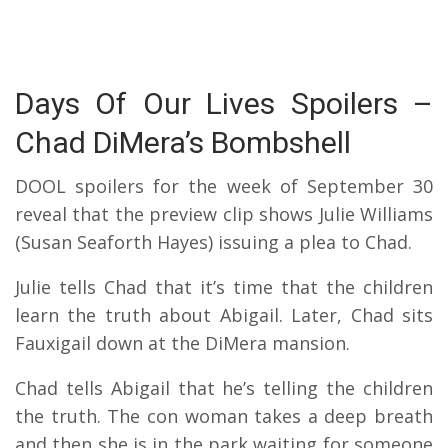
Days Of Our Lives Spoilers –
Chad DiMera’s Bombshell
DOOL spoilers for the week of September 30
reveal that the preview clip shows Julie Williams
(Susan Seaforth Hayes) issuing a plea to Chad.
Julie tells Chad that it’s time that the children
learn the truth about Abigail. Later, Chad sits
Fauxigail down at the DiMera mansion.
Chad tells Abigail that he’s telling the children
the truth. The con woman takes a deep breath
and then she is in the park waiting for someone