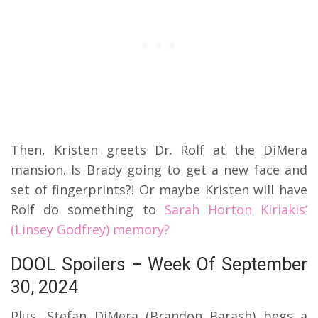
Then, Kristen greets Dr. Rolf at the DiMera
mansion. Is Brady going to get a new face and
set of fingerprints?! Or maybe Kristen will have
Rolf do something to
Sarah Horton Kiriakis’
(Linsey Godfrey) memory?
DOOL Spoilers – Week Of September
30, 2024
Plus, Stefan DiMera (Brandon Barash) begs a