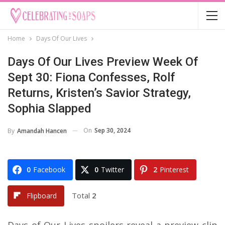
Home
Days Of Our Lives
Days Of Our Lives Preview Week Of
Sept 30: Fiona Confesses, Rolf
Returns, Kristen’s Savior Strategy,
Sophia Slapped
On
Sep 30, 2024
By
Amandah Hancen
0
Facebook
0
Twitter
2
Pinterest
Total
2
Flipboard
Days of Our Lives spoilers reveal a preview clip