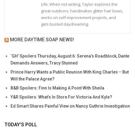
Life. When not writing, Taylor explores the
great outdoors, handmakes glitter hair bows,
works on self-improvement projects, and
gets busted daydreaming.
MORE DAYTIME SOAP NEWS!
‘GH’ Spoilers Thursday, August 6: Serena’s Roadblock, Dante
Demands Answers, Tracy Stunned
Prince Harry Wants a Public Reunion With King Charles – But
Will the Palace Agree?
B&B Spoilers: Finn Is Making A Point With Sheila
Y&R Spoilers: What’s In Store For Victoria And Kyle?
Ed Smart Shares Painful View on Nancy Guthrie Investigation
TODAY’S POLL