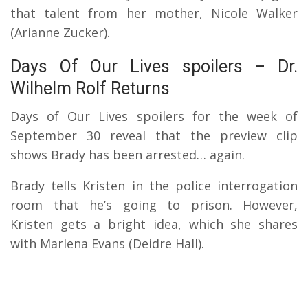
that talent from her mother, Nicole Walker
(Arianne Zucker).
Days Of Our Lives spoilers – Dr.
Wilhelm Rolf Returns
Days of Our Lives spoilers for the week of
September 30 reveal that the preview clip
shows Brady has been arrested… again.
Brady tells Kristen in the police interrogation
room that he’s going to prison. However,
Kristen gets a bright idea, which she shares
with Marlena Evans (Deidre Hall).