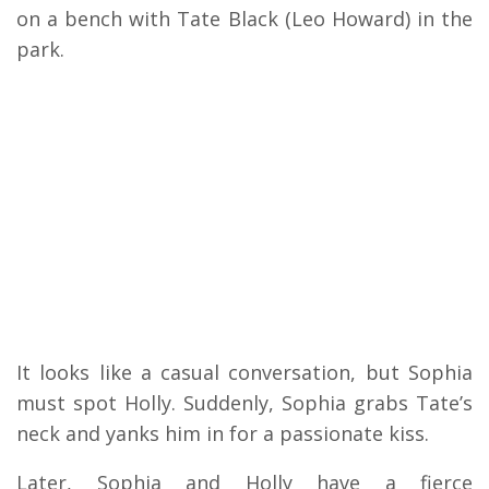
on a bench with Tate Black (Leo Howard) in the
park.
It looks like a casual conversation, but Sophia
must spot Holly. Suddenly, Sophia grabs Tate’s
neck and yanks him in for a passionate kiss.
Later, Sophia and Holly have a fierce