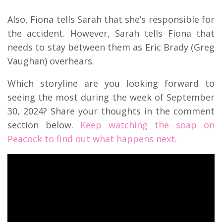
Also, Fiona tells Sarah that she’s responsible for
the accident. However, Sarah tells Fiona that
needs to stay between them as Eric Brady (Greg
Vaughan) overhears.
Which storyline are you looking forward to
seeing the most during the week of September
30, 2024? Share your thoughts in the comment
section below.
Keep watching the soap on
Peacock to find out what happens next.