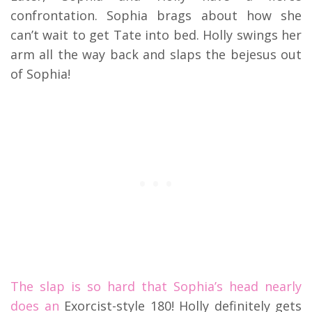
confrontation. Sophia brags about how she
can’t wait to get Tate into bed. Holly swings her
arm all the way back and slaps the bejesus out
of Sophia!
The slap is so hard that Sophia’s head nearly
does an
Exorcist-style 180! Holly definitely gets