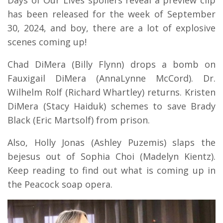
has been released for the week of September
30, 2024, and boy, there are a lot of explosive
scenes coming up!
Chad DiMera (Billy Flynn) drops a bomb on
Fauxigail DiMera (AnnaLynne McCord). Dr.
Wilhelm Rolf (Richard Whartley) returns. Kristen
DiMera (Stacy Haiduk) schemes to save Brady
Black (Eric Martsolf) from prison.
Also, Holly Jonas (Ashley Puzemis) slaps the
bejesus out of Sophia Choi (Madelyn Kientz).
Keep reading to find out what is coming up in
the Peacock soap opera.