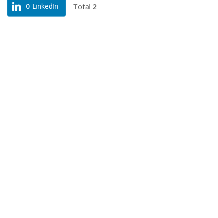
Total
2
0
LinkedIn