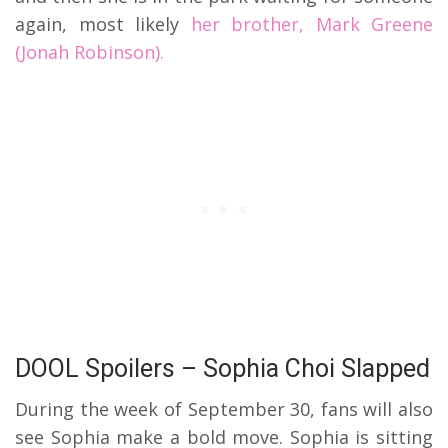
again, most likely
her brother, Mark Greene
(Jonah Robinson).
DOOL Spoilers – Sophia Choi Slapped
During the week of September 30, fans will also
see Sophia make a bold move. Sophia is sitting