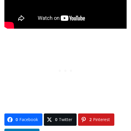
0
Facebook
0
Twitter
2
Pinterest