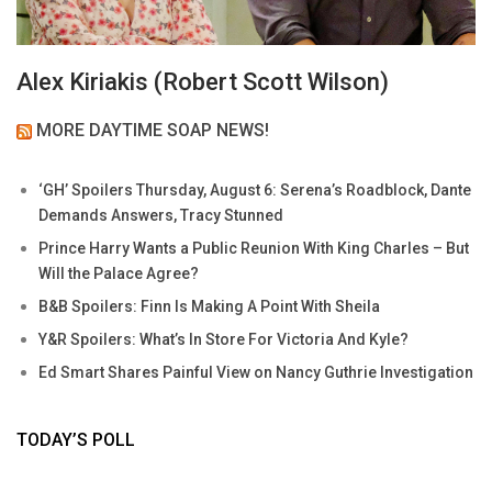
Alex Kiriakis (Robert Scott Wilson)
MORE DAYTIME SOAP NEWS!
‘GH’ Spoilers Thursday, August 6: Serena’s Roadblock, Dante
Demands Answers, Tracy Stunned
Prince Harry Wants a Public Reunion With King Charles – But
Will the Palace Agree?
B&B Spoilers: Finn Is Making A Point With Sheila
Y&R Spoilers: What’s In Store For Victoria And Kyle?
Ed Smart Shares Painful View on Nancy Guthrie Investigation
TODAY’S POLL