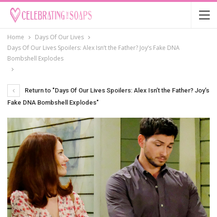
Home
Days Of Our Lives
Days Of Our Lives Spoilers: Alex Isn’t the Father? Joy’s Fake DNA
Bombshell Explodes
Return to "Days Of Our Lives Spoilers: Alex Isn’t the Father? Joy’s
Fake DNA Bombshell Explodes"