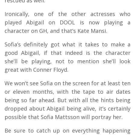
rescued as well.
Ironically, one of the other actresses who
played Abigail on DOOL is now playing a
character on GH, and that’s Kate Mansi.
Sofia’s definitely got what it takes to make a
good Abigail, if that indeed is the character
she’ll be playing, not to mention she’ll look
great with Conner Floyd.
We won’t see Sofia on the screen for at least ten
or eleven months, with the tape to air dates
being so far ahead. But with all the hints being
dropped about Abigail being alive, it’s certainly
possible that Sofia Mattsson will portray her.
Be sure to catch up on everything happening