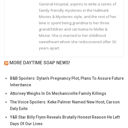
General Hospital, aspires to write a series of
family-friendly mysteries in the Hallmark
Movies & Mysteries style, and the rest of her
time is spent being grandma to her three
grandchildren and cat mama to Mollie &
Missie. She is married to her childhood
sweetheart whom she rediscovered after 30
years apart.
MORE DAYTIME SOAP NEWS!
B&B Spoilers: Dylan’s Pregnancy Plot, Plans To Assure Future
Inheritance
Attorney Weighs In On Mechanicville Family Killings
The Voice Spoilers: Keke Palmer Named New Host, Carson
Daly Exits
Y&R Star Billy Flynn Reveals Brutally Honest Reason He Left
Days Of Our Lives