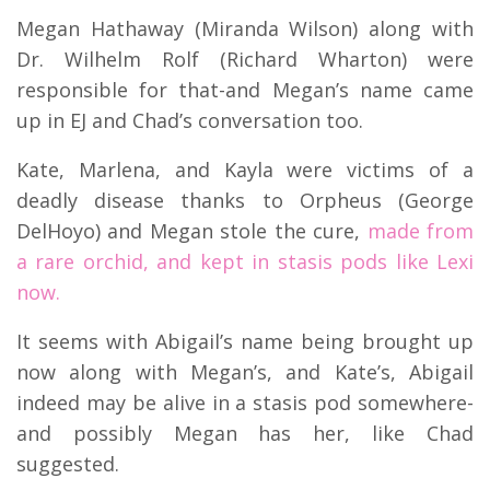
Megan Hathaway (Miranda Wilson) along with
Dr. Wilhelm Rolf (Richard Wharton) were
responsible for that-and Megan’s name came
up in EJ and Chad’s conversation too.
Kate, Marlena, and Kayla were victims of a
deadly disease thanks to Orpheus (George
DelHoyo) and Megan stole the cure,
made from
a rare orchid, and kept in stasis pods like Lexi
now.
It seems with Abigail’s name being brought up
now along with Megan’s, and Kate’s, Abigail
indeed may be alive in a stasis pod somewhere-
and possibly Megan has her, like Chad
suggested.