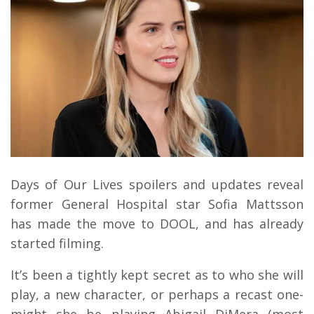
Days of Our Lives spoilers and updates reveal
former General Hospital star Sofia Mattsson
has made the move to DOOL, and has already
started filming.
It’s been a tightly kept secret as to who she will
play, a new character, or perhaps a recast one-
might she be playing Abigail DiMera (most