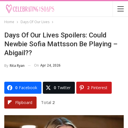
Home
Days Of Our Lives
Days Of Our Lives Spoilers: Could
Newbie Sofia Mattsson Be Playing –
Abigail??
On
Apr 24, 2026
By
Rita Ryan
0
Facebook
0
Twitter
2
Pinterest
Total
2
Flipboard