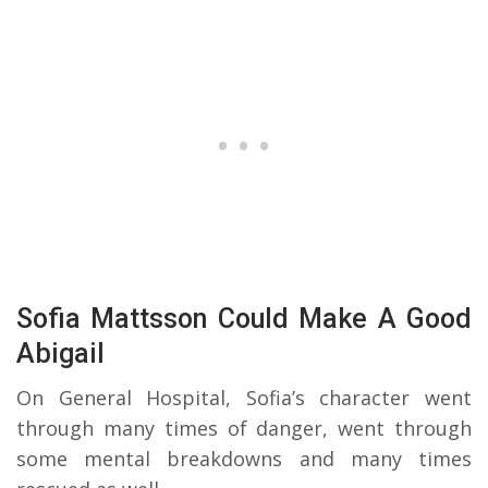
Sofia Mattsson Could Make A Good
Abigail
On General Hospital, Sofia’s character went
through many times of danger, went through
some mental breakdowns and many times