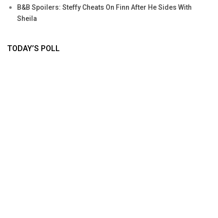
B&B Spoilers: Steffy Cheats On Finn After He Sides With
Sheila
TODAY’S POLL