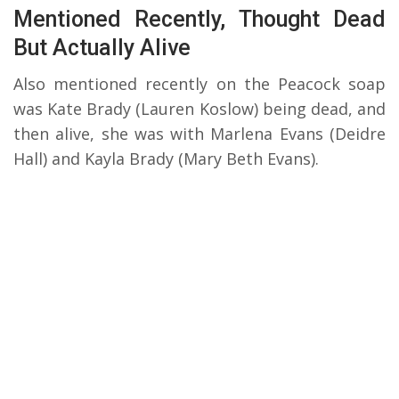
Mentioned Recently, Thought Dead
But Actually Alive
Also mentioned recently on the Peacock soap
was Kate Brady (Lauren Koslow) being dead, and
then alive, she was with Marlena Evans (Deidre
Hall) and Kayla Brady (Mary Beth Evans).