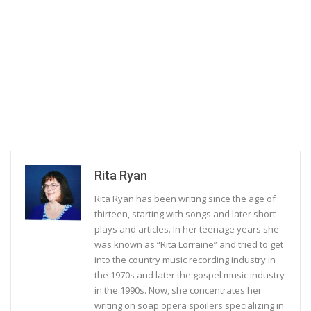
Rita Ryan
Rita Ryan has been writing since the age of
thirteen, starting with songs and later short
plays and articles. In her teenage years she
was known as “Rita Lorraine” and tried to get
into the country music recording industry in
the 1970s and later the gospel music industry
in the 1990s. Now, she concentrates her
writing on soap opera spoilers specializing in