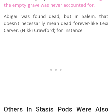
the empty grave was never accounted for.
Abigail was found dead, but in Salem, that
doesn’t necessarily mean dead forever-like Lexi
Carver, (Nikki Crawford) for instance!
Others In Stasis Pods Were Also