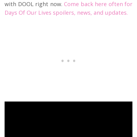
with DOOL right now.
Come back here often for
Days Of Our Lives spoilers, news, and updates.