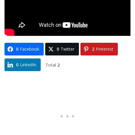
0
Facebook
0
Twitter
2
Pinterest
Total
2
0
LinkedIn