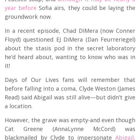
year before
Sofia airs, they could be laying the
groundwork now.
In a recent episode, Chad DiMera (now Conner
Floyd) questioned EJ DiMera (Dan Feurreriegel)
about the stasis pod in the secret laboratory
he’d heard about, wanting to know who was in
it!
Days of Our Lives fans will remember that
before falling into a coma, Clyde Weston (James
Read) said Abigail was still alive—but didn’t give
a location.
However, the grave was empty-and even though
Cat Greene (AnnaLynne McCord) was
blackmailed by Clyde to impersonate
Abigail,