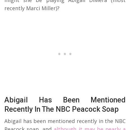
recently Marci Miller)?
Abigail Has Been Mentioned
Recently In The NBC Peacock Soap
Abigail has been mentioned recently in the NBC
Peacock soap, and
although it may be nearly a