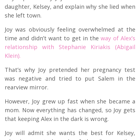
daughter, Kelsey, and explain why she lied when
she left town.
Joy was obviously feeling overwhelmed at the
time and didn’t want to get in the
way of Alex’s
relationship with Stephanie Kiriakis (Abigail
Klein).
That’s why Joy pretended her pregnancy test
was negative and tried to put Salem in the
rearview mirror.
However, Joy grew up fast when she became a
mom. Now everything has changed, so Joy gets
that keeping Alex in the dark is wrong.
Joy will admit she wants the best for Kelsey,