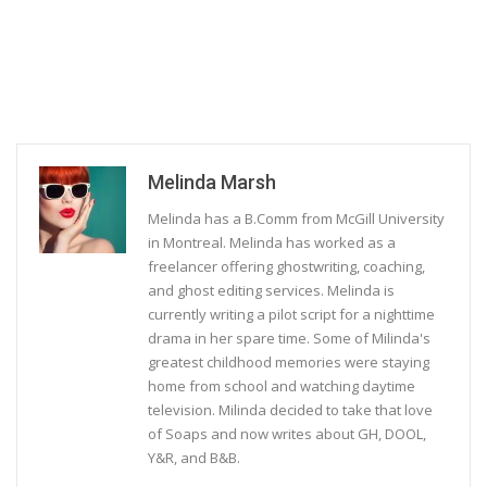
Melinda Marsh
Melinda has a B.Comm from McGill University
in Montreal. Melinda has worked as a
freelancer offering ghostwriting, coaching,
and ghost editing services. Melinda is
currently writing a pilot script for a nighttime
drama in her spare time. Some of Milinda's
greatest childhood memories were staying
home from school and watching daytime
television. Milinda decided to take that love
of Soaps and now writes about GH, DOOL,
Y&R, and B&B.