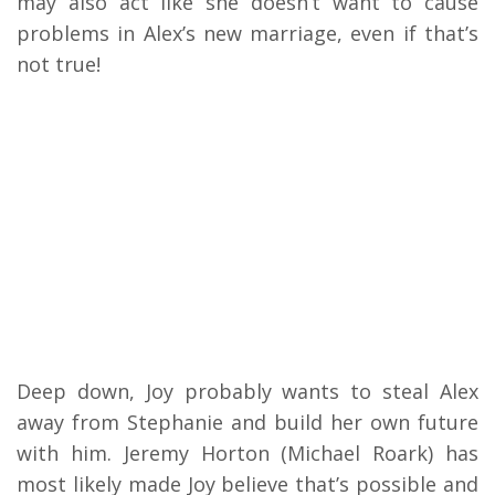
may also act like she doesn’t want to cause
problems in Alex’s new marriage, even if that’s
not true!
Deep down, Joy probably wants to steal Alex
away from Stephanie and build her own future
with him. Jeremy Horton (Michael Roark) has
most likely made Joy believe that’s possible and