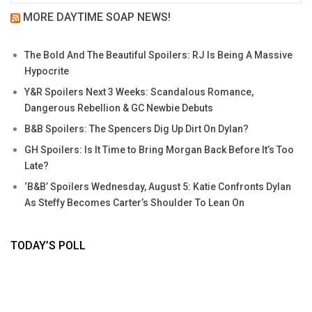
MORE DAYTIME SOAP NEWS!
The Bold And The Beautiful Spoilers: RJ Is Being A Massive
Hypocrite
Y&R Spoilers Next 3 Weeks: Scandalous Romance,
Dangerous Rebellion & GC Newbie Debuts
B&B Spoilers: The Spencers Dig Up Dirt On Dylan?
GH Spoilers: Is It Time to Bring Morgan Back Before It’s Too
Late?
‘B&B’ Spoilers Wednesday, August 5: Katie Confronts Dylan
As Steffy Becomes Carter’s Shoulder To Lean On
TODAY’S POLL