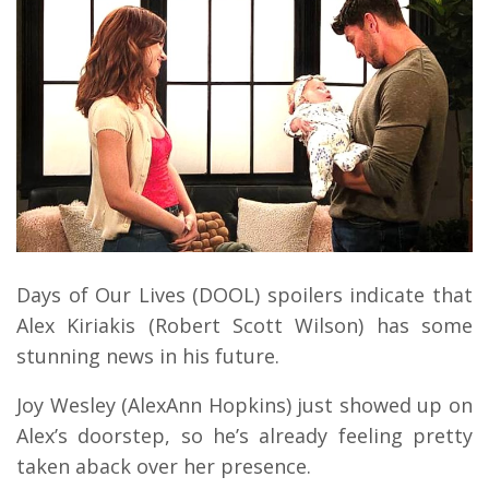
Days of Our Lives (DOOL) spoilers indicate that
Alex Kiriakis (Robert Scott Wilson) has some
stunning news in his future.
Joy Wesley (AlexAnn Hopkins) just showed up on
Alex’s doorstep, so he’s already feeling pretty
taken aback over her presence.