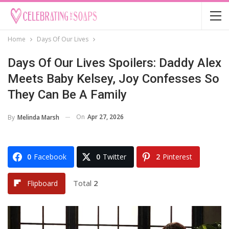
Home
Days Of Our Lives
Days Of Our Lives Spoilers: Daddy Alex
Meets Baby Kelsey, Joy Confesses So
They Can Be A Family
On
Apr 27, 2026
By
Melinda Marsh
0
Facebook
0
Twitter
2
Pinterest
Total
2
Flipboard