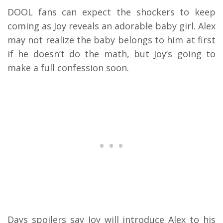
DOOL fans can expect the shockers to keep
coming as Joy reveals an adorable baby girl. Alex
may not realize the baby belongs to him at first
if he doesn’t do the math, but Joy’s going to
make a full confession soon.
Days spoilers say Joy will introduce Alex to his