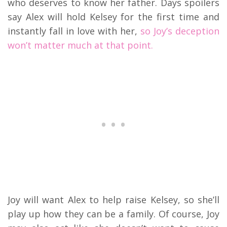
who deserves to know her father. Days spoilers
say Alex will hold Kelsey for the first time and
instantly fall in love with her,
so Joy’s deception
won’t matter much at that point.
Joy will want Alex to help raise Kelsey, so she’ll
play up how they can be a family. Of course, Joy