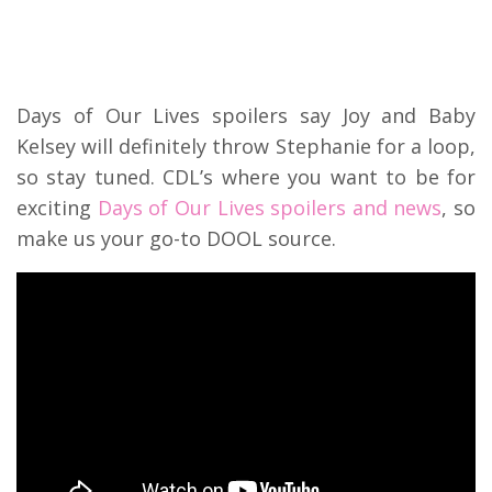
Days of Our Lives spoilers say Joy and Baby
Kelsey will definitely throw Stephanie for a loop,
so stay tuned. CDL’s where you want to be for
exciting
Days of Our Lives spoilers and news
, so
make us your go-to DOOL source.