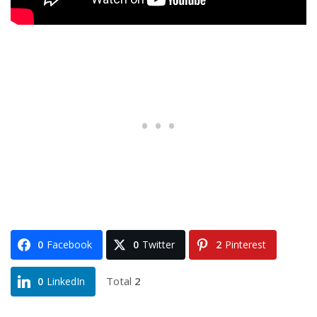
0
Facebook
0
Twitter
2
Pinterest
Total
2
0
LinkedIn