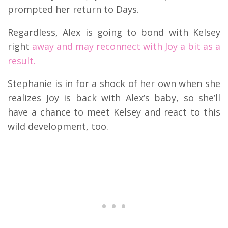
prompted her return to Days.
Regardless, Alex is going to bond with Kelsey
right
away and may reconnect with Joy a bit as a
result.
Stephanie is in for a shock of her own when she
realizes Joy is back with Alex’s baby, so she’ll
have a chance to meet Kelsey and react to this
wild development, too.