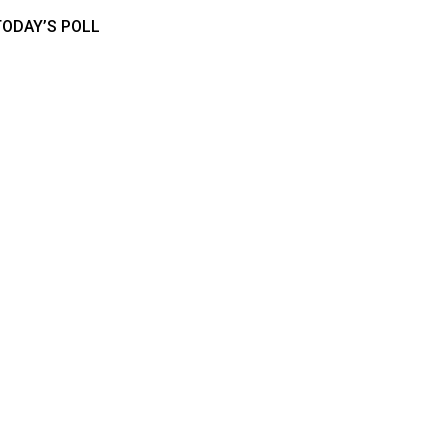
TODAY’S POLL