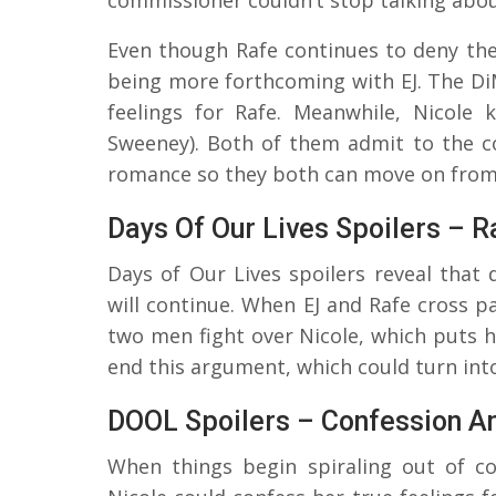
Even though Rafe continues to deny the 
being more forthcoming with EJ. The Di
feelings for Rafe. Meanwhile, Nicole 
Sweeney). Both of them admit to the co
romance so they both can move on from
Days Of Our Lives Spoilers – 
Days of Our Lives spoilers reveal that 
will continue. When EJ and Rafe cross p
two men fight over Nicole, which puts h
end this argument, which could turn into
DOOL Spoilers – Confession A
When things begin spiraling out of c