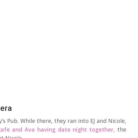
Mera
s Pub. While there, they ran into EJ and Nicole,
Rafe and Ava having date night together,
the
t Nicole.