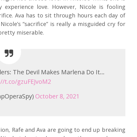
ly experience love. However, Nicole is fooling
crifice. Ava has to sit through hours each day of
icole’s “sacrifice” is really a misguided cry for
pretty miserable.
lers: The Devil Makes Marlena Do It…
://t.co/gzuFEJvoM2
apOperaSpy)
October 8, 2021
ation, Rafe and Ava are going to end up breaking