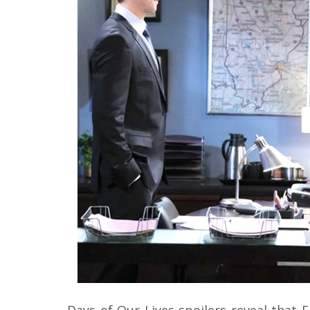
Days of Our Lives spoilers reveal that 