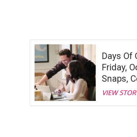
Days Of 
Friday, O
Snaps, C
VIEW STOR