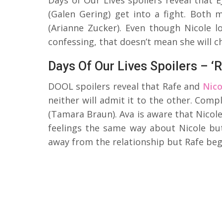
(Galen Gering) get into a fight. Both 
(Arianne Zucker). Even though Nicole l
confessing, that doesn’t mean she will c
Days Of Our Lives Spoilers – ‘R
DOOL spoilers reveal that Rafe and
Nico
neither will admit it to the other. Compl
(Tamara Braun). Ava is aware that Nicole
feelings the same way about Nicole but
away from the relationship but Rafe beg