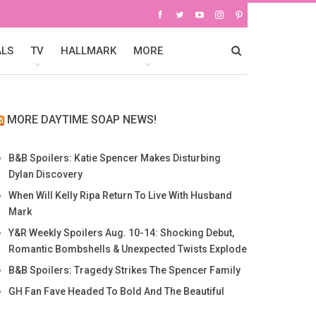
ALS
TV
HALLMARK
MORE
MORE DAYTIME SOAP NEWS!
B&B Spoilers: Katie Spencer Makes Disturbing
Dylan Discovery
When Will Kelly Ripa Return To Live With Husband
Mark
Y&R Weekly Spoilers Aug. 10-14: Shocking Debut,
Romantic Bombshells & Unexpected Twists Explode
B&B Spoilers: Tragedy Strikes The Spencer Family
GH Fan Fave Headed To Bold And The Beautiful