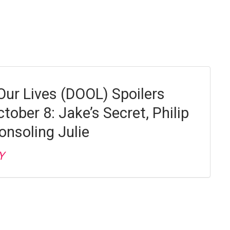
Our Lives (DOOL) Spoilers
ctober 8: Jake’s Secret, Philip
onsoling Julie
Y