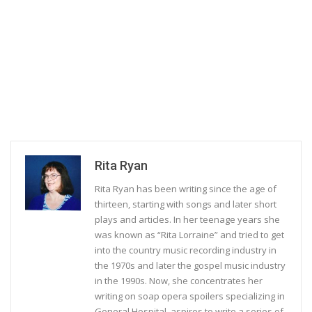
Rita Ryan
Rita Ryan has been writing since the age of
thirteen, starting with songs and later short
plays and articles. In her teenage years she
was known as “Rita Lorraine” and tried to get
into the country music recording industry in
the 1970s and later the gospel music industry
in the 1990s. Now, she concentrates her
writing on soap opera spoilers specializing in
General Hospital, aspires to write a series of