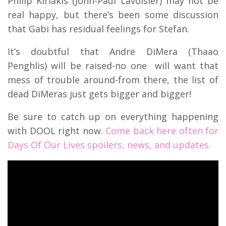
Philip Kiriakis (John-Paul Lavoisier) may not be
real happy, but there’s been some discussion
that Gabi has residual feelings for Stefan.
It’s doubtful that Andre DiMera (Thaao
Penghlis) will be raised-no one will want that
mess of trouble around-from there, the list of
dead DiMeras just gets bigger and bigger!
Be sure to catch up on everything happening
with DOOL right now.
Come back here often for
Days Of Our Lives spoilers, news, and updates.