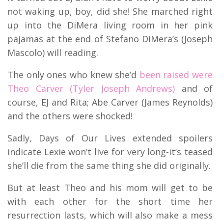
not waking up, boy, did she! She marched right
up into the DiMera living room in her pink
pajamas at the end of Stefano DiMera’s (Joseph
Mascolo) will reading.
The only ones who knew she’d
been raised were
Theo Carver (Tyler Joseph Andrews)
and of
course, EJ and Rita; Abe Carver (James Reynolds)
and the others were shocked!
Sadly, Days of Our Lives extended spoilers
indicate Lexie won’t live for very long-it’s teased
she’ll die from the same thing she did originally.
But at least Theo and his mom will get to be
with each other for the short time her
resurrection lasts, which will also make a mess