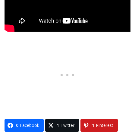
0
Facebook
1
Twitter
1
Pinterest