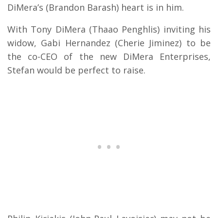
DiMera’s (Brandon Barash) heart is in him.
With Tony DiMera (Thaao Penghlis) inviting his
widow, Gabi Hernandez (Cherie Jiminez) to be
the co-CEO of the new DiMera Enterprises,
Stefan would be perfect to raise.