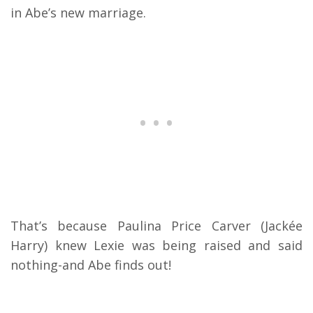
in Abe’s new marriage.
That’s because Paulina Price Carver (Jackée
Harry) knew Lexie was being raised and said
nothing-and Abe finds out!