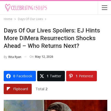
Home
Days Of Our Lives
Days Of Our Lives Spoilers: EJ Hints
More DiMera Resurrection Shocks
Ahead – Who Returns Next?
On
May 12, 2026
By
Rita Ryan
0
Facebook
1
Twitter
1
Pinterest
Total
2
Flipboard