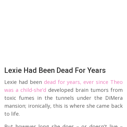
Lexie Had Been Dead For Years
Lexie had been
dead for years, ever since Theo
was a child-she’d
developed brain tumors from
toxic fumes in the tunnels under the DiMera
mansion; ironically, this is where she came back
to life.
But however long she does – or doesn’t live –