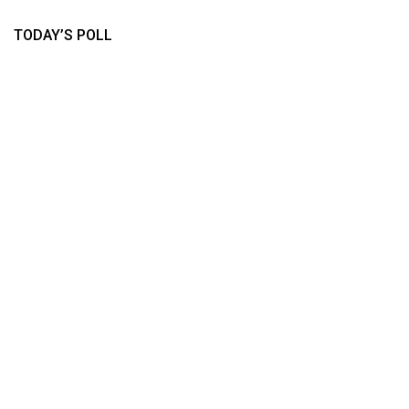
TODAY’S POLL