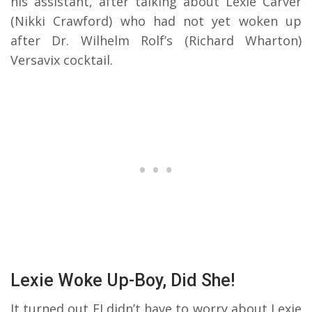
his assistant, after talking about Lexie Carver
(Nikki Crawford) who had not yet woken up
after Dr. Wilhelm Rolf’s (Richard Wharton)
Versavix cocktail.
Lexie Woke Up-Boy, Did She!
It turned out EJ didn’t have to worry about Lexie