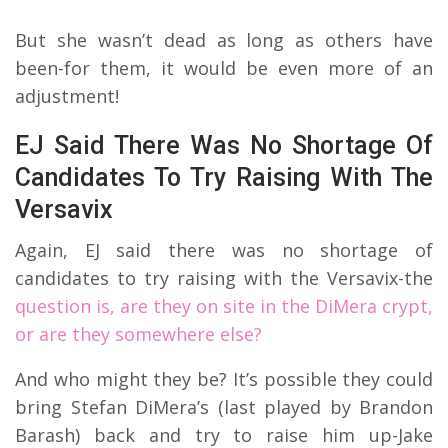
But she wasn’t dead as long as others have
been-for them, it would be even more of an
adjustment!
EJ Said There Was No Shortage Of
Candidates To Try Raising With The
Versavix
Again, EJ said there was no shortage of
candidates to try raising with the Versavix-the
question is, are they on site in the DiMera crypt,
or are they somewhere else?
And who might they be? It’s possible they could
bring Stefan DiMera’s (last played by Brandon
Barash) back and try to raise him up-Jake