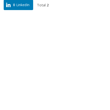
Total
2
0
LinkedIn