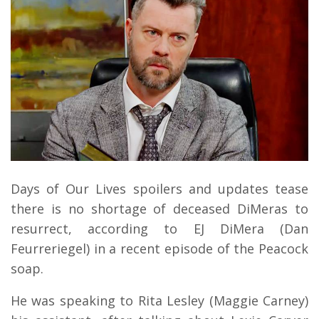
Days of Our Lives spoilers and updates tease
there is no shortage of deceased DiMeras to
resurrect, according to EJ DiMera (Dan
Feurreriegel) in a recent episode of the Peacock
soap.
He was speaking to Rita Lesley (Maggie Carney)