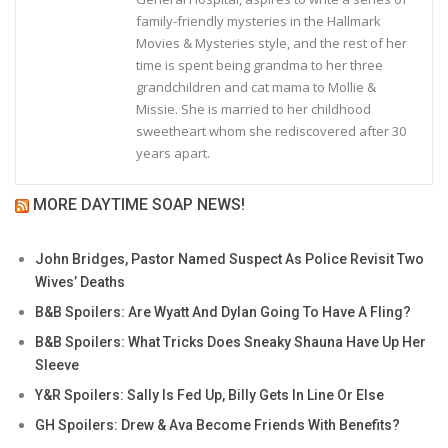
family-friendly mysteries in the Hallmark
Movies & Mysteries style, and the rest of her
time is spent being grandma to her three
grandchildren and cat mama to Mollie &
Missie. She is married to her childhood
sweetheart whom she rediscovered after 30
years apart.
MORE DAYTIME SOAP NEWS!
John Bridges, Pastor Named Suspect As Police Revisit Two
Wives’ Deaths
B&B Spoilers: Are Wyatt And Dylan Going To Have A Fling?
B&B Spoilers: What Tricks Does Sneaky Shauna Have Up Her
Sleeve
Y&R Spoilers: Sally Is Fed Up, Billy Gets In Line Or Else
GH Spoilers: Drew & Ava Become Friends With Benefits?