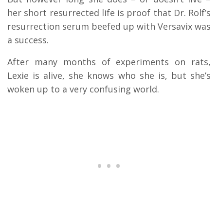
her short resurrected life is proof that Dr. Rolf’s
resurrection serum beefed up with Versavix was
a success.
After many months of experiments on rats,
Lexie is alive, she knows who she is, but she’s
woken up to a very confusing world.