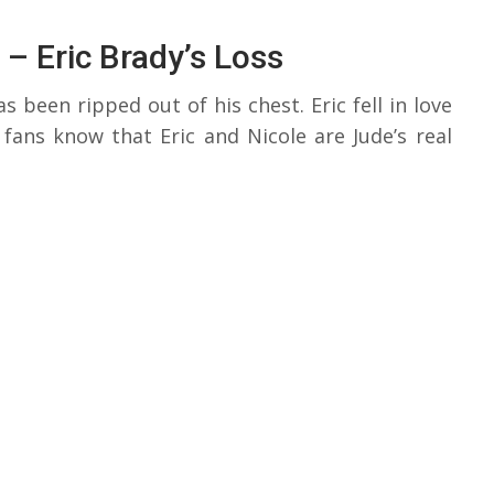
 – Eric Brady’s Loss
s been ripped out of his chest. Eric fell in love
ans know that Eric and Nicole are Jude’s real