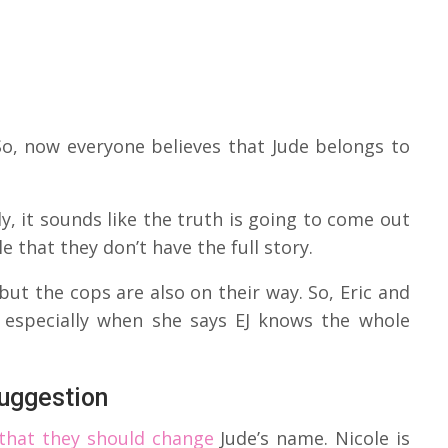
o, now everyone believes that Jude belongs to
y, it sounds like the truth is going to come out
le that they don’t have the full story.
 but the cops are also on their way. So, Eric and
, especially when she says EJ knows the whole
uggestion
 that they should change
Jude’s name. Nicole is