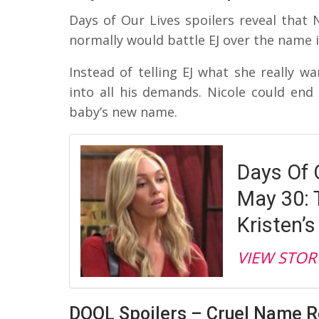
Days of Our Lives spoilers reveal that Ni
normally would battle EJ over the name i
Instead of telling EJ what she really wa
into all his demands. Nicole could end u
baby’s new name.
Days Of 
May 30: 
Kristen’s
VIEW STOR
DOOL Spoilers – Cruel Name 