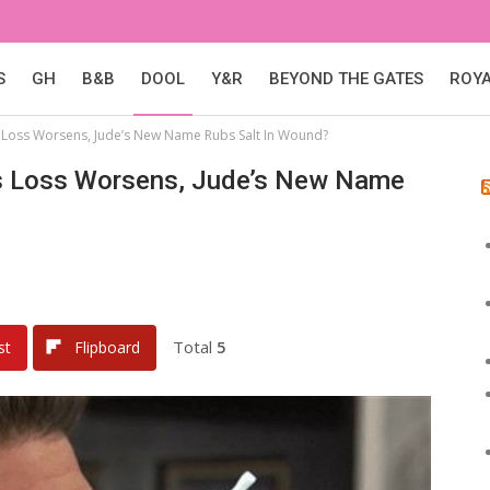
S
GH
B&B
DOOL
Y&R
BEYOND THE GATES
ROY
’s Loss Worsens, Jude’s New Name Rubs Salt In Wound?
c’s Loss Worsens, Jude’s New Name
Total
5
st
Flipboard