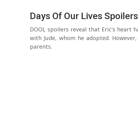
Days Of Our Lives Spoilers
DOOL spoilers reveal that Eric’s heart ha
with Jude, whom he adopted. However, f
parents.