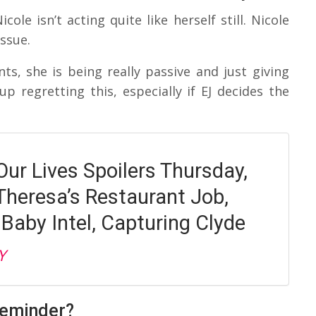
cole isn’t acting quite like herself still. Nicole
ssue.
nts, she is being really passive and just giving
p regretting this, especially if EJ decides the
Our Lives Spoilers Thursday,
Theresa’s Restaurant Job,
 Baby Intel, Capturing Clyde
Y
Reminder?