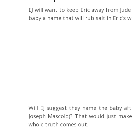
EJ will want to keep Eric away from Jude
baby a name that will rub salt in Eric’s 
Will EJ suggest they name the baby aft
Joseph Mascolo)? That would just make t
whole truth comes out.