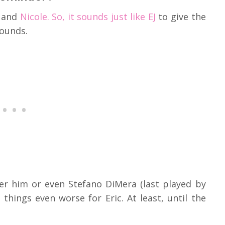
 and
Nicole. So, it sounds just like EJ
to give the
wounds.
er him or even Stefano DiMera (last played by
hings even worse for Eric. At least, until the