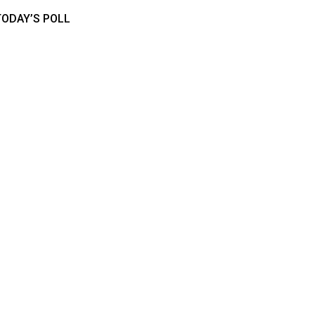
TODAY’S POLL