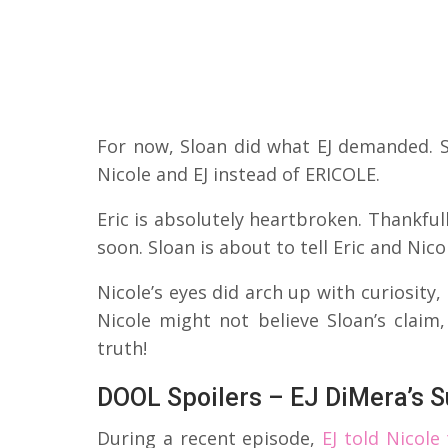
For now, Sloan did what EJ demanded. S
Nicole and EJ instead of ERICOLE.
Eric is absolutely heartbroken. Thankfull
soon. Sloan is about to tell Eric and Nico
Nicole’s eyes did arch up with curiosity,
Nicole might not believe Sloan’s claim
truth!
DOOL Spoilers – EJ DiMera’s S
During a recent episode,
EJ told Nicole