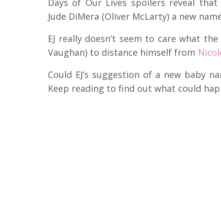
Days of Our Lives spoilers reveal that
Jude DiMera (Oliver McLarty) a new name
EJ really doesn’t seem to care what the
Vaughan) to distance himself from
Nicol
Could EJ’s suggestion of a new baby n
Keep reading to find out what could hap