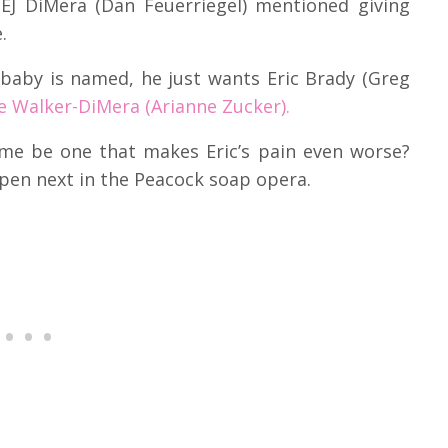
 EJ DiMera (Dan Feuerriegel) mentioned giving
.
 baby is named, he just wants Eric Brady (Greg
e Walker-DiMera (Arianne Zucker).
ame be one that makes Eric’s pain even worse?
pen next in the Peacock soap opera.