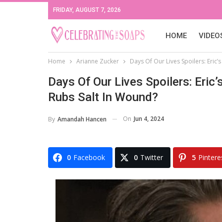
FRIDAY, AUGUST 7, 2026
HOME
VIDEO
Home
Arianne Zucker
Days Of Our Lives Spoilers: Eric
Days Of Our Lives Spoilers: Eri
Rubs Salt In Wound?
On
Jun 4, 2024
By
Amandah Hancen
0
Facebook
0
Twitter
5
Pintere