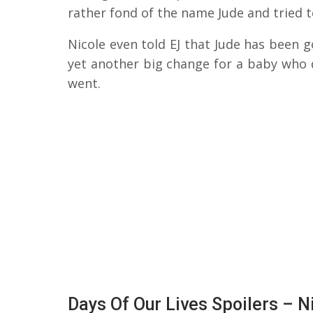
rather fond of the name Jude and tried t
Nicole even told EJ that Jude has been 
yet another big change for a baby who d
went.
Days Of Our Lives Spoilers – N