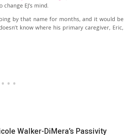
o change EJ’s mind.
going by that name for months, and it would be
oesn’t know where his primary caregiver, Eric,
icole Walker-DiMera’s Passivity