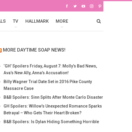
ALS
TV
HALLMARK
MORE
MORE DAYTIME SOAP NEWS!
‘GH’ Spoilers Friday, August 7: Molly’s Bad News,
Ava’s New Ally, Anna’s Accusation!
Billy Wagner Trial Date Set in 2016 Pike County
Massacre Case
B&B Spoilers: Sinn Splits After Monte Carlo Disaster
GH Spoilers: Willow’s Unexpected Romance Sparks
Betrayal – Who Gets Their Heart Broken?
B&B Spoilers: Is Dylan Hiding Something Horrible