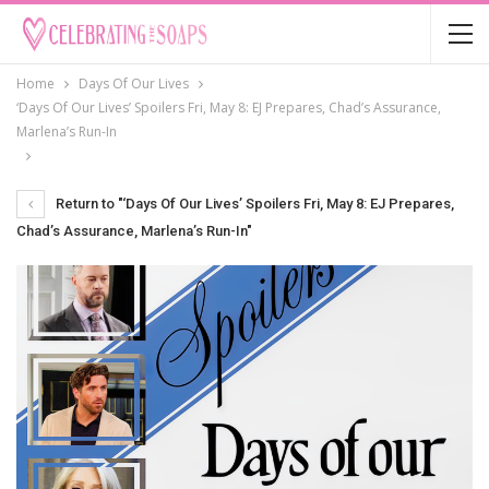
Home
Days Of Our Lives
‘Days Of Our Lives’ Spoilers Fri, May 8: EJ Prepares, Chad’s Assurance,
Marlena’s Run-In
Return to "‘Days Of Our Lives’ Spoilers Fri, May 8: EJ Prepares,
Chad’s Assurance, Marlena’s Run-In"