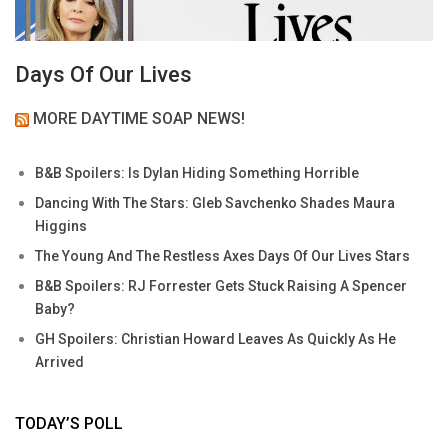
Days Of Our Lives
MORE DAYTIME SOAP NEWS!
B&B Spoilers: Is Dylan Hiding Something Horrible
Dancing With The Stars: Gleb Savchenko Shades Maura
Higgins
The Young And The Restless Axes Days Of Our Lives Stars
B&B Spoilers: RJ Forrester Gets Stuck Raising A Spencer
Baby?
GH Spoilers: Christian Howard Leaves As Quickly As He
Arrived
TODAY’S POLL