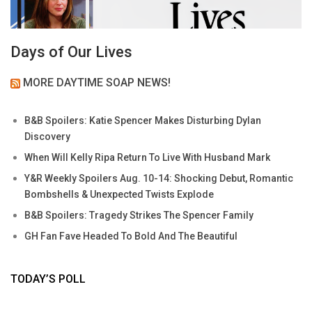
Days of Our Lives
MORE DAYTIME SOAP NEWS!
B&B Spoilers: Katie Spencer Makes Disturbing Dylan
Discovery
When Will Kelly Ripa Return To Live With Husband Mark
Y&R Weekly Spoilers Aug. 10-14: Shocking Debut, Romantic
Bombshells & Unexpected Twists Explode
B&B Spoilers: Tragedy Strikes The Spencer Family
GH Fan Fave Headed To Bold And The Beautiful
TODAY’S POLL