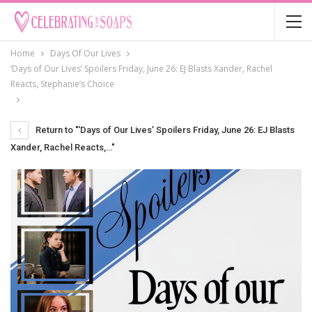
Home
Days Of Our Lives
‘Days of Our Lives’ Spoilers Friday, June 26: EJ Blasts Xander, Rachel
Reacts, Stephanie’s Choice
Return to "‘Days of Our Lives’ Spoilers Friday, June 26: EJ Blasts
Xander, Rachel Reacts,…"