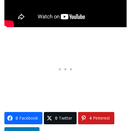
0
Facebook
0
Twitter
4
Pinterest