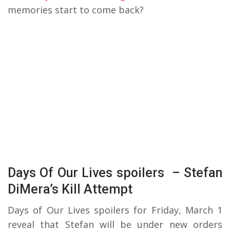
memories start to come back?
Days Of Our Lives spoilers – Stefan
DiMera’s Kill Attempt
Days of Our Lives spoilers for Friday, March 1
reveal that Stefan will be under new orders