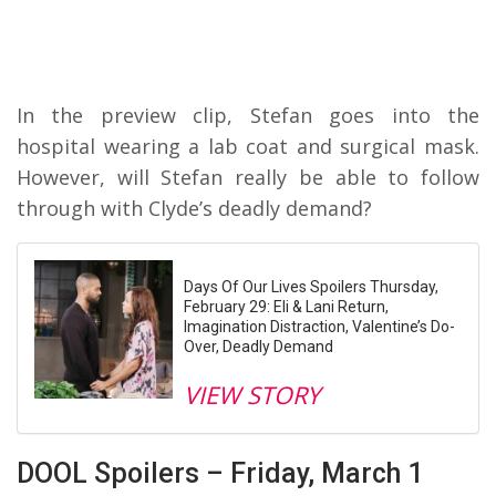
In the preview clip, Stefan goes into the
hospital wearing a lab coat and surgical mask.
However, will Stefan really be able to follow
through with Clyde’s deadly demand?
Days Of Our Lives Spoilers Thursday,
February 29: Eli & Lani Return,
Imagination Distraction, Valentine’s Do-
Over, Deadly Demand
VIEW STORY
DOOL Spoilers – Friday, March 1