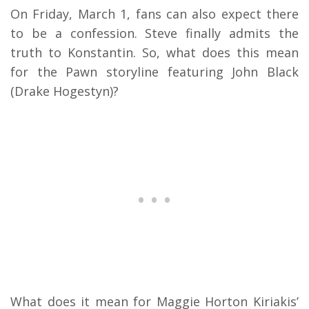
On Friday, March 1, fans can also expect there
to be a confession. Steve finally admits the
truth to Konstantin. So, what does this mean
for the Pawn storyline featuring John Black
(Drake Hogestyn)?
What does it mean for Maggie Horton Kiriakis’