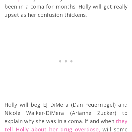
been in a coma for months. Holly will get really
upset as her confusion thickens.
Holly will beg EJ DiMera (Dan Feuerriegel) and
Nicole Walker-DiMera (Arianne Zucker) to
explain why she was in a coma. If and when
they
tell Holly about her drug overdose,
will some