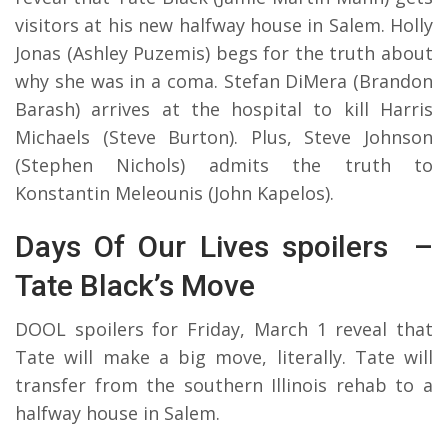
visitors at his new halfway house in Salem. Holly
Jonas (Ashley Puzemis) begs for the truth about
why she was in a coma. Stefan DiMera (Brandon
Barash) arrives at the hospital to kill Harris
Michaels (Steve Burton). Plus, Steve Johnson
(Stephen Nichols) admits the truth to
Konstantin Meleounis (John Kapelos).
Days Of Our Lives spoilers –
Tate Black’s Move
DOOL spoilers for Friday, March 1 reveal that
Tate will make a big move, literally. Tate will
transfer from the southern Illinois rehab to a
halfway house in Salem.