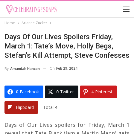
Home
Arianne Zucker
Days Of Our Lives Spoilers Friday,
March 1: Tate’s Move, Holly Begs,
Stefan’s Kill Attempt, Steve Confesses
On
Feb 29, 2024
By
Amandah Hancen
0
Facebook
0
Twitter
4
Pinterest
Total
4
Flipboard
Days of Our Lives spoilers for Friday, March 1
reveal that Tate Black (Jamie Martin Mann) gets