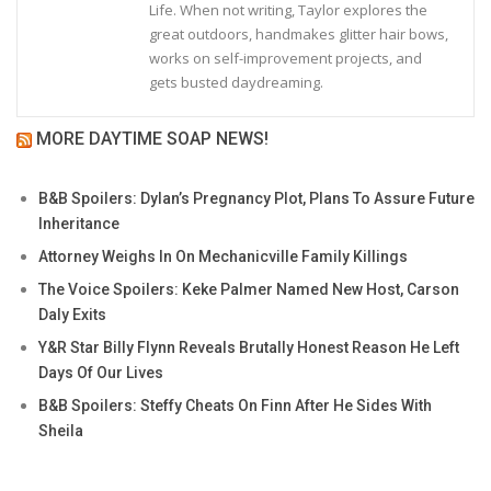
Life. When not writing, Taylor explores the
great outdoors, handmakes glitter hair bows,
works on self-improvement projects, and
gets busted daydreaming.
MORE DAYTIME SOAP NEWS!
B&B Spoilers: Dylan’s Pregnancy Plot, Plans To Assure Future
Inheritance
Attorney Weighs In On Mechanicville Family Killings
The Voice Spoilers: Keke Palmer Named New Host, Carson
Daly Exits
Y&R Star Billy Flynn Reveals Brutally Honest Reason He Left
Days Of Our Lives
B&B Spoilers: Steffy Cheats On Finn After He Sides With
Sheila