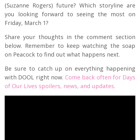
(Suzanne Rogers) future? Which storyline are
you looking forward to seeing the most on
Friday, March 1?
Share your thoughts in the comment section
below. Remember to keep watching the soap
on Peacock to find out what happens next.
Be sure to catch up on everything happening
with DOOL right now.
Come back often for Days
of Our Lives spoilers, news, and updates.