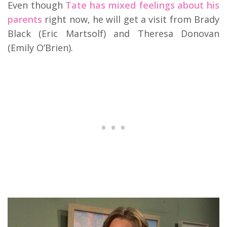
Even though
Tate has mixed feelings about his
parents
right now, he will get a visit from Brady
Black (Eric Martsolf) and Theresa Donovan
(Emily O’Brien).