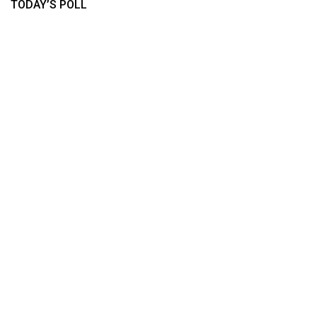
TODAY’S POLL