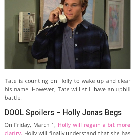
Tate is counting on Holly to wake up and clear
his name. However, Tate will still have an uphill
battle.
DOOL Spoilers – Holly Jonas Begs
On Friday, March 1,
Holly will regain a bit more
clarity.
Holly will finally understand that she has