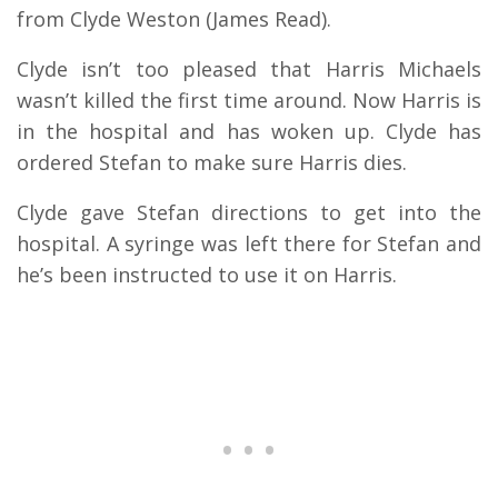
from Clyde Weston (James Read).
Clyde isn’t too pleased that Harris Michaels
wasn’t killed the first time around. Now Harris is
in the hospital and has woken up. Clyde has
ordered Stefan to make sure Harris dies.
Clyde gave Stefan directions to get into the
hospital. A syringe was left there for Stefan and
he’s been instructed to use it on Harris.