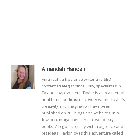
Amandah Hancen
Amandah, a freelance writer and SEO
content strategist since 2009, specializes in
TV and soap spoilers. Taylor is also a mental
health and addiction recovery writer. Taylor’s
creativity and imagination have been
published on 20+ blogs and websites, in a
few print magazines, and in two poetry
books. A big personality with a big voice and
big ideas, Taylor loves this adventure called