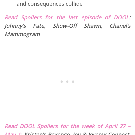
and consequences collide
Read Spoilers for the last episode of DOOL
:
Johnny’s Fate, Show-Off Shawn, Chanel’s
Mammogram
Read DOOL Spoilers for the week of April 27 –
May 1
:
Kristen’s Revenge, Joy & Jeremy Connect,