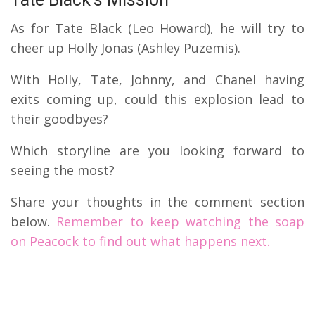
As for Tate Black (Leo Howard), he will try to
cheer up Holly Jonas (Ashley Puzemis).
With Holly, Tate, Johnny, and Chanel having
exits coming up, could this explosion lead to
their goodbyes?
Which storyline are you looking forward to
seeing the most?
Share your thoughts in the comment section
below.
Remember to keep watching the soap
on Peacock to find out what happens next.