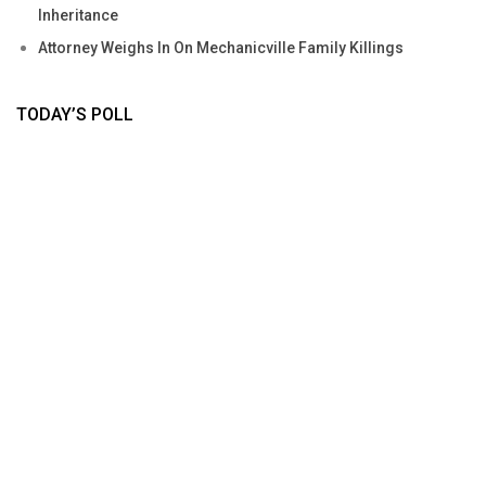
Inheritance
Attorney Weighs In On Mechanicville Family Killings
TODAY’S POLL