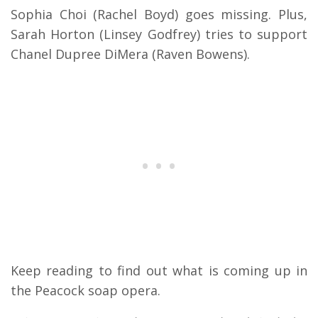
Sophia Choi (Rachel Boyd) goes missing. Plus,
Sarah Horton (Linsey Godfrey) tries to support
Chanel Dupree DiMera (Raven Bowens).
Keep reading to find out what is coming up in
the Peacock soap opera.