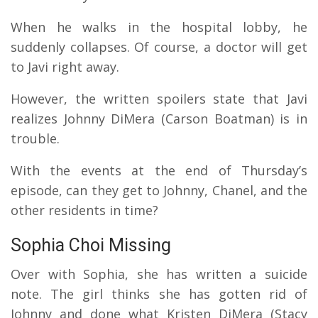
When he walks in the hospital lobby, he
suddenly collapses. Of course, a doctor will get
to Javi right away.
However, the written spoilers state that Javi
realizes Johnny DiMera (Carson Boatman) is in
trouble.
With the events at the end of Thursday’s
episode, can they get to Johnny, Chanel, and the
other residents in time?
Sophia Choi Missing
Over with Sophia, she has written a suicide
note. The girl thinks she has gotten rid of
Johnny and done what Kristen DiMera (Stacy