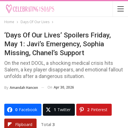
Home
Days Of Our Lives
‘Days Of Our Lives’ Spoilers Friday,
May 1: Javi’s Emergency, Sophia
Missing, Chanel’s Support
On the next DOOL, a shocking medical crisis hits
Salem, a key player disappears, and emotional fallout
unfolds after a dangerous situation.
On
Apr 30, 2026
By
Amandah Hancen
0
Facebook
1
Twitter
2
Pinterest
Total
3
Flipboard