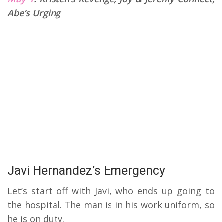
Abe’s Urging
Javi Hernandez’s Emergency
Let’s start off with Javi, who ends up going to
the hospital. The man is in his work uniform, so
he is on duty.