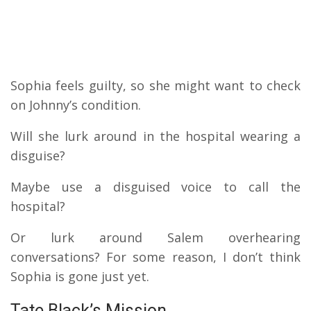
Sophia feels guilty, so she might want to check
on Johnny’s condition.
Will she lurk around in the hospital wearing a
disguise?
Maybe use a disguised voice to call the
hospital?
Or lurk around Salem overhearing
conversations? For some reason, I don’t think
Sophia is gone just yet.
Tate Black’s Mission