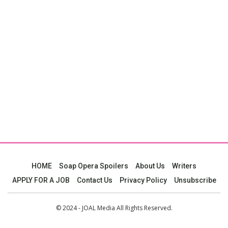
HOME
Soap Opera Spoilers
About Us
Writers
APPLY FOR A JOB
Contact Us
Privacy Policy
Unsubscribe
© 2024 - JOAL Media All Rights Reserved.