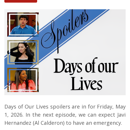
Days of Our Lives spoilers are in for Friday, May
1, 2026. In the next episode, we can expect Javi
Hernandez (Al Calderon) to have an emergency.