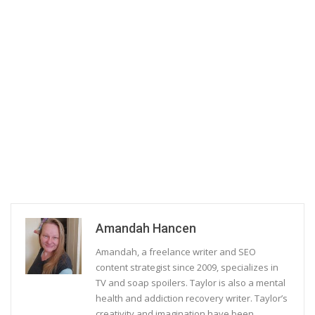
Amandah Hancen
Amandah, a freelance writer and SEO
content strategist since 2009, specializes in
TV and soap spoilers. Taylor is also a mental
health and addiction recovery writer. Taylor’s
creativity and imagination have been