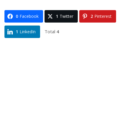
0
Facebook
1
Twitter
2
Pinterest
Total
4
1
LinkedIn