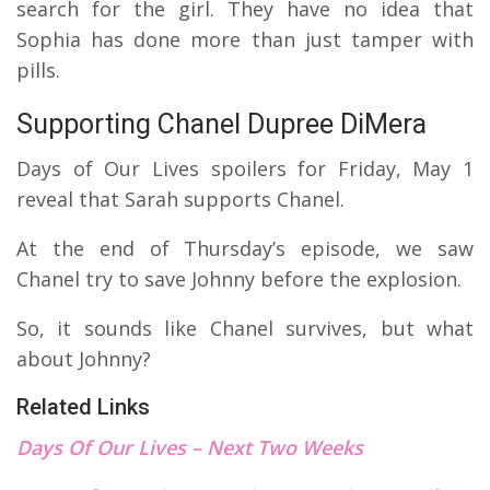
search for the girl. They have no idea that
Sophia has done more than just tamper with
pills.
Supporting Chanel Dupree DiMera
Days of Our Lives spoilers for Friday, May 1
reveal that Sarah supports Chanel.
At the end of Thursday’s episode, we saw
Chanel try to save Johnny before the explosion.
So, it sounds like Chanel survives, but what
about Johnny?
Related Links
Days Of Our Lives – Next Two Weeks