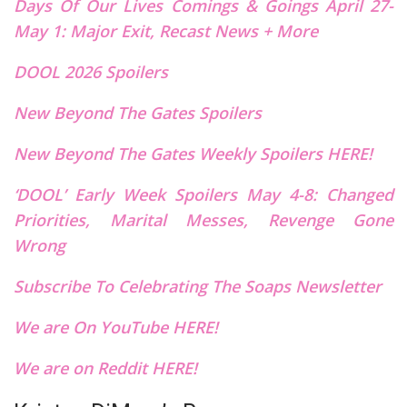
Days Of Our Lives Comings & Goings April 27-
May 1: Major Exit, Recast News + More
DOOL 2026 Spoilers
New Beyond The Gates Spoilers
New Beyond The Gates Weekly Spoilers HERE!
‘DOOL’ Early Week Spoilers May 4-8: Changed
Priorities, Marital Messes, Revenge Gone
Wrong
Subscribe To Celebrating The Soaps Newsletter
We are On YouTube HERE!
We are on Reddit HERE!