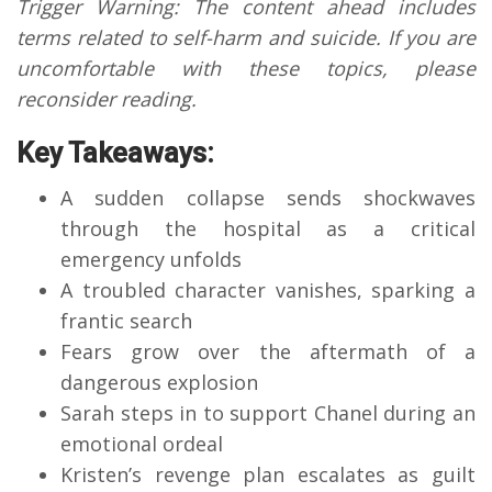
Trigger Warning: The content ahead includes
terms related to self-harm and suicide. If you are
uncomfortable with these topics, please
reconsider reading.
Key Takeaways:
A sudden collapse sends shockwaves
through the hospital as a critical
emergency unfolds
A troubled character vanishes, sparking a
frantic search
Fears grow over the aftermath of a
dangerous explosion
Sarah steps in to support Chanel during an
emotional ordeal
Kristen’s revenge plan escalates as guilt