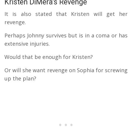
Kristen DiMera’s Revenge
It is also stated that Kristen will get her
revenge.
Perhaps Johnny survives but is in a coma or has
extensive injuries.
Would that be enough for Kristen?
Or will she want revenge on Sophia for screwing
up the plan?