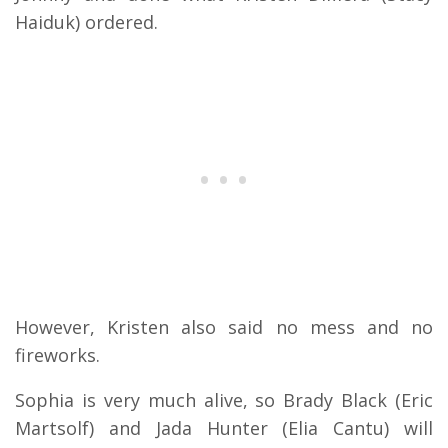
Haiduk) ordered.
However, Kristen also said no mess and no
fireworks.
Sophia is very much alive, so Brady Black (Eric
Martsolf) and Jada Hunter (Elia Cantu) will