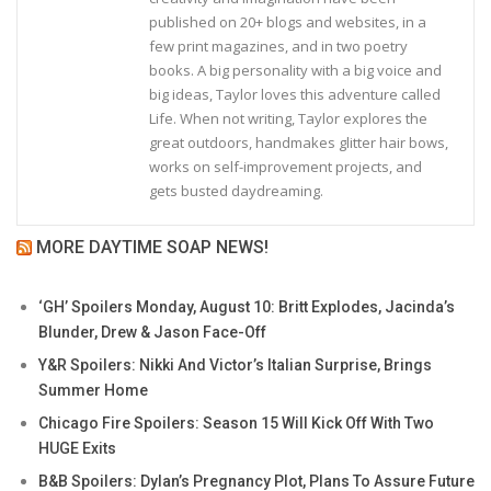
published on 20+ blogs and websites, in a
few print magazines, and in two poetry
books. A big personality with a big voice and
big ideas, Taylor loves this adventure called
Life. When not writing, Taylor explores the
great outdoors, handmakes glitter hair bows,
works on self-improvement projects, and
gets busted daydreaming.
MORE DAYTIME SOAP NEWS!
‘GH’ Spoilers Monday, August 10: Britt Explodes, Jacinda’s
Blunder, Drew & Jason Face-Off
Y&R Spoilers: Nikki And Victor’s Italian Surprise, Brings
Summer Home
Chicago Fire Spoilers: Season 15 Will Kick Off With Two
HUGE Exits
B&B Spoilers: Dylan’s Pregnancy Plot, Plans To Assure Future