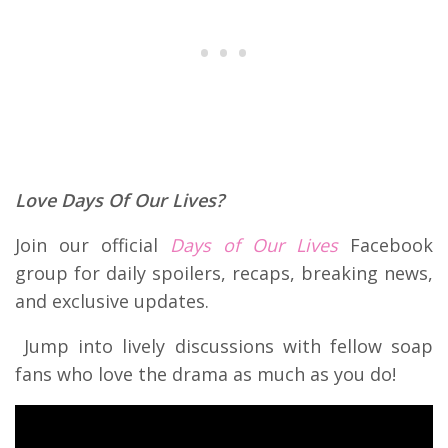
Love Days Of Our Lives?
Join our official
Days of Our Lives
Facebook
group for daily spoilers, recaps, breaking news,
and exclusive updates.
Jump into lively discussions with fellow soap
fans who love the drama as much as you do!