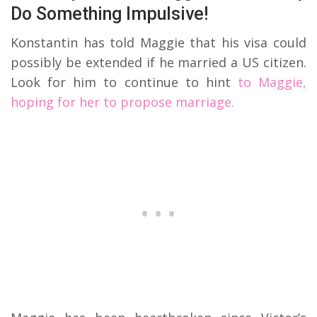
Do Something Impulsive!
Konstantin has told Maggie that his visa could
possibly be extended if he married a US citizen.
Look for him to continue to hint
to Maggie,
hoping for her to propose marriage.