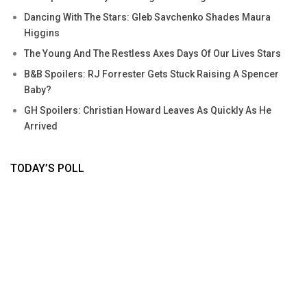
Dancing With The Stars: Gleb Savchenko Shades Maura
Higgins
The Young And The Restless Axes Days Of Our Lives Stars
B&B Spoilers: RJ Forrester Gets Stuck Raising A Spencer
Baby?
GH Spoilers: Christian Howard Leaves As Quickly As He
Arrived
TODAY’S POLL