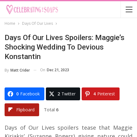
Home
Days Of Our Lives
Days Of Our Lives Spoilers: Maggie’s
Shocking Wedding To Devious
Konstantin
On
Dec 21, 2023
By
Matt Crider
0
Facebook
2
Twitter
4
Pinterest
Total
6
Flipboard
Days of Our Lives spoilers tease that Maggie
Kiriakis’ (Suzanne Rogers) giving nature could