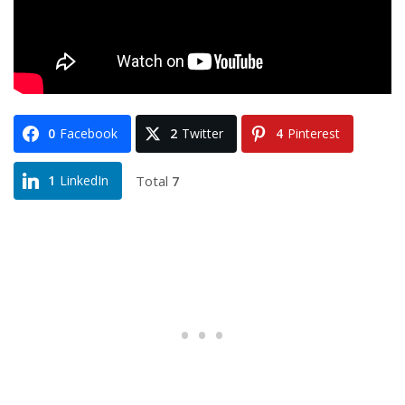
0
Facebook
2
Twitter
4
Pinterest
Total
7
1
LinkedIn