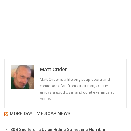
Matt Crider
Matt Crider is a lifelong soap opera and
comic book fan from Cincinnati, OH. He
enjoys a good cigar and quiet evenings at
home.
MORE DAYTIME SOAP NEWS!
B&B Spoilers: Is Dylan Hiding Something Horrible