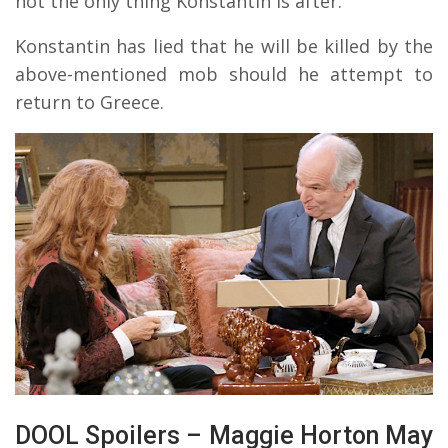
not the only thing Konstantin is after.
Konstantin has lied that he will be killed by the
above-mentioned mob should he attempt to
return to Greece.
DOOL Spoilers – Maggie Horton May