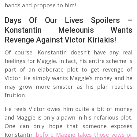
hands and propose to him!
Days Of Our Lives Spoilers –
Konstantin Meleounis Wants
Revenge Against Victor Kiriakis!
Of course, Konstantin doesn’t have any real
feelings for Maggie. In fact, his entire scheme is
part of an elaborate plot to get revenge of
Victor. He simply wants Maggie’s money and he
may grow more sinister as his plan reaches
fruition.
He feels Victor owes him quite a bit of money
and Maggie is only a pawn in his nefarious plot.
One can only hope that someone exposes
Konstantin
before Maggie takes those vows or