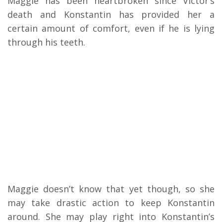
Maggie has been heartbroken since Victor’s
death and Konstantin has provided her a
certain amount of comfort, even if he is lying
through his teeth.
Maggie doesn’t know that yet though, so she
may take drastic action to keep Konstantin
around. She may play right into Konstantin’s