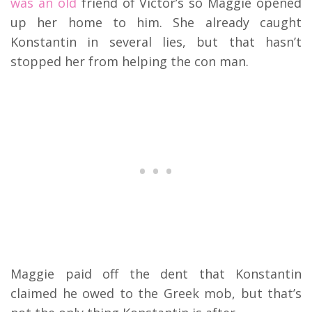
was an old
friend of Victor’s so Maggie opened
up her home to him. She already caught
Konstantin in several lies, but that hasn’t
stopped her from helping the con man.
Maggie paid off the dent that Konstantin
claimed he owed to the Greek mob, but that’s