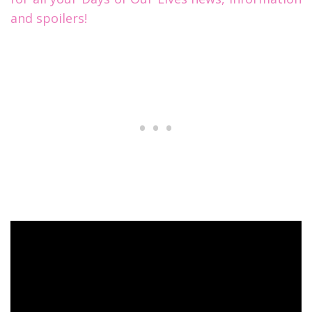
and spoilers!