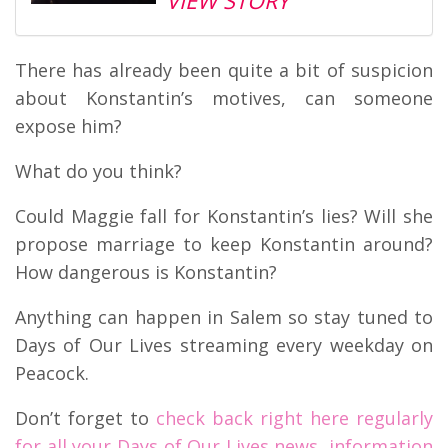
VIEW STORY
There has already been quite a bit of suspicion
about Konstantin’s motives, can someone
expose him?
What do you think?
Could Maggie fall for Konstantin’s lies? Will she
propose marriage to keep Konstantin around?
How dangerous is Konstantin?
Anything can happen in Salem so stay tuned to
Days of Our Lives streaming every weekday on
Peacock.
Don’t forget to
check back right here regularly
for all your Days of Our Lives news, information