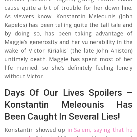
cause quite a bit of trouble for her down line.
As viewers know, Konstantin Meleounis (John
Kapelos) has been telling quite the tall tale and
by doing so, has been taking advantage of
Maggie’s generosity and her vulnerability in the
wake of Victor Kiriakis’ (the late John Aniston)
untimely death. Maggie has spent most of her
life married, so she’s definitely feeling lonely
without Victor.
Days Of Our Lives Spoilers –
Konstantin Meleounis Has
Been Caught In Several Lies!
Konstantin showed up
in Salem, saying that he