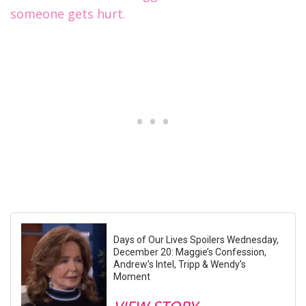
someone gets hurt.
Days of Our Lives Spoilers Wednesday,
December 20: Maggie’s Confession,
Andrew’s Intel, Tripp & Wendy’s
Moment