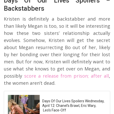
Days Of Our Lives Spoilers –
Backstabbers
Kristen is definitely a backstabber and more
than likely Megan is too, so it will be interesting
how these two sisters’ relationship actually
evolves. Somehow, Kristen will get the secret
about Megan resurrecting Bo out of her, likely
by her bonding over their longing for their lost
men. But for now, Kristen will definitely want to
use what she knows to get over on Megan, and
possibly
score a release from prison; after all
,
the women aren’t dead.
Days Of Our Lives Spoilers Wednesday,
April 12: Chanel’s Brawl, Eric Wary,
Leo’s Face-Off