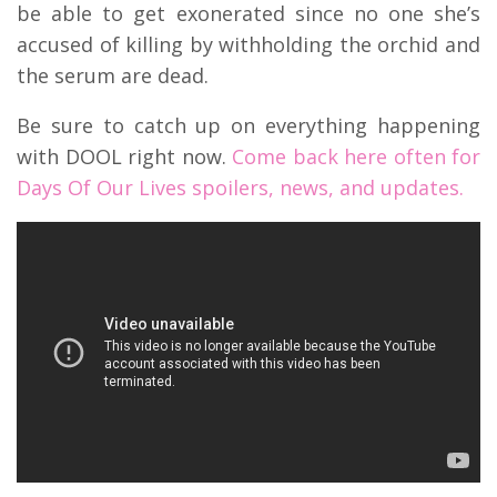
be able to get exonerated since no one she’s
accused of killing by withholding the orchid and
the serum are dead.
Be sure to catch up on everything happening
with DOOL right now.
Come back here often for
Days Of Our Lives spoilers, news, and updates.