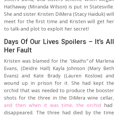
Hathaway (Miranda Wilson) is put in Statesville.
She and sister Kristen DiMera (Stacy Haiduk) will
meet for the first time and Kristen will get her
to talk-and plot to exploit her secret!
Days Of Our Lives Spoilers – It’s All
Her Fault
Kristen was blamed for the
“deaths”
of Marlena
Evans, (Deidre Hall) Kayla Johnson (Mary Beth
Evans) and Kate Brady (Lauren Koslow) and
wound up in prison for it. She had kept the
orchid that was needed to produce the booster
shots for the three in the DiMera wine cellar,
and then when it was time, the orchid
had
disappeared. The three had died by the time