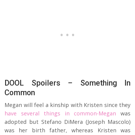
DOOL Spoilers – Something In
Common
Megan will feel a kinship with Kristen since they
have several things in common-Megan
was
adopted but Stefano DiMera (Joseph Mascolo)
was her birth father, whereas Kristen was