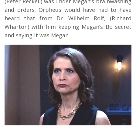
(Peter Reckell) was under Megan’s brainwashing
and orders. Orpheus would have had to have
heard that from Dr. Wilhelm Rolf, (Richard
Wharton) with him keeping Megan’s Bo secret
and saying it was Megan.