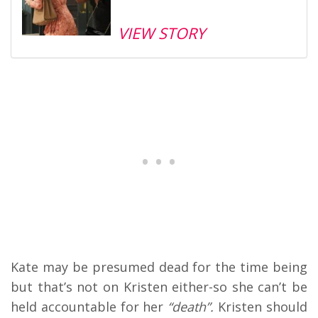
VIEW STORY
Kate may be presumed dead for the time being
but that’s not on Kristen either-so she can’t be
held accountable for her
“death”.
Kristen should