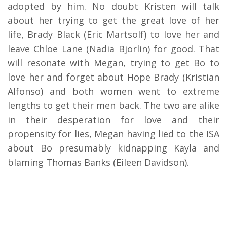
adopted by him. No doubt Kristen will talk
about her trying to get the great love of her
life, Brady Black (Eric Martsolf) to love her and
leave Chloe Lane (Nadia Bjorlin) for good. That
will resonate with Megan, trying to get Bo to
love her and forget about Hope Brady (Kristian
Alfonso) and both women went to extreme
lengths to get their men back. The two are alike
in their desperation for love and their
propensity for lies, Megan having lied to the ISA
about Bo presumably kidnapping Kayla and
blaming Thomas Banks (Eileen Davidson).