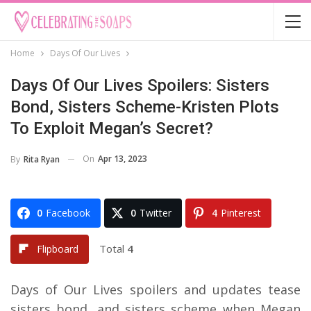
Home
Days Of Our Lives
Days Of Our Lives Spoilers: Sisters
Bond, Sisters Scheme-Kristen Plots
To Exploit Megan’s Secret?
On
Apr 13, 2023
By
Rita Ryan
0
Facebook
0
Twitter
4
Pinterest
Total
4
Flipboard
Days of Our Lives spoilers and updates tease
sisters bond, and sisters scheme when Megan