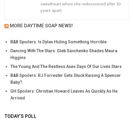
sweetheart whom she rediscovered after 30
years apart.
MORE DAYTIME SOAP NEWS!
B&B Spoilers: Is Dylan Hiding Something Horrible
Dancing With The Stars: Gleb Savchenko Shades Maura
Higgins
The Young And The Restless Axes Days Of Our Lives Stars
B&B Spoilers: RJ Forrester Gets Stuck Raising A Spencer
Baby?
GH Spoilers: Christian Howard Leaves As Quickly As He
Arrived
TODAY’S POLL