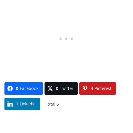
0
Facebook
0
Twitter
4
Pinterest
Total
5
1
LinkedIn