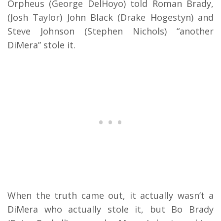
Orpheus (George DelHoyo) told Roman Brady,
(Josh Taylor) John Black (Drake Hogestyn) and
Steve Johnson (Stephen Nichols) “another
DiMera” stole it.
When the truth came out, it actually wasn’t a
DiMera who actually stole it, but Bo Brady