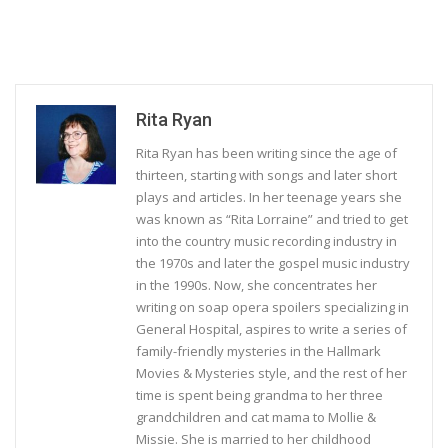
Rita Ryan
Rita Ryan has been writing since the age of
thirteen, starting with songs and later short
plays and articles. In her teenage years she
was known as “Rita Lorraine” and tried to get
into the country music recording industry in
the 1970s and later the gospel music industry
in the 1990s. Now, she concentrates her
writing on soap opera spoilers specializing in
General Hospital, aspires to write a series of
family-friendly mysteries in the Hallmark
Movies & Mysteries style, and the rest of her
time is spent being grandma to her three
grandchildren and cat mama to Mollie &
Missie. She is married to her childhood