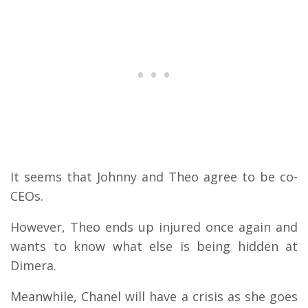
It seems that Johnny and Theo agree to be co-
CEOs.
However, Theo ends up injured once again and
wants to know what else is being hidden at
Dimera.
Meanwhile, Chanel will have a crisis as she goes