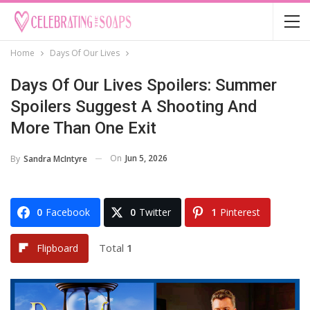
Home
Days Of Our Lives
Days Of Our Lives Spoilers: Summer
Spoilers Suggest A Shooting And
More Than One Exit
On
Jun 5, 2026
By
Sandra McIntyre
0
Facebook
0
Twitter
1
Pinterest
Total
1
Flipboard