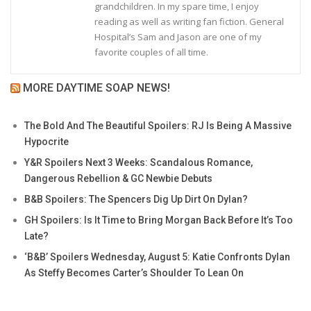
grandchildren. In my spare time, I enjoy
reading as well as writing fan fiction. General
Hospital’s Sam and Jason are one of my
favorite couples of all time.
MORE DAYTIME SOAP NEWS!
The Bold And The Beautiful Spoilers: RJ Is Being A Massive
Hypocrite
Y&R Spoilers Next 3 Weeks: Scandalous Romance,
Dangerous Rebellion & GC Newbie Debuts
B&B Spoilers: The Spencers Dig Up Dirt On Dylan?
GH Spoilers: Is It Time to Bring Morgan Back Before It’s Too
Late?
‘B&B’ Spoilers Wednesday, August 5: Katie Confronts Dylan
As Steffy Becomes Carter’s Shoulder To Lean On