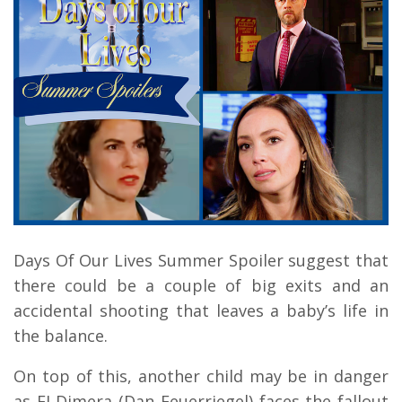
Days Of Our Lives Summer Spoiler suggest that
there could be a couple of big exits and an
accidental shooting that leaves a baby’s life in
the balance.
On top of this, another child may be in danger
as EJ Dimera (Dan Feuerriegel) faces the fallout