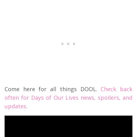
Come here for all things DOOL.
Check back
often for Days of Our Lives news, spoilers, and
updates.