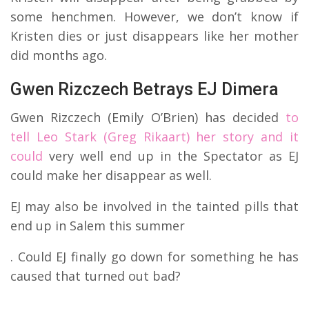
some henchmen. However, we don’t know if
Kristen dies or just disappears like her mother
did months ago.
Gwen Rizczech Betrays EJ Dimera
Gwen Rizczech (Emily O’Brien) has decided
to
tell Leo Stark (Greg Rikaart) her story and it
could
very well end up in the Spectator as EJ
could make her disappear as well.
EJ may also be involved in the tainted pills that
end up in Salem this summer
. Could EJ finally go down for something he has
caused that turned out bad?