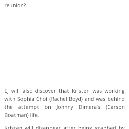
reunion?
EJ will also discover that Kristen was working
with Sophia Choi (Rachel Boyd) and was behind
the attempt on Johnny Dimera’s (Carson
Boatman) life.
Kristen will disappear after being grabbed by