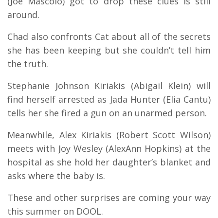
(Joe Mascolo) got to drop these clues is still
around.
Chad also confronts Cat about all of the secrets
she has been keeping but she couldn’t tell him
the truth.
Stephanie Johnson Kiriakis (Abigail Klein) will
find herself arrested as Jada Hunter (Elia Cantu)
tells her she fired a gun on an unarmed person.
Meanwhile, Alex Kiriakis (Robert Scott Wilson)
meets with Joy Wesley (AlexAnn Hopkins) at the
hospital as she hold her daughter’s blanket and
asks where the baby is.
These and other surprises are coming your way
this summer on DOOL.