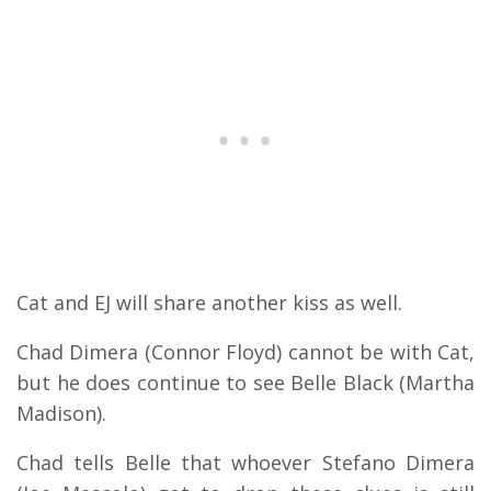
Cat and EJ will share another kiss as well.
Chad Dimera (Connor Floyd) cannot be with Cat,
but he does continue to see Belle Black (Martha
Madison).
Chad tells Belle that whoever Stefano Dimera