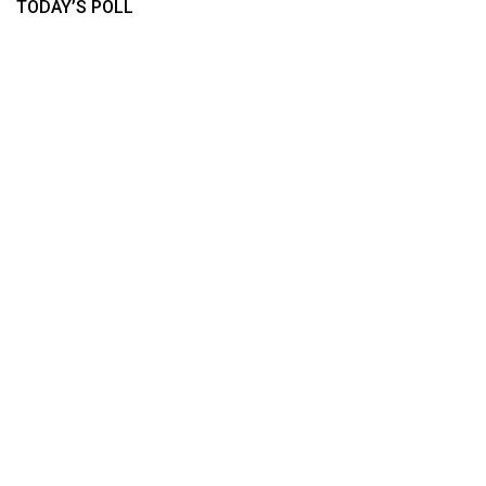
TODAY’S POLL