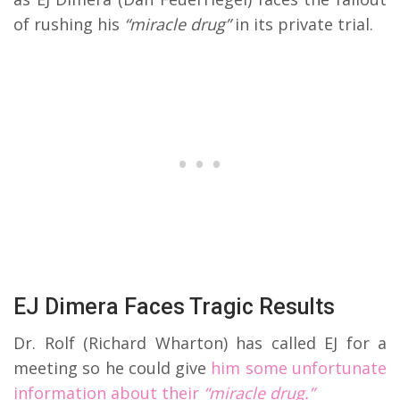
of rushing his
“miracle drug”
in its private trial.
EJ Dimera Faces Tragic Results
Dr. Rolf (Richard Wharton) has called EJ for a
meeting so he could give
him some unfortunate
information about their
“miracle drug.”