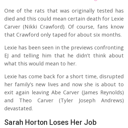
One of the rats that was originally tested has
died and this could mean certain death for Lexie
Carver (Nikki Crawford). Of course, fans know
that Crawford only taped for about six months.
Lexie has been seen in the previews confronting
EJ and telling him that he didn’t think about
what this would mean to her.
Lexie has come back for a short time, disrupted
her family’s new lives and now she is about to
exit again leaving Abe Carver (James Reynolds)
and Theo Carver (Tyler Joseph Andrews)
devastated.
Sarah Horton Loses Her Job