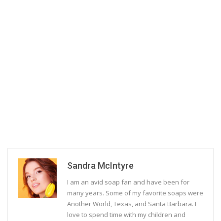
Sandra McIntyre
I am an avid soap fan and have been for
many years. Some of my favorite soaps were
Another World, Texas, and Santa Barbara. I
love to spend time with my children and