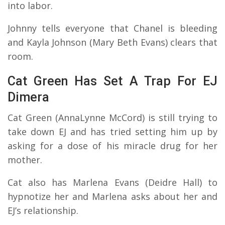
into labor.
Johnny tells everyone that Chanel is bleeding
and Kayla Johnson (Mary Beth Evans) clears that
room.
Cat Green Has Set A Trap For EJ
Dimera
Cat Green (AnnaLynne McCord) is still trying to
take down EJ and has tried setting him up by
asking for a dose of his miracle drug for her
mother.
Cat also has Marlena Evans (Deidre Hall) to
hypnotize her and Marlena asks about her and
EJ’s relationship.