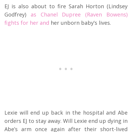
EJ is also about to fire Sarah Horton (Lindsey
Godfrey)
as Chanel Dupree (Raven Bowens)
fights for her and
her unborn baby’s lives.
Lexie will end up back in the hospital and Abe
orders EJ to stay away. Will Lexie end up dying in
Abe’s arm once again after their short-lived