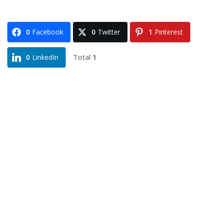
0
Facebook
0
Twitter
1
Pinterest
Total
1
0
LinkedIn