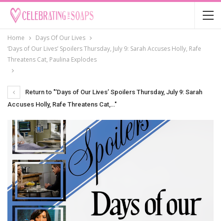
Home
Days Of Our Lives
‘Days of Our Lives’ Spoilers Thursday, July 9: Sarah Accuses Holly, Rafe
Threatens Cat, Paulina Explodes
Return to "‘Days of Our Lives’ Spoilers Thursday, July 9: Sarah
Accuses Holly, Rafe Threatens Cat,…"