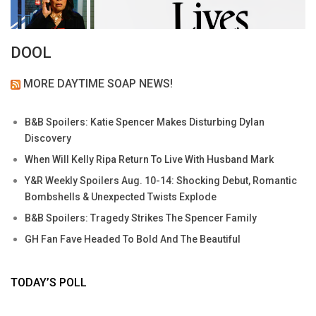
DOOL
MORE DAYTIME SOAP NEWS!
B&B Spoilers: Katie Spencer Makes Disturbing Dylan
Discovery
When Will Kelly Ripa Return To Live With Husband Mark
Y&R Weekly Spoilers Aug. 10-14: Shocking Debut, Romantic
Bombshells & Unexpected Twists Explode
B&B Spoilers: Tragedy Strikes The Spencer Family
GH Fan Fave Headed To Bold And The Beautiful
TODAY’S POLL