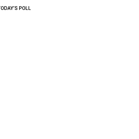
TODAY’S POLL