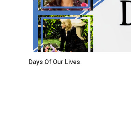
Days Of Our Lives