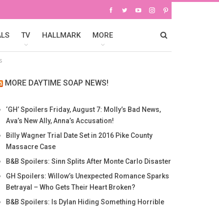
ALS
TV
HALLMARK
MORE
s
MORE DAYTIME SOAP NEWS!
‘GH’ Spoilers Friday, August 7: Molly’s Bad News,
Ava’s New Ally, Anna’s Accusation!
Billy Wagner Trial Date Set in 2016 Pike County
Massacre Case
B&B Spoilers: Sinn Splits After Monte Carlo Disaster
GH Spoilers: Willow’s Unexpected Romance Sparks
Betrayal – Who Gets Their Heart Broken?
B&B Spoilers: Is Dylan Hiding Something Horrible