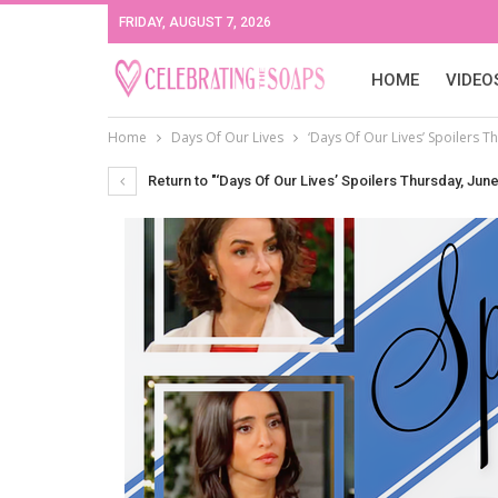
FRIDAY, AUGUST 7, 2026
HOME
VIDEO
Home
Days Of Our Lives
‘Days Of Our Lives’ Spoilers Th
Return to "‘Days Of Our Lives’ Spoilers Thursday, June 