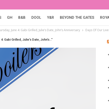
S
GH
B&B
DOOL
Y&R
BEYOND THE GATES
ROY
ursday, June 4: Gabi Grilled, Julie’s Date, John’s Anniversary
Days Of Our Live
4: Gabi Grilled, Julie’s Date, John’s…"