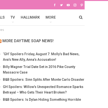
ALS
TV
HALLMARK
MORE
ves
MORE DAYTIME SOAP NEWS!
‘GH’ Spoilers Friday, August 7: Molly’s Bad News,
Ava’s New Ally, Anna’s Accusation!
Billy Wagner Trial Date Set in 2016 Pike County
Massacre Case
B&B Spoilers: Sinn Splits After Monte Carlo Disaster
GH Spoilers: Willow’s Unexpected Romance Sparks
Betrayal – Who Gets Their Heart Broken?
B&B Spoilers: Is Dylan Hiding Something Horrible