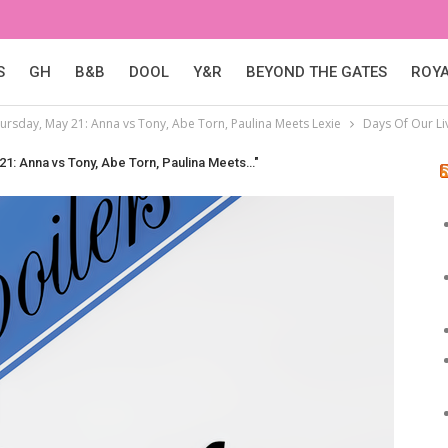
S
GH
B&B
DOOL
Y&R
BEYOND THE GATES
ROY
hursday, May 21: Anna vs Tony, Abe Torn, Paulina Meets Lexie
Days Of Our Li
 21: Anna vs Tony, Abe Torn, Paulina Meets…"