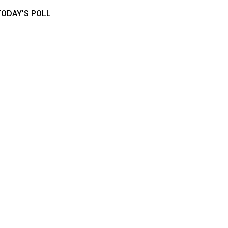
TODAY’S POLL