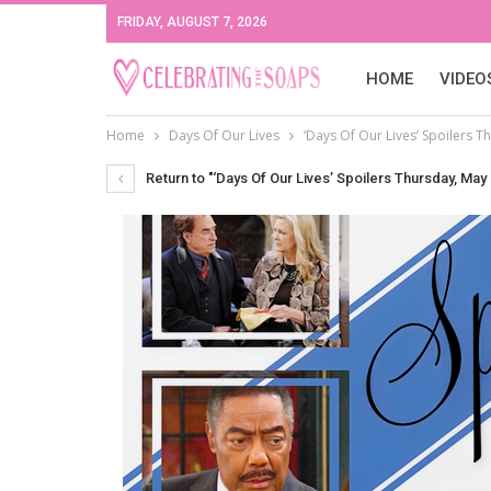
FRIDAY, AUGUST 7, 2026
HOME
VIDEO
Home
Days Of Our Lives
‘Days Of Our Lives’ Spoilers T
Return to "‘Days Of Our Lives’ Spoilers Thursday, May