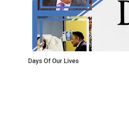
Days Of Our Lives