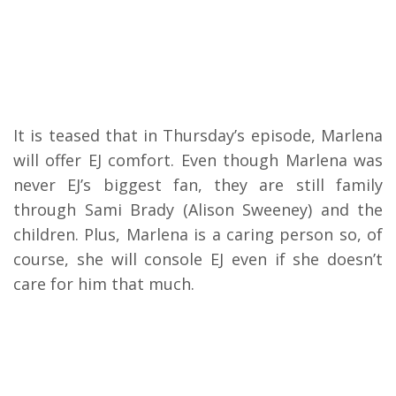
It is teased that in Thursday’s episode, Marlena
will offer EJ comfort. Even though Marlena was
never EJ’s biggest fan, they are still family
through Sami Brady (Alison Sweeney) and the
children. Plus, Marlena is a caring person so, of
course, she will console EJ even if she doesn’t
care for him that much.