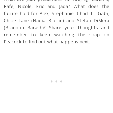
Rafe, Nicole, Eric and Jada? What does the
future hold for Alex, Stephanie, Chad, Li, Gabi,
Chloe Lane (Nadia Bjorlin) and Stefan DiMera
(Brandon Barash)? Share your thoughts and
remember to keep watching the soap on
Peacock to find out what happens next.