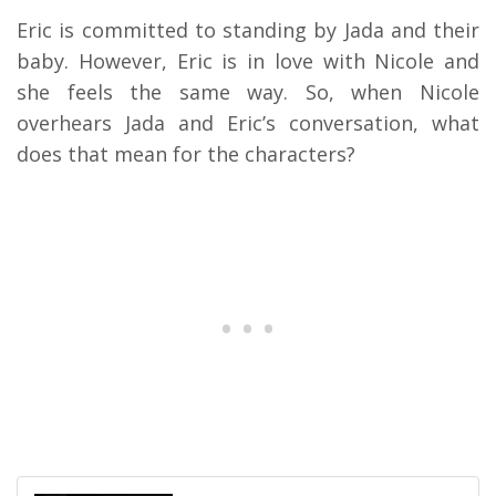
Eric is committed to standing by Jada and their
baby. However, Eric is in love with Nicole and
she feels the same way. So, when Nicole
overhears Jada and Eric’s conversation, what
does that mean for the characters?