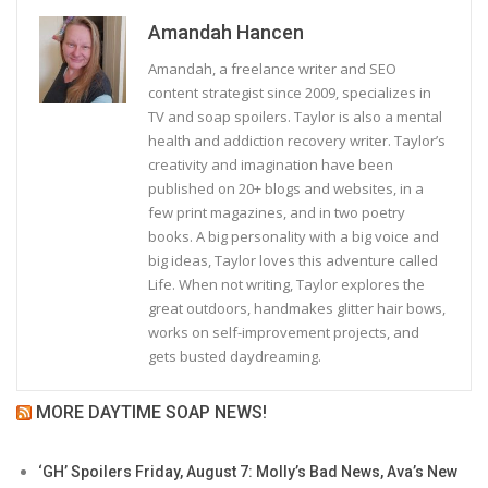
Amandah Hancen
Amandah, a freelance writer and SEO
content strategist since 2009, specializes in
TV and soap spoilers. Taylor is also a mental
health and addiction recovery writer. Taylor’s
creativity and imagination have been
published on 20+ blogs and websites, in a
few print magazines, and in two poetry
books. A big personality with a big voice and
big ideas, Taylor loves this adventure called
Life. When not writing, Taylor explores the
great outdoors, handmakes glitter hair bows,
works on self-improvement projects, and
gets busted daydreaming.
MORE DAYTIME SOAP NEWS!
‘GH’ Spoilers Friday, August 7: Molly’s Bad News, Ava’s New