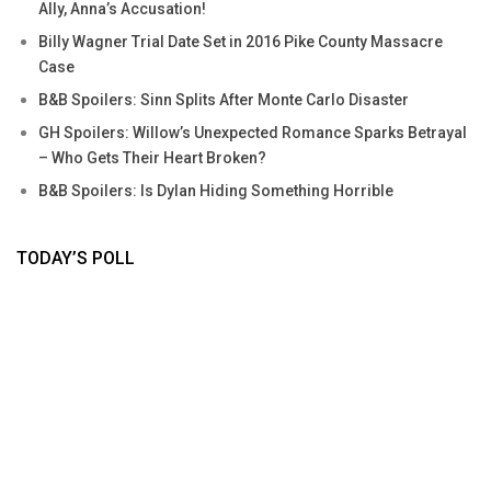
Ally, Anna’s Accusation!
Billy Wagner Trial Date Set in 2016 Pike County Massacre
Case
B&B Spoilers: Sinn Splits After Monte Carlo Disaster
GH Spoilers: Willow’s Unexpected Romance Sparks Betrayal
– Who Gets Their Heart Broken?
B&B Spoilers: Is Dylan Hiding Something Horrible
TODAY’S POLL