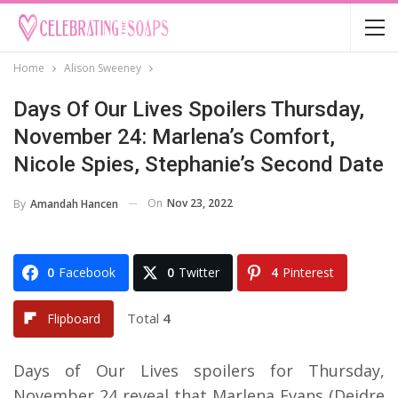
Home
Alison Sweeney
Days Of Our Lives Spoilers Thursday,
November 24: Marlena’s Comfort,
Nicole Spies, Stephanie’s Second Date
On
Nov 23, 2022
By
Amandah Hancen
0
Facebook
0
Twitter
4
Pinterest
Total
4
Flipboard
Days of Our Lives spoilers for Thursday,
November 24 reveal that Marlena Evans (Deidre