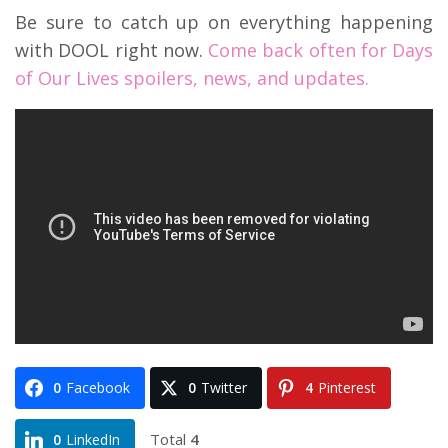
Be sure to catch up on everything happening
with DOOL right now.
Come back often for Days
of Our Lives spoilers, news, and updates.
0
Facebook
0
Twitter
4
Pinterest
Total
4
0
LinkedIn