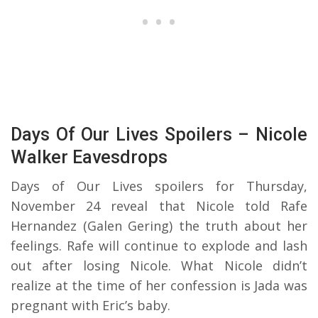
Days Of Our Lives Spoilers – Nicole
Walker Eavesdrops
Days of Our Lives spoilers for Thursday,
November 24 reveal that Nicole told Rafe
Hernandez (Galen Gering) the truth about her
feelings. Rafe will continue to explode and lash
out after losing Nicole. What Nicole didn’t
realize at the time of her confession is Jada was
pregnant with Eric’s baby.