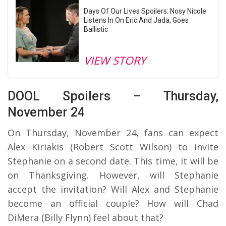
Days Of Our Lives Spoilers: Nosy Nicole
Listens In On Eric And Jada, Goes
Ballistic
VIEW STORY
DOOL Spoilers – Thursday,
November 24
On Thursday, November 24, fans can expect
Alex Kiriakis (Robert Scott Wilson) to invite
Stephanie on a second date. This time, it will be
on Thanksgiving. However, will Stephanie
accept the invitation? Will Alex and Stephanie
become an official couple? How will Chad
DiMera (Billy Flynn) feel about that?