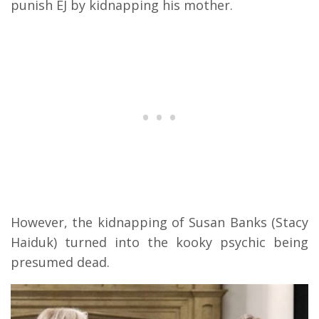
punish EJ by kidnapping his mother.
However, the kidnapping of Susan Banks (Stacy
Haiduk) turned into the kooky psychic being
presumed dead.