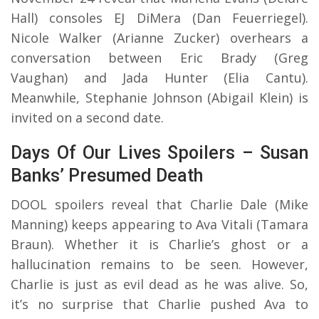
Hall) consoles EJ DiMera (Dan Feuerriegel).
Nicole Walker (Arianne Zucker) overhears a
conversation between Eric Brady (Greg
Vaughan) and Jada Hunter (Elia Cantu).
Meanwhile, Stephanie Johnson (Abigail Klein) is
invited on a second date.
Days Of Our Lives Spoilers – Susan
Banks’ Presumed Death
DOOL spoilers reveal that Charlie Dale (Mike
Manning) keeps appearing to Ava Vitali (Tamara
Braun). Whether it is Charlie’s ghost or a
hallucination remains to be seen. However,
Charlie is just as evil dead as he was alive. So,
it’s no surprise that Charlie pushed Ava to