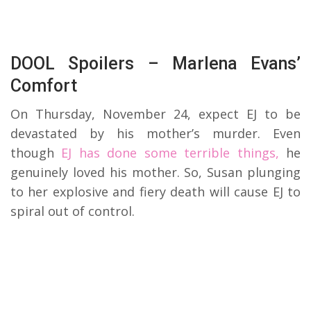
DOOL Spoilers – Marlena Evans’
Comfort
On Thursday, November 24, expect EJ to be
devastated by his mother’s murder. Even
though
EJ has done some terrible things,
he
genuinely loved his mother. So, Susan plunging
to her explosive and fiery death will cause EJ to
spiral out of control.