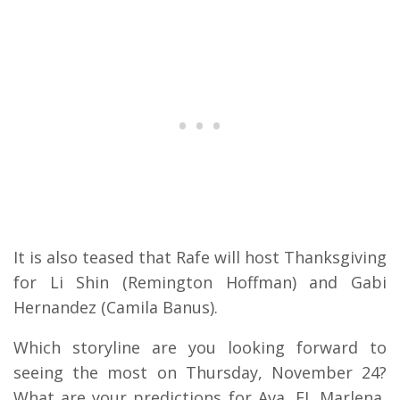
It is also teased that Rafe will host Thanksgiving
for Li Shin (Remington Hoffman) and Gabi
Hernandez (Camila Banus).
Which storyline are you looking forward to
seeing the most on Thursday, November 24?
What are your predictions for Ava, EJ, Marlena,