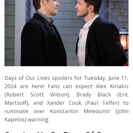
Days of Our Lives spoilers for Tuesday, June 11,
2024 are here! Fans can expect Alex Kiriakis
(Robert Scott Wilson), Brady Black (Eric
Martsolf), and Xander Cook (Paul Telfer) to
ruminate over Konstantin Meleounis’ (John
Kapelos) warning.