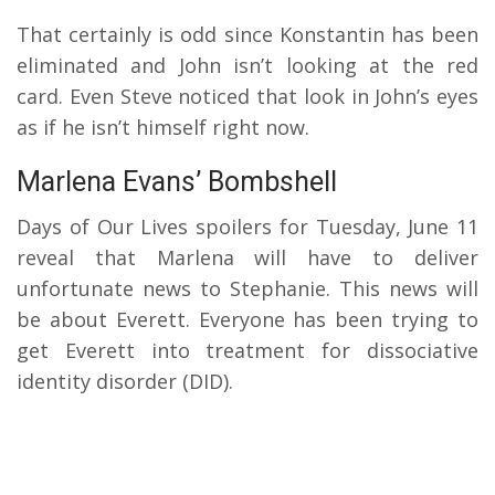
That certainly is odd since Konstantin has been
eliminated and John isn’t looking at the red
card. Even Steve noticed that look in John’s eyes
as if he isn’t himself right now.
Marlena Evans’ Bombshell
Days of Our Lives spoilers for Tuesday, June 11
reveal that Marlena will have to deliver
unfortunate news to Stephanie. This news will
be about Everett. Everyone has been trying to
get Everett into treatment for dissociative
identity disorder (DID).