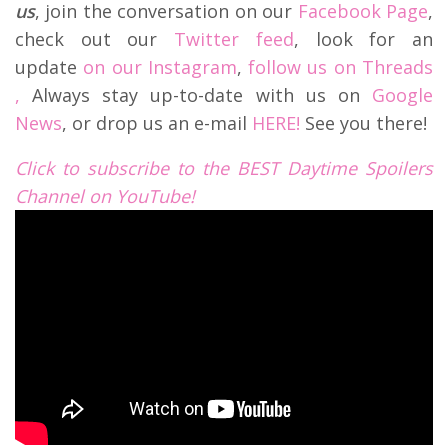
us
, join the conversation on our
Facebook Page
,
check out our
Twitter feed
, look for an
update
on our Instagram
,
follow us on Threads
,
Always stay up-to-date with us on
Google
News
, or drop us an e-mail
HERE!
See you there!
Click to subscribe to the BEST Daytime Spoilers
Channel on YouTube!