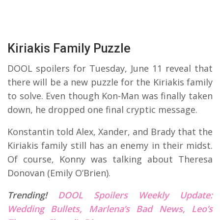
Kiriakis Family Puzzle
DOOL spoilers for Tuesday, June 11 reveal that
there will be a new puzzle for the Kiriakis family
to solve. Even though Kon-Man was finally taken
down, he dropped one final cryptic message.
Konstantin told Alex, Xander, and Brady that the
Kiriakis family still has an enemy in their midst.
Of course, Konny was talking about Theresa
Donovan (Emily O’Brien).
Trending!
DOOL Spoilers Weekly Update:
Wedding Bullets, Marlena’s Bad News, Leo’s