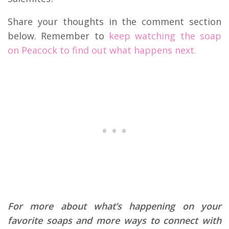
Share your thoughts in the comment section
below. Remember to
keep watching the soap
on Peacock to find out what happens next.
For more about what’s happening on your
favorite soaps and more ways to connect with