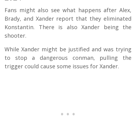
Fans might also see what happens after Alex,
Brady, and Xander report that they eliminated
Konstantin. There is also Xander being the
shooter.
While Xander might be justified and was trying
to stop a dangerous conman, pulling the
trigger could cause some issues for Xander.