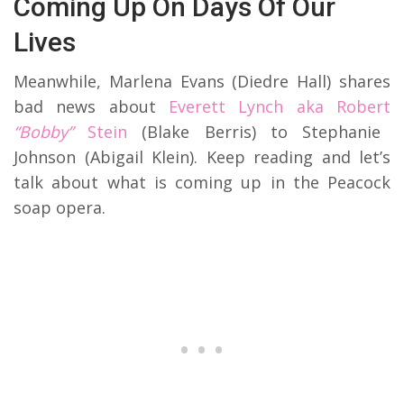
Coming Up On Days Of Our
Lives
Meanwhile, Marlena Evans (Diedre Hall) shares
bad news about
Everett Lynch aka Robert
“Bobby”
Stein
(Blake Berris) to Stephanie
Johnson (Abigail Klein). Keep reading and let’s
talk about what is coming up in the Peacock
soap opera.