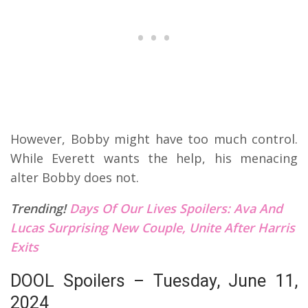
However, Bobby might have too much control.
While Everett wants the help, his menacing
alter Bobby does not.
Trending!
Days Of Our Lives Spoilers: Ava And
Lucas Surprising New Couple, Unite After Harris
Exits
DOOL Spoilers – Tuesday, June 11,
2024