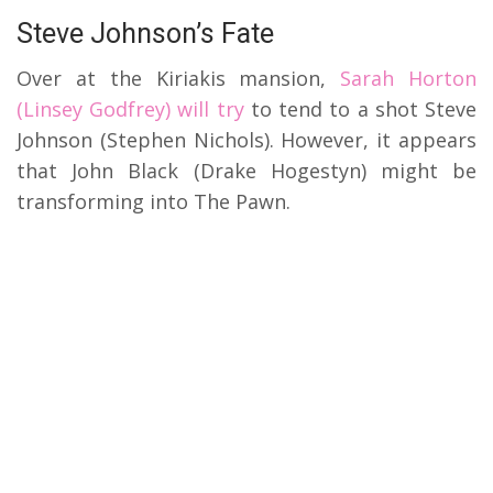
Steve Johnson’s Fate
Over at the Kiriakis mansion,
Sarah Horton
(Linsey Godfrey) will try
to tend to a shot Steve
Johnson (Stephen Nichols). However, it appears
that John Black (Drake Hogestyn) might be
transforming into The Pawn.