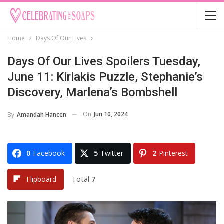
Home
Days Of Our Lives
Days Of Our Lives Spoilers Tuesday,
June 11: Kiriakis Puzzle, Stephanie’s
Discovery, Marlena’s Bombshell
On
Jun 10, 2024
By
Amandah Hancen
0
Facebook
5
Twitter
2
Pinterest
Total
7
Flipboard