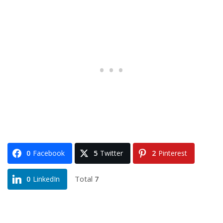
0
Facebook
5
Twitter
2
Pinterest
Total
7
0
LinkedIn