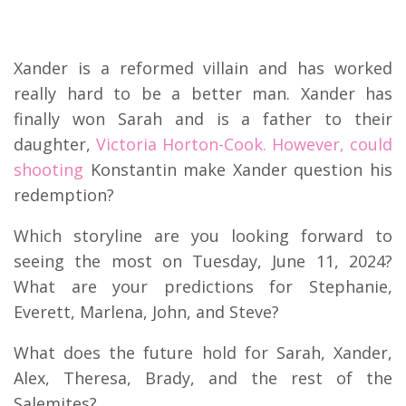
Xander is a reformed villain and has worked
really hard to be a better man. Xander has
finally won Sarah and is a father to their
daughter,
Victoria Horton-Cook. However, could
shooting
Konstantin make Xander question his
redemption?
Which storyline are you looking forward to
seeing the most on Tuesday, June 11, 2024?
What are your predictions for Stephanie,
Everett, Marlena, John, and Steve?
What does the future hold for Sarah, Xander,
Alex, Theresa, Brady, and the rest of the
Salemites?