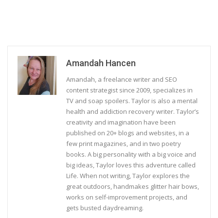
Amandah Hancen
Amandah, a freelance writer and SEO
content strategist since 2009, specializes in
TV and soap spoilers. Taylor is also a mental
health and addiction recovery writer. Taylor’s
creativity and imagination have been
published on 20+ blogs and websites, in a
few print magazines, and in two poetry
books. A big personality with a big voice and
big ideas, Taylor loves this adventure called
Life. When not writing, Taylor explores the
great outdoors, handmakes glitter hair bows,
works on self-improvement projects, and
gets busted daydreaming.