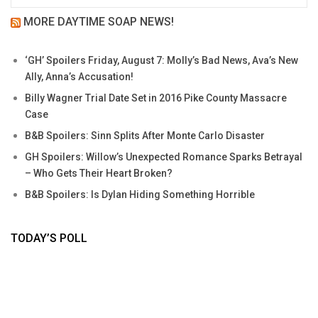
MORE DAYTIME SOAP NEWS!
‘GH’ Spoilers Friday, August 7: Molly’s Bad News, Ava’s New
Ally, Anna’s Accusation!
Billy Wagner Trial Date Set in 2016 Pike County Massacre
Case
B&B Spoilers: Sinn Splits After Monte Carlo Disaster
GH Spoilers: Willow’s Unexpected Romance Sparks Betrayal
– Who Gets Their Heart Broken?
B&B Spoilers: Is Dylan Hiding Something Horrible
TODAY’S POLL