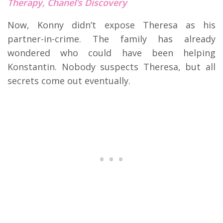
Therapy, Chanel’s Discovery
Now, Konny didn’t expose Theresa as his
partner-in-crime. The family has already
wondered who could have been helping
Konstantin. Nobody suspects Theresa, but all
secrets come out eventually.