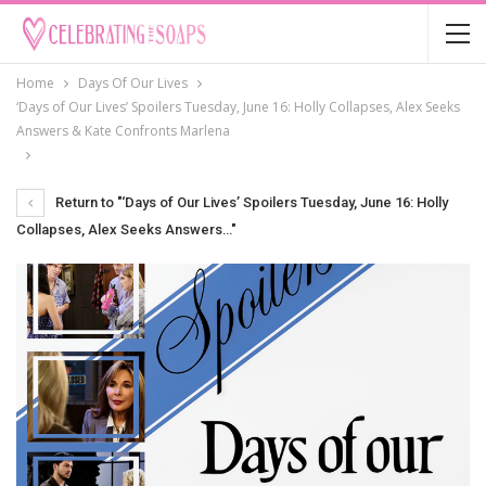
Home
Days Of Our Lives
‘Days of Our Lives’ Spoilers Tuesday, June 16: Holly Collapses, Alex Seeks
Answers & Kate Confronts Marlena
Return to "‘Days of Our Lives’ Spoilers Tuesday, June 16: Holly
Collapses, Alex Seeks Answers…"