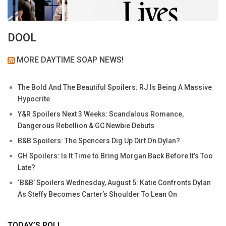
DOOL
MORE DAYTIME SOAP NEWS!
The Bold And The Beautiful Spoilers: RJ Is Being A Massive
Hypocrite
Y&R Spoilers Next 3 Weeks: Scandalous Romance,
Dangerous Rebellion & GC Newbie Debuts
B&B Spoilers: The Spencers Dig Up Dirt On Dylan?
GH Spoilers: Is It Time to Bring Morgan Back Before It’s Too
Late?
‘B&B’ Spoilers Wednesday, August 5: Katie Confronts Dylan
As Steffy Becomes Carter’s Shoulder To Lean On
TODAY’S POLL