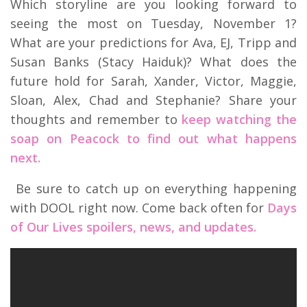
Which storyline are you looking forward to
seeing the most on Tuesday, November 1?
What are your predictions for Ava, EJ, Tripp and
Susan Banks (Stacy Haiduk)? What does the
future hold for Sarah, Xander, Victor, Maggie,
Sloan, Alex, Chad and Stephanie? Share your
thoughts and remember to
keep watching the
soap on Peacock to find out what happens
next.
Be sure to catch up on everything happening
with DOOL right now. Come back often for
Days
of Our Lives spoilers, news, and updates.