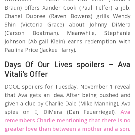
Braun) offers Xander Cook (Paul Telfer) a job.
Chanel Dupree (Raven Bowens) grills Wendy
Shin (Victoria Grace) about Johnny DiMera
(Carson Boatman). Meanwhile, Stephanie
Johnson (Abigail Klein) earns redemption with
Paulina Price (Jackee Harry).
Days Of Our Lives spoilers – Ava
Vitali’s Offer
DOOL spoilers for Tuesday, November 1 reveal
that Ava gets an idea. After being pushed and
given a clue by Charlie Dale (Mike Manning), Ava
spies on EJ DiMera (Dan Feuerriegel).
Ava
remembers Charlie mentioning that there is no
greater love than between a mother and a son.