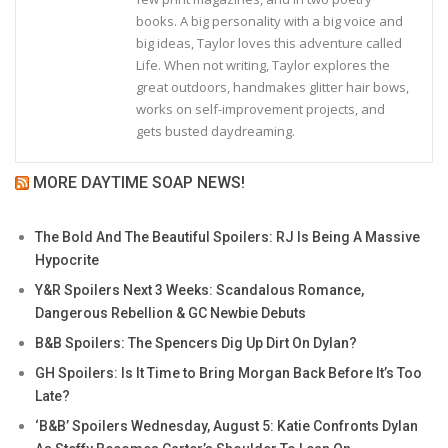
books. A big personality with a big voice and
big ideas, Taylor loves this adventure called
Life. When not writing, Taylor explores the
great outdoors, handmakes glitter hair bows,
works on self-improvement projects, and
gets busted daydreaming.
MORE DAYTIME SOAP NEWS!
The Bold And The Beautiful Spoilers: RJ Is Being A Massive
Hypocrite
Y&R Spoilers Next 3 Weeks: Scandalous Romance,
Dangerous Rebellion & GC Newbie Debuts
B&B Spoilers: The Spencers Dig Up Dirt On Dylan?
GH Spoilers: Is It Time to Bring Morgan Back Before It’s Too
Late?
‘B&B’ Spoilers Wednesday, August 5: Katie Confronts Dylan