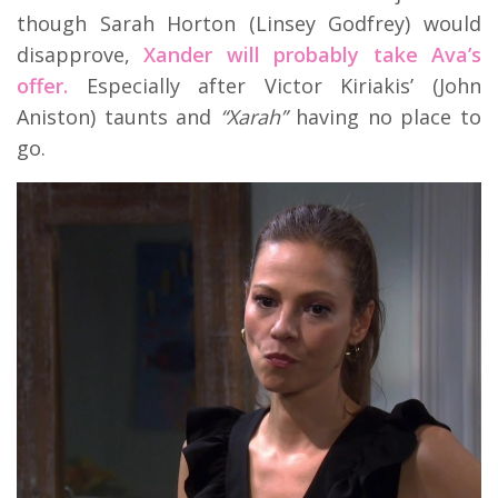
though Sarah Horton (Linsey Godfrey) would
disapprove,
Xander will probably take Ava’s
offer.
Especially after Victor Kiriakis’ (John
Aniston) taunts and
“Xarah”
having no place to
go.