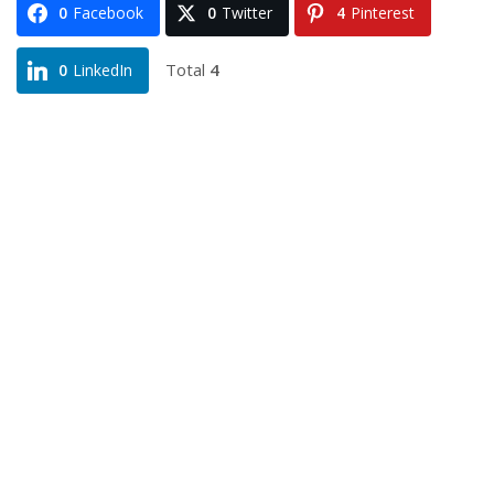
0
Facebook
0
Twitter
4
Pinterest
Total
4
0
LinkedIn