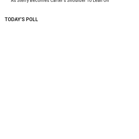
As Steffy Becomes Carter’s Shoulder To Lean On
TODAY’S POLL