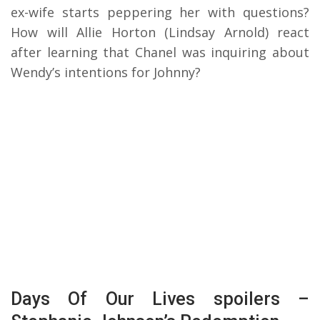
ex-wife starts peppering her with questions?
How will Allie Horton (Lindsay Arnold) react
after learning that Chanel was inquiring about
Wendy’s intentions for Johnny?
Days Of Our Lives spoilers –