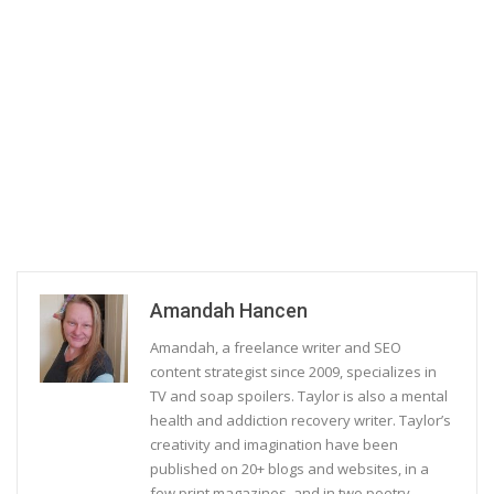
Amandah Hancen
Amandah, a freelance writer and SEO
content strategist since 2009, specializes in
TV and soap spoilers. Taylor is also a mental
health and addiction recovery writer. Taylor’s
creativity and imagination have been
published on 20+ blogs and websites, in a
few print magazines, and in two poetry