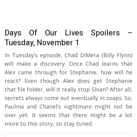
Days Of Our Lives Spoilers –
Tuesday, November 1
In Tuesday’s episode, Chad DiMera (Billy Flynn)
will make a discovery. Once Chad learns that
Alex came through for Stephanie, how will he
react? Even though Alex does get Stephanie
that file folder, will it really stop Sloan? After all,
secrets always come out eventually in soaps. So,
Paulina and Chanel’s nightmare might not be
over yet. It seems that there might be a lot
more to this story, so stay tuned.