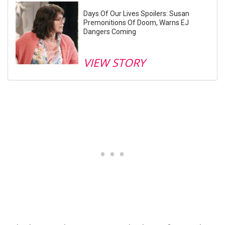
Days Of Our Lives Spoilers: Susan
Premonitions Of Doom, Warns EJ
Dangers Coming
VIEW STORY