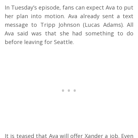
In Tuesday’s episode, fans can expect Ava to put
her plan into motion. Ava already sent a text
message to Tripp Johnson (Lucas Adams). All
Ava said was that she had something to do
before leaving for Seattle.
It is teased that Ava will offer Xander a job. Even