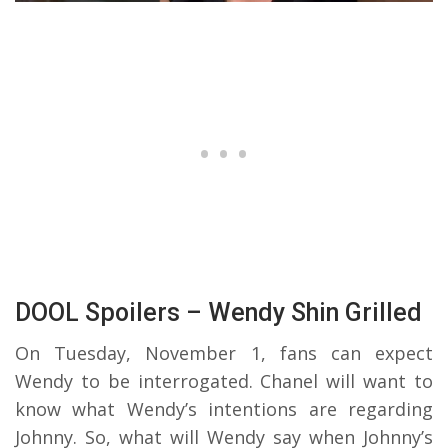
DOOL Spoilers – Wendy Shin Grilled
On Tuesday, November 1, fans can expect
Wendy to be interrogated. Chanel will want to
know what Wendy’s intentions are regarding
Johnny. So, what will Wendy say when Johnny’s