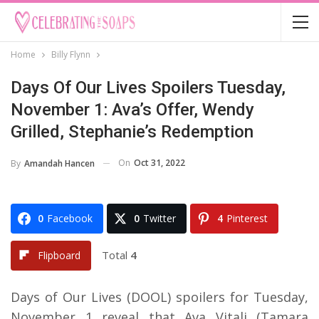
Home
Billy Flynn
Days Of Our Lives Spoilers Tuesday,
November 1: Ava’s Offer, Wendy
Grilled, Stephanie’s Redemption
On
Oct 31, 2022
By
Amandah Hancen
0
Facebook
0
Twitter
4
Pinterest
Total
4
Flipboard
Days of Our Lives (DOOL) spoilers for Tuesday,
November 1 reveal that Ava Vitali (Tamara