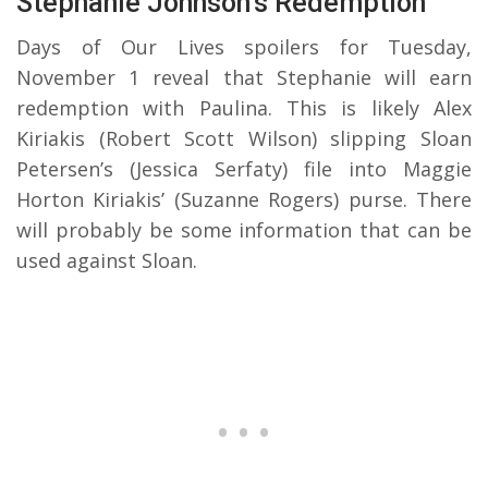
Stephanie Johnson’s Redemption
Days of Our Lives spoilers for Tuesday,
November 1 reveal that Stephanie will earn
redemption with Paulina. This is likely Alex
Kiriakis (Robert Scott Wilson) slipping Sloan
Petersen’s (Jessica Serfaty) file into Maggie
Horton Kiriakis’ (Suzanne Rogers) purse. There
will probably be some information that can be
used against Sloan.