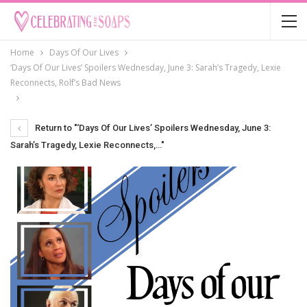
Home
Days Of Our Lives
‘Days Of Our Lives’ Spoilers Wednesday, June 3: Sarah’s Tragedy, Lexie
Reconnects, Rolf’s Bad News
Return to "‘Days Of Our Lives’ Spoilers Wednesday, June 3:
Sarah’s Tragedy, Lexie Reconnects,…"