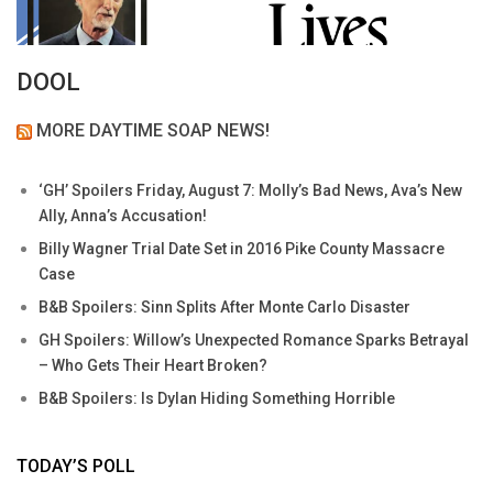
DOOL
MORE DAYTIME SOAP NEWS!
‘GH’ Spoilers Friday, August 7: Molly’s Bad News, Ava’s New
Ally, Anna’s Accusation!
Billy Wagner Trial Date Set in 2016 Pike County Massacre
Case
B&B Spoilers: Sinn Splits After Monte Carlo Disaster
GH Spoilers: Willow’s Unexpected Romance Sparks Betrayal
– Who Gets Their Heart Broken?
B&B Spoilers: Is Dylan Hiding Something Horrible
TODAY’S POLL