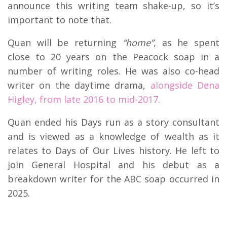
announce this writing team shake-up, so it’s
important to note that.
Quan will be returning
“home”
, as he spent
close to 20 years on the Peacock soap in a
number of writing roles. He was also co-head
writer on the daytime drama,
alongside Dena
Higley, from late 2016 to mid-2017.
Quan ended his Days run as a story consultant
and is viewed as a knowledge of wealth as it
relates to Days of Our Lives history. He left to
join General Hospital and his debut as a
breakdown writer for the ABC soap occurred in
2025.