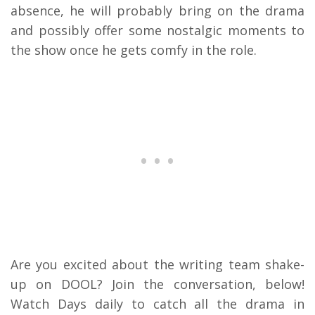
absence, he will probably bring on the drama
and possibly offer some nostalgic moments to
the show once he gets comfy in the role.
Are you excited about the writing team shake-
up on DOOL? Join the conversation, below!
Watch Days daily to catch all the drama in