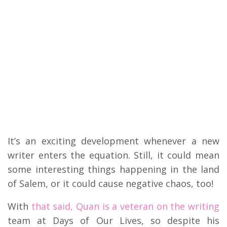
It’s an exciting development whenever a new
writer enters the equation. Still, it could mean
some interesting things happening in the land
of Salem, or it could cause negative chaos, too!
With
that said, Quan is a veteran on the writing
team at Days of Our Lives, so despite his