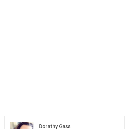
Dorathy Gass