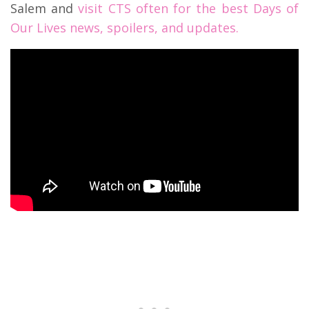
Salem and
visit CTS often for the best Days of
Our Lives news, spoilers, and updates.