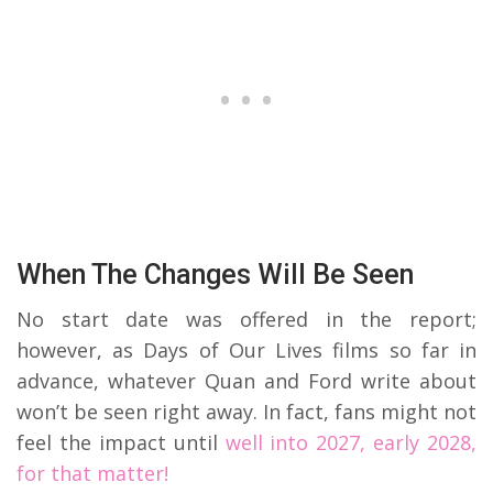
When The Changes Will Be Seen
No start date was offered in the report;
however, as Days of Our Lives films so far in
advance, whatever Quan and Ford write about
won’t be seen right away. In fact, fans might not
feel the impact until
well into 2027, early 2028,
for that matter!