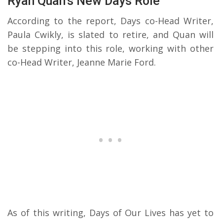
Ryan Quan’s New Days Role
According to the report, Days co-Head Writer,
Paula Cwikly, is slated to retire, and Quan will
be stepping into this role, working with other
co-Head Writer, Jeanne Marie Ford.
As of this writing, Days of Our Lives has yet to