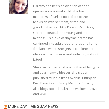
Dorathy has been an avid fan of soap
operas since a small child. She has fond
memories of curling up in front of the
television with her mom, sister, and
grandmother watching Days of Our Lives,
General Hospital, and Young and the
Restless. This love of daytime drama has
continued into adulthood, and as a full-time
freelance writer, she gets to combine her
obsession with soaps and write blogs about
it, too!
She also happens to be a mother of two girls
and as a mommy blogger, she's been
published multiple times over in Huffington
Post Parents and Scary Mommy. Dorathy
also blogs about health and wellness, travel,
and WWE.
MORE DAYTIME SOAP NEWS!