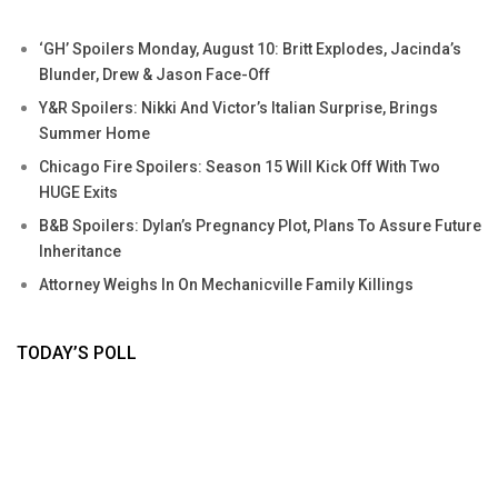
‘GH’ Spoilers Monday, August 10: Britt Explodes, Jacinda’s
Blunder, Drew & Jason Face-Off
Y&R Spoilers: Nikki And Victor’s Italian Surprise, Brings
Summer Home
Chicago Fire Spoilers: Season 15 Will Kick Off With Two
HUGE Exits
B&B Spoilers: Dylan’s Pregnancy Plot, Plans To Assure Future
Inheritance
Attorney Weighs In On Mechanicville Family Killings
TODAY’S POLL