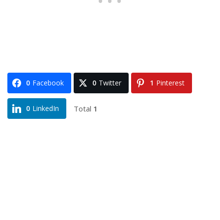
0
Facebook
0
Twitter
1
Pinterest
Total
1
0
LinkedIn