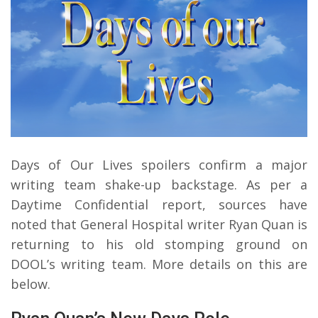
Days of Our Lives spoilers confirm a major
writing team shake-up backstage. As per a
Daytime Confidential report, sources have
noted that General Hospital writer Ryan Quan is
returning to his old stomping ground on
DOOL’s writing team. More details on this are
below.