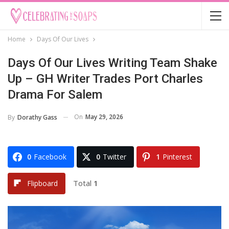
Home
Days Of Our Lives
Days Of Our Lives Writing Team Shake
Up – GH Writer Trades Port Charles
Drama For Salem
On
May 29, 2026
By
Dorathy Gass
0
Facebook
0
Twitter
1
Pinterest
Total
1
Flipboard