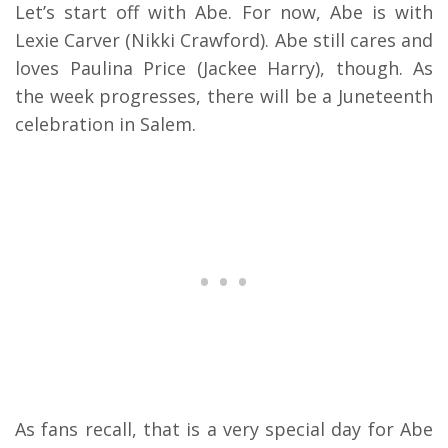
Let’s start off with Abe. For now, Abe is with
Lexie Carver (Nikki Crawford).
Abe still cares and
loves Paulina Price (Jackee Harry), though.
As
the week progresses, there will be a Juneteenth
celebration in Salem.
As fans recall, that is a very special day for Abe