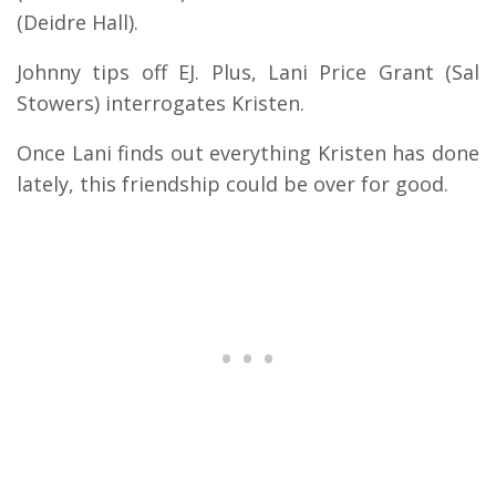
(Deidre Hall).
Johnny tips off EJ.
Plus, Lani Price Grant (Sal
Stowers) interrogates Kristen.
Once Lani finds out everything Kristen has done
lately, this friendship could be over for good.