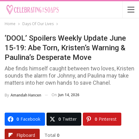
Home
Days Of Our Lives
‘DOOL’ Spoilers Weekly Update June
15-19: Abe Torn, Kristen’s Warning &
Paulina’s Desperate Move
Abe finds himself caught between two loves, Kristen
sounds the alarm for Johnny, and Paulina may take
matters into her own hands to save Chanel.
On
Jun 14, 2026
By
Amandah Hancen
0
Facebook
0
Twitter
0
Pinterest
Total
0
Flipboard