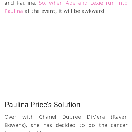
and Paulina.
So, when Abe and Lexie run into
Paulina
at the event, it will be awkward.
Paulina Price’s Solution
Over with Chanel Dupree DiMera (Raven
Bowens), she has decided to do the cancer