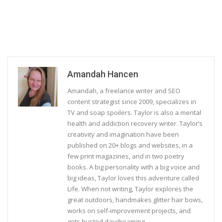
Amandah Hancen
Amandah, a freelance writer and SEO
content strategist since 2009, specializes in
TV and soap spoilers. Taylor is also a mental
health and addiction recovery writer. Taylor’s
creativity and imagination have been
published on 20+ blogs and websites, in a
few print magazines, and in two poetry
books. A big personality with a big voice and
big ideas, Taylor loves this adventure called
Life. When not writing, Taylor explores the
great outdoors, handmakes glitter hair bows,
works on self-improvement projects, and
gets busted daydreaming.