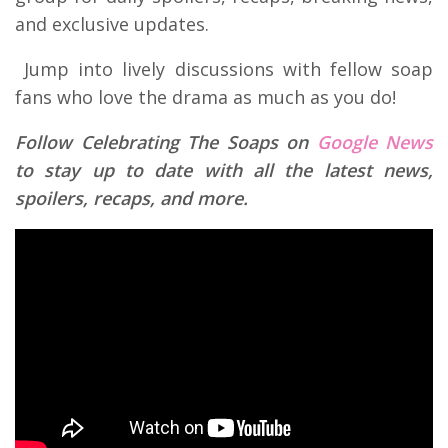
and exclusive updates.
Jump into lively discussions with fellow soap
fans who love the drama as much as you do!
Follow Celebrating The Soaps on
Google News
to stay up to date with all the latest news,
spoilers, recaps, and more.