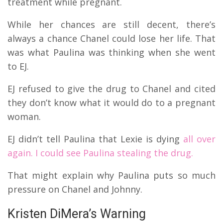
treatment while pregnant.
While her chances are still decent, there’s
always a chance Chanel could lose her life.
That
was what Paulina was thinking when she went
to EJ.
EJ refused to give the drug to Chanel and cited
they don’t know what it would do to a pregnant
woman.
EJ didn’t tell Paulina that Lexie is dying
all over
again.
I could see Paulina stealing the drug.
That might explain why Paulina puts so much
pressure on Chanel and Johnny.
Kristen DiMera’s Warning