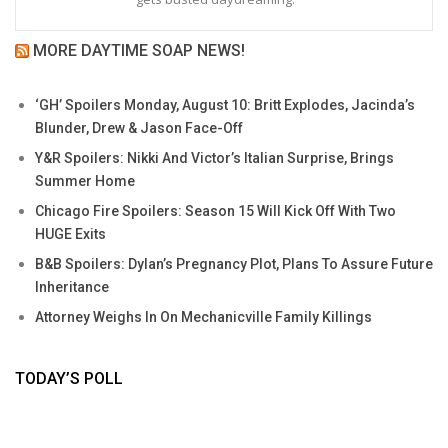
MORE DAYTIME SOAP NEWS!
‘GH’ Spoilers Monday, August 10: Britt Explodes, Jacinda’s
Blunder, Drew & Jason Face-Off
Y&R Spoilers: Nikki And Victor’s Italian Surprise, Brings
Summer Home
Chicago Fire Spoilers: Season 15 Will Kick Off With Two
HUGE Exits
B&B Spoilers: Dylan’s Pregnancy Plot, Plans To Assure Future
Inheritance
Attorney Weighs In On Mechanicville Family Killings
TODAY’S POLL