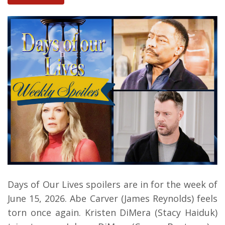
Days of Our Lives spoilers are in for the week of
June 15, 2026.
Abe Carver (James Reynolds) feels
torn once again.
Kristen DiMera (Stacy Haiduk)