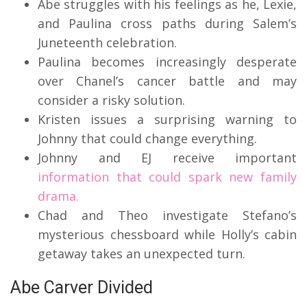
Abe struggles with his feelings as he, Lexie,
and Paulina cross paths during Salem’s
Juneteenth celebration.
Paulina becomes increasingly desperate
over Chanel’s cancer battle and may
consider a risky solution.
Kristen issues a surprising warning to
Johnny that could change everything.
Johnny and EJ receive important
information that could spark new family
drama.
Chad and Theo investigate Stefano’s
mysterious chessboard while Holly’s cabin
getaway takes an unexpected turn.
Abe Carver Divided