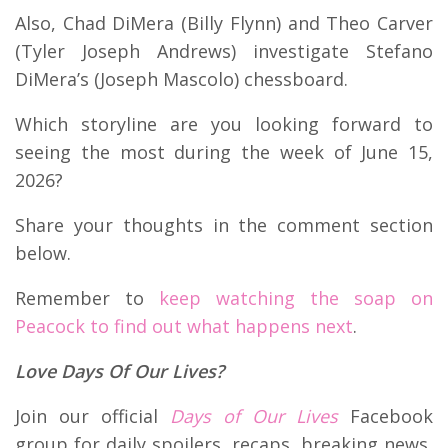
Also, Chad DiMera (Billy Flynn) and Theo Carver
(Tyler Joseph Andrews) investigate Stefano
DiMera’s (Joseph Mascolo) chessboard.
Which storyline are you looking forward to
seeing the most during the week of June 15,
2026?
Share your thoughts in the comment section
below.
Remember to
keep watching the soap on
Peacock to find out what happens next
.
Love Days Of Our Lives?
Join our official
Days of Our Lives
Facebook
group for daily spoilers, recaps, breaking news,