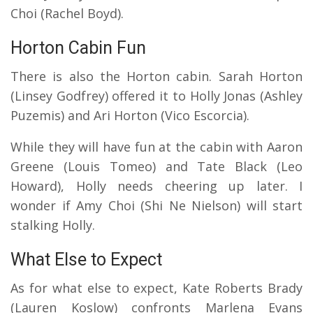
Choi (Rachel Boyd).
Horton Cabin Fun
There is also the Horton cabin. Sarah Horton
(Linsey Godfrey) offered it to Holly Jonas (Ashley
Puzemis) and Ari Horton (Vico Escorcia).
While they will have fun at the cabin with Aaron
Greene (Louis Tomeo) and Tate Black (Leo
Howard), Holly needs cheering up later.
I
wonder if Amy Choi (Shi Ne Nielson) will start
stalking Holly.
What Else to Expect
As for what else to expect, Kate Roberts Brady
(Lauren Koslow) confronts Marlena Evans