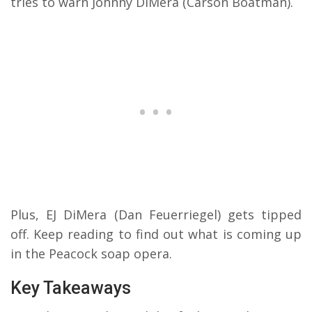
tries to warn Johnny DiMera (Carson Boatman).
Plus, EJ DiMera (Dan Feuerriegel) gets tipped
off.
Keep reading to find out what is coming up
in the Peacock soap opera.
Key Takeaways