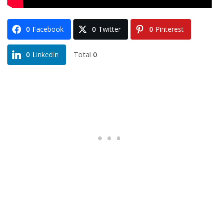
0
Facebook
0
Twitter
0
Pinterest
Total
0
0
LinkedIn