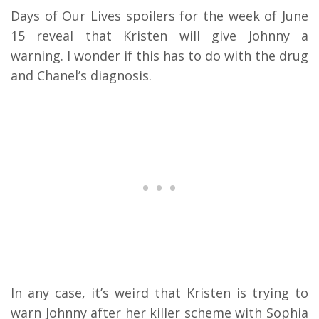
Days of Our Lives spoilers for the week of June
15 reveal that Kristen will give Johnny a
warning.
I wonder if this has to do with the drug
and Chanel’s diagnosis.
In any case, it’s weird that Kristen is trying to
warn Johnny after her killer scheme with Sophia