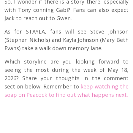
So, I wonder if there is a story there, especially
with Tony conning Gabi?
Fans can also expect
Jack to reach out to Gwen.
As for STAYLA, fans will see Steve Johnson
(Stephen Nichols) and Kayla Johnson (Mary Beth
Evans) take a walk down memory lane.
Which storyline are you looking forward to
seeing the most during the week of May 18,
2026? Share your thoughts in the comment
section below. Remember to
keep watching the
soap on Peacock to find out what happens next.