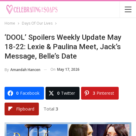
Home
Days Of Our Lives
‘DOOL’ Spoilers Weekly Update May
18-22: Lexie & Paulina Meet, Jack’s
Message, Belle’s Date
On
May 17, 2026
By
Amandah Hancen
0
Facebook
0
Twitter
3
Pinterest
Total
3
Flipboard