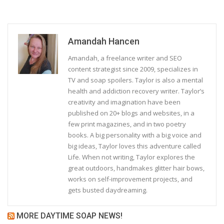
Amandah Hancen
Amandah, a freelance writer and SEO
content strategist since 2009, specializes in
TV and soap spoilers. Taylor is also a mental
health and addiction recovery writer. Taylor’s
creativity and imagination have been
published on 20+ blogs and websites, in a
few print magazines, and in two poetry
books. A big personality with a big voice and
big ideas, Taylor loves this adventure called
Life. When not writing, Taylor explores the
great outdoors, handmakes glitter hair bows,
works on self-improvement projects, and
gets busted daydreaming.
MORE DAYTIME SOAP NEWS!