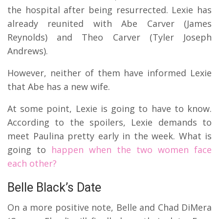
the hospital after being resurrected. Lexie has
already reunited with Abe Carver (James
Reynolds) and Theo Carver (Tyler Joseph
Andrews).
However, neither of them have informed Lexie
that Abe has a new wife.
At some point, Lexie is going to have to know.
According to the spoilers, Lexie demands to
meet Paulina pretty early in the week. What is
going to
happen when the two women face
each other?
Belle Black’s Date
On a more positive note, Belle and Chad DiMera