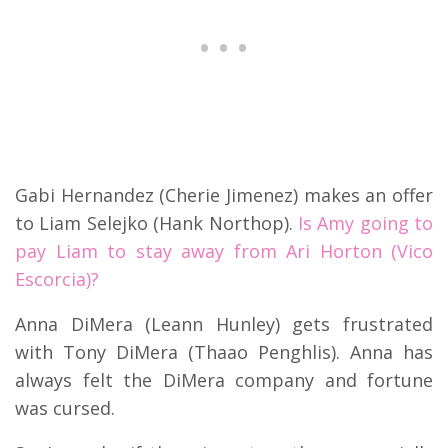
Gabi Hernandez (Cherie Jimenez) makes an offer
to Liam Selejko (Hank Northop).
Is Amy going to
pay Liam to stay away from Ari Horton (Vico
Escorcia)?
Anna DiMera (Leann Hunley) gets frustrated
with Tony DiMera (Thaao Penghlis). Anna has
always felt the DiMera company and fortune
was cursed.