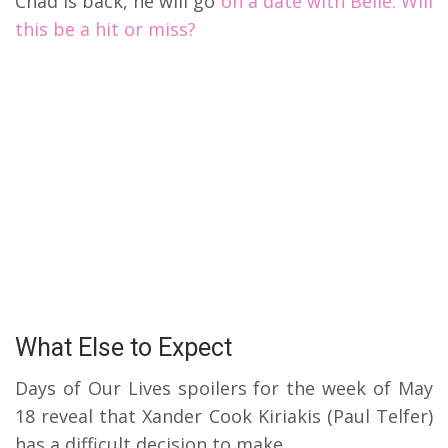
Chad is back, he will go
on a date with Belle. Will
this be a hit or miss?
What Else to Expect
Days of Our Lives spoilers for the week of May
18 reveal that Xander Cook Kiriakis (Paul Telfer)
has a difficult decision to make.