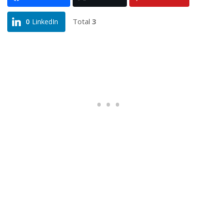
Total
3
0
LinkedIn