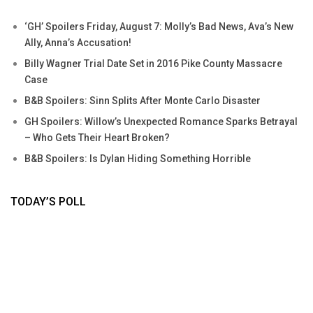
‘GH’ Spoilers Friday, August 7: Molly’s Bad News, Ava’s New
Ally, Anna’s Accusation!
Billy Wagner Trial Date Set in 2016 Pike County Massacre
Case
B&B Spoilers: Sinn Splits After Monte Carlo Disaster
GH Spoilers: Willow’s Unexpected Romance Sparks Betrayal
– Who Gets Their Heart Broken?
B&B Spoilers: Is Dylan Hiding Something Horrible
TODAY’S POLL