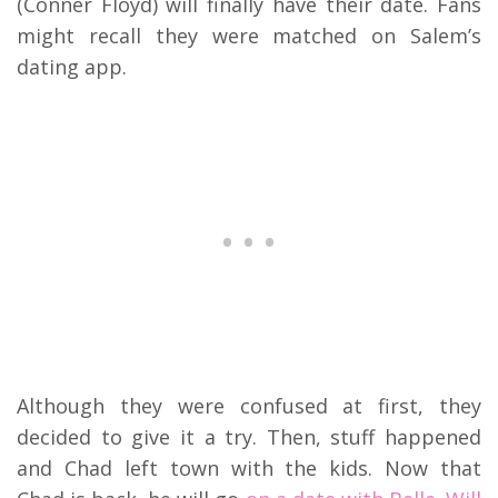
(Conner Floyd) will finally have their date. Fans
might recall they were matched on Salem’s
dating app.
Although they were confused at first, they
decided to give it a try. Then, stuff happened
and Chad left town with the kids.
Now that