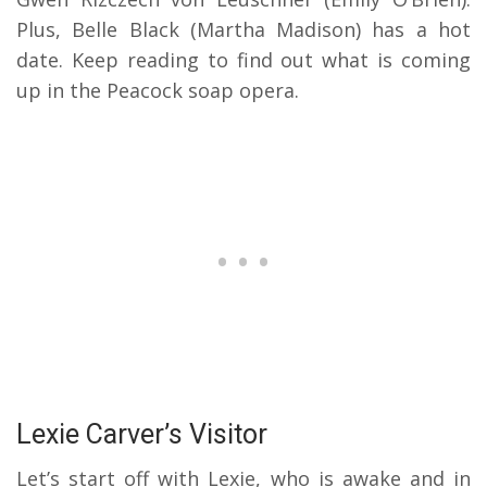
Plus, Belle Black (Martha Madison) has a hot
date. Keep reading to find out what is coming
up in the Peacock soap opera.
Lexie Carver’s Visitor
Let’s start off with Lexie, who is awake and in