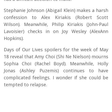
Stephanie Johnson (Abigail Klein) makes a harsh
confession to Alex Kiriakis (Robert Scott
Wilson). Meanwhile, Philip Kiriakis (John-Paul
Lavoisier) checks in on Joy Wesley (AlexAnn
Hopkins).
Days of Our Lives spoilers for the week of May
18 reveal that Amy Choi (Shi Ne Nielson) mourns
Sophia Choi (Rachel Boyd). Meanwhile, Holly
Jonas (Ashley Puzemis) continues to have
complicated feelings. I wonder if she could be
tempted to relapse.