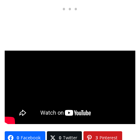
0
Facebook
0
Twitter
3
Pinterest