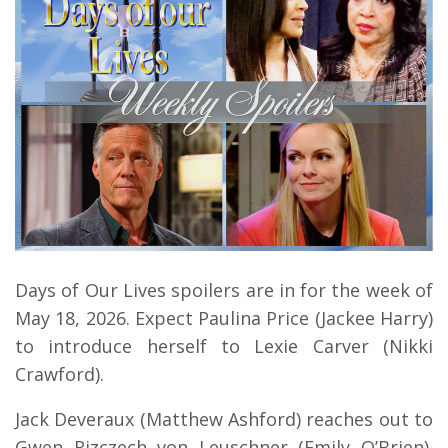
Days of Our Lives spoilers are in for the week of
May 18, 2026. Expect Paulina Price (Jackee Harry)
to introduce herself to Lexie Carver (Nikki
Crawford).
Jack Deveraux (Matthew Ashford) reaches out to
Gwen Rizczech von Leuschner (Emily O’Brien).