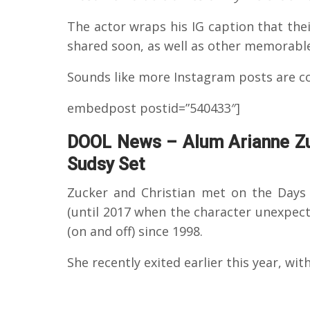
The actor wraps his IG caption that the
shared soon, as well as other memorab
Sounds like more Instagram posts are c
embedpost postid=”540433″]
DOOL News – Alum Arianne Zu
Sudsy Set
Zucker and Christian met on the Days 
(until 2017 when the character unexpect
(on and off) since 1998.
She recently exited earlier this year, with