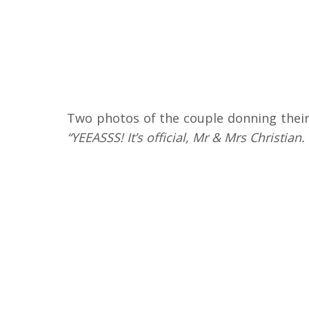
Two photos of the couple donning their
“YEEASSS! It’s official, Mr & Mrs Christian