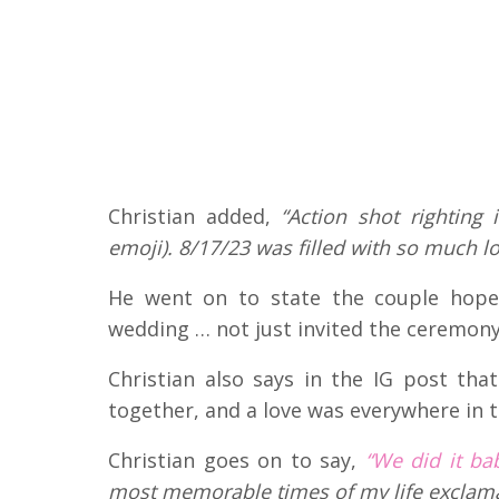
Christian added,
“Action shot righting
emoji). 8/17/23 was filled with so much lo
He went on to state the couple hopes
wedding … not just invited the ceremony
Christian also says in the IG post tha
together, and a love was everywhere in t
Christian goes on to say,
“We did it ba
most memorable times of my life exclama