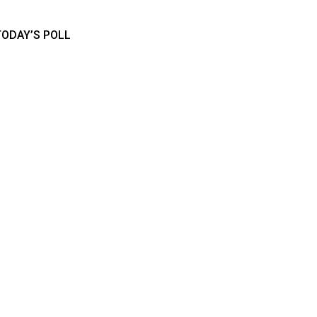
TODAY’S POLL