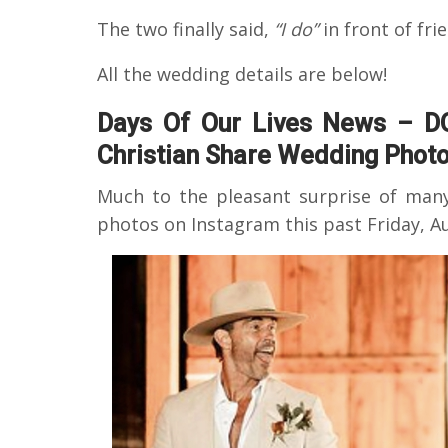
The two finally said,
“I do”
in front of fri
All the wedding details are below!
Days Of Our Lives News – D
Christian Share Wedding Photo
Much to the pleasant surprise of man
photos on Instagram this past Friday, Au