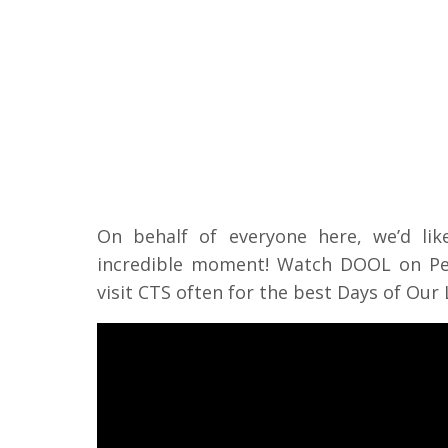
On behalf of everyone here, we’d li
incredible moment! Watch DOOL on Pea
visit CTS often for the best Days of Our 