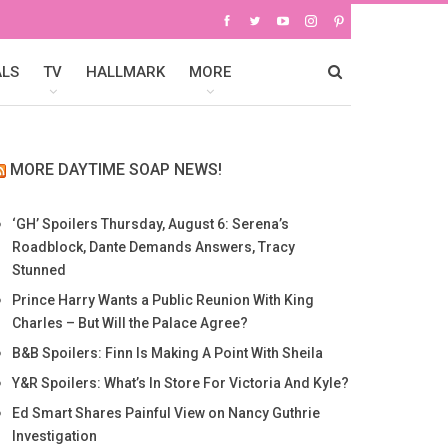
ALS
TV
HALLMARK
MORE
MORE DAYTIME SOAP NEWS!
‘GH’ Spoilers Thursday, August 6: Serena’s
Roadblock, Dante Demands Answers, Tracy
Stunned
Prince Harry Wants a Public Reunion With King
Charles – But Will the Palace Agree?
B&B Spoilers: Finn Is Making A Point With Sheila
Y&R Spoilers: What’s In Store For Victoria And Kyle?
Ed Smart Shares Painful View on Nancy Guthrie
Investigation