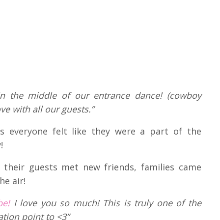
 in the middle of our entrance dance! (cowboy
ve with all our guests.”
 everyone felt like they were a part of the
!
t their guests met new friends, families came
he air!
be!
I love you so much! This is truly one of the
tion point to <3”