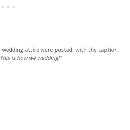
 wedding attire were posted, with the caption,
. This is how we wedding!”