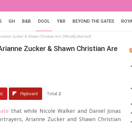
S
GH
B&B
DOOL
Y&R
BEYOND THE GATES
ROY
rianne Zucker & Shawn Christian Are Officially Married!
Arianne Zucker & Shawn Christian Are
Total
2
st
Flipboard
cate
that while Nicole Walker and Daniel Jonas
ortrayers, Arianne Zucker and Shawn Christian