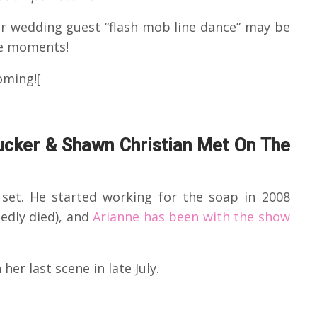
ir wedding guest “flash mob line dance” may be
le moments!
oming![
cker & Shawn Christian Met On The
set. He started working for the soap in 2008
edly died), and
Arianne has been with the show
 her last scene in late July.