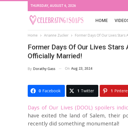
THURSDAY, AUGUST 6, 2026
HOME
VIDEO
Home
Arianne Zucker
Former Days Of Our Lives Stars A
Former Days Of Our Lives Stars 
Officially Married!
On
Aug 23, 2024
By
Dorathy Gass
0
Facebook
1
Twitter
1
Pintere
Days of Our Lives (DOOL) spoilers indi
have exited the land of Salem, their p
recently did something monumental!