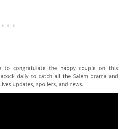
ke to congratulate the happy couple on this
cock daily to catch all the Salem drama and
Lives updates, spoilers, and news.