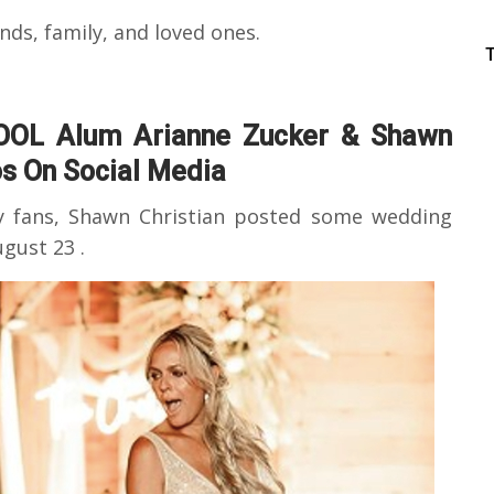
ends, family, and loved ones.
OOL Alum Arianne Zucker & Shawn
s On Social Media
y fans, Shawn Christian posted some wedding
gust 23 .