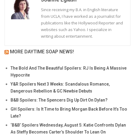
Since receiving my B.A. in English literature
from UCLA, I have worked as a journalist for
publications like the Hollywood Reporter and
websites such as Yahoo. I specialize in
writing about entertainment.
MORE DAYTIME SOAP NEWS!
The Bold And The Beautiful Spoilers: RJ Is Being A Massive
Hypocrite
Y&R Spoilers Next 3 Weeks: Scandalous Romance,
Dangerous Rebellion & GC Newbie Debuts
B&B Spoilers: The Spencers Dig Up Dirt On Dylan?
GH Spoilers: Is It Time to Bring Morgan Back Before It’s Too
Late?
‘B&B’ Spoilers Wednesday, August 5: Katie Confronts Dylan
As Steffy Becomes Carter’s Shoulder To Lean On