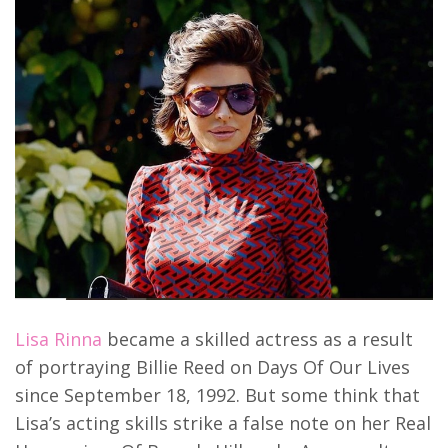
Lisa Rinna
became a skilled actress as a result
of portraying Billie Reed on Days Of Our Lives
since September 18, 1992. But some think that
Lisa’s acting skills strike a false note on her Real