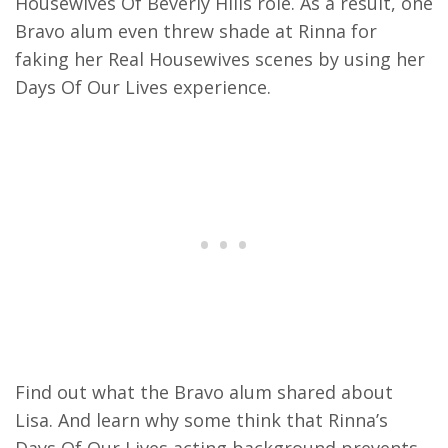
Housewives Of Beverly Hills role. As a result, one
Bravo alum even threw shade at Rinna for
faking her Real Housewives scenes by using her
Days Of Our Lives experience.
Find out what the Bravo alum shared about
Lisa. And learn why some think that Rinna’s
Days Of Our Lives acting background prevents