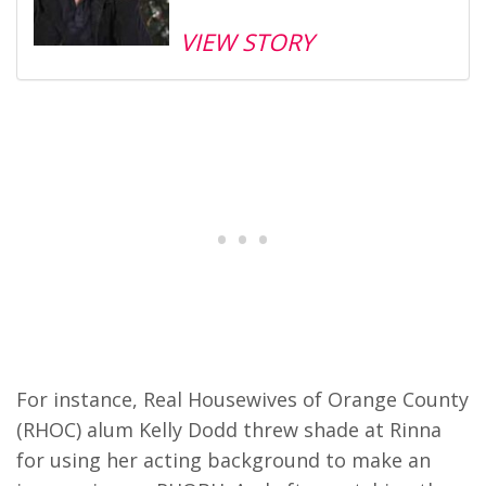
VIEW STORY
For instance, Real Housewives of Orange County
(RHOC) alum Kelly Dodd threw shade at Rinna
for using her acting background to make an