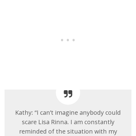
Kathy: “I can’t imagine anybody could
scare Lisa Rinna. I am constantly
reminded of the situation with my