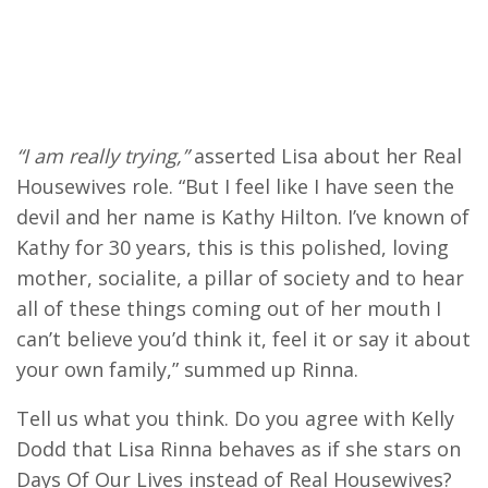
“I am really trying,”
asserted Lisa about her Real
Housewives role. “But I feel like I have seen the
devil and her name is Kathy Hilton. I’ve known of
Kathy for 30 years, this is this polished, loving
mother, socialite, a pillar of society and to hear
all of these things coming out of her mouth I
can’t believe you’d think it, feel it or say it about
your own family,” summed up Rinna.
Tell us what you think. Do you agree with Kelly
Dodd that Lisa Rinna behaves as if she stars on
Days Of Our Lives instead of Real Housewives?