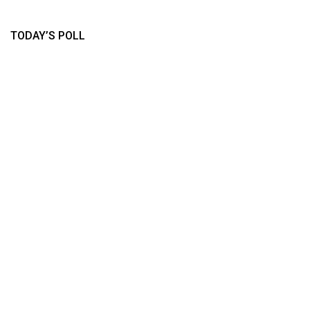
TODAY’S POLL