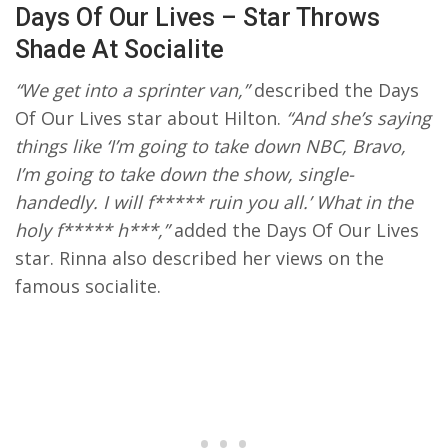
Days Of Our Lives – Star Throws
Shade At Socialite
“We get into a sprinter van,”
described the Days
Of Our Lives star about Hilton.
“And she’s saying
things like ‘I’m going to take down NBC, Bravo,
I’m going to take down the show, single-
handedly. I will f***** ruin you all.’ What in the
holy f***** h***,”
added the Days Of Our Lives
star. Rinna also described her views on the
famous socialite.