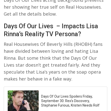
her showing her true self on Real Housewives.
Get all the details below.
Days Of Our Lives – Impacts Lisa
Rinna’s Reality TV Persona?
Real Housewives Of Beverly Hills (RHOBH) fans
have divided between loving and hating Lisa
Rinna. But some think that the Days Of Our
Lives star doesn’t get treated fairly. And they
speculate that Lisa’s years on the soap opera
makes her behave in a fake way.
Days Of Our Lives Spoilers Friday,
September 30: Rex’s Discovery,
Stephanie Furious, Kristen Needs Rolf