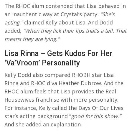
The RHOC alum contended that Lisa behaved in
an inauthentic way at Crystal’s party
. “She’s
acting,”
claimed Kelly about Lisa. And Dodd
added,
“When they lick their lips that’s a tell. That
means they are lying.”
Lisa Rinna – Gets Kudos For Her
‘Va’Vroom’ Personality
Kelly Dodd also compared RHOBH star Lisa
Rinna and RHOC diva Heather Dubrow. And the
RHOC alum feels that Lisa provides the Real
Housewives franchise with more personality.
For instance, Kelly called the Days Of Our Lives
star’s acting background “
good for this show.”
And she added an explanation.