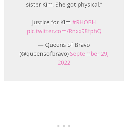
sister Kim. She got physical.”
Justice for Kim
#RHOBH
pic.twitter.com/Rnxx98fphQ
— Queens of Bravo
(@queensofbravo)
September 29,
2022