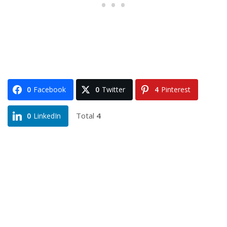
0
Facebook
0
Twitter
4
Pinterest
Total
4
0
LinkedIn