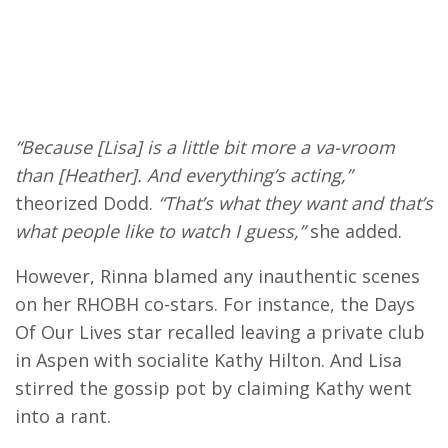
“Because [Lisa] is a little bit more a va-vroom
than [Heather]. And everything’s acting,”
theorized Dodd.
“That’s what they want and that’s
what people like to watch I guess,”
she added.
However, Rinna blamed any inauthentic scenes
on her RHOBH co-stars. For instance, the Days
Of Our Lives star recalled leaving a private club
in Aspen with socialite Kathy Hilton. And Lisa
stirred the gossip pot by claiming Kathy went
into a rant.