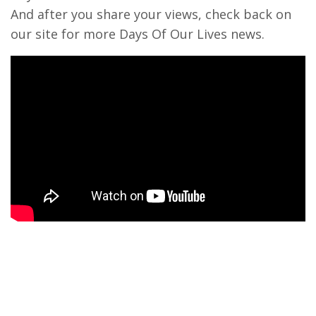
And after you share your views, check back on
our site for more Days Of Our Lives news.