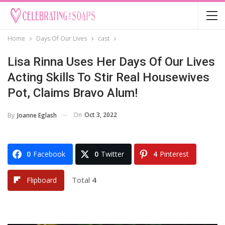
Home
Days Of Our Lives
cast
Lisa Rinna Uses Her Days Of Our Lives
Acting Skills To Stir Real Housewives
Pot, Claims Bravo Alum!
On
Oct 3, 2022
By
Joanne Eglash
0
Facebook
0
Twitter
4
Pinterest
Total
4
Flipboard