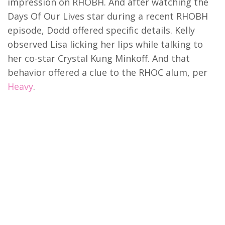
impression on RHOBH. And after watching the
Days Of Our Lives star during a recent RHOBH
episode, Dodd offered specific details. Kelly
observed Lisa licking her lips while talking to
her co-star Crystal Kung Minkoff. And that
behavior offered a clue to the RHOC alum, per
Heavy
.