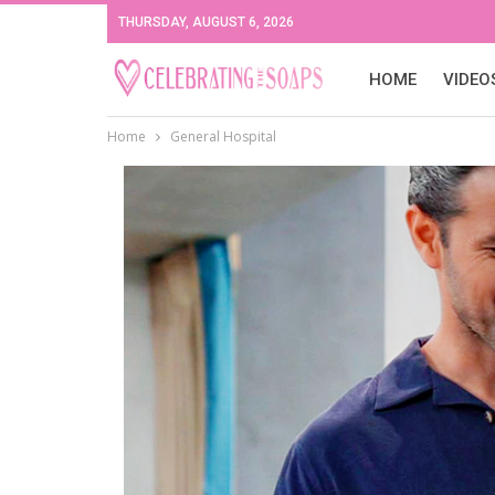
THURSDAY, AUGUST 6, 2026
HOME
VIDEO
Home
General Hospital