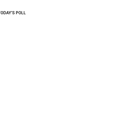
TODAY’S POLL