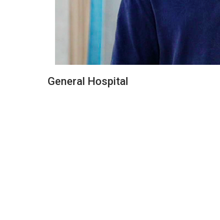
General Hospital