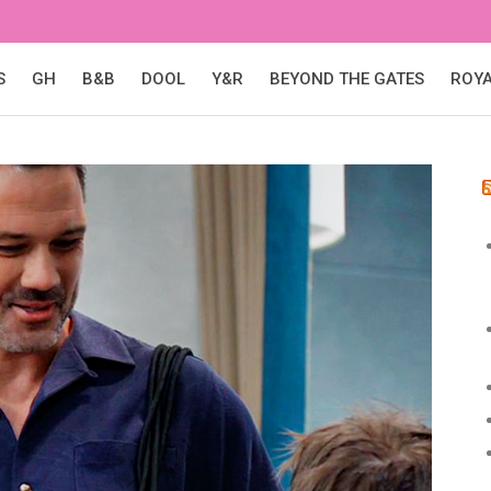
S
GH
B&B
DOOL
Y&R
BEYOND THE GATES
ROY