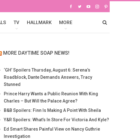
ALS
TV
HALLMARK
MORE
MORE DAYTIME SOAP NEWS!
‘GH’ Spoilers Thursday, August 6: Serena’s
Roadblock, Dante Demands Answers, Tracy
Stunned
Prince Harry Wants a Public Reunion With King
Charles – But Will the Palace Agree?
B&B Spoilers: Finn Is Making A Point With Sheila
Y&R Spoilers: What’s In Store For Victoria And Kyle?
Ed Smart Shares Painful View on Nancy Guthrie
Investigation