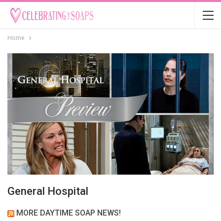
Home
General Hospital
MORE DAYTIME SOAP NEWS!