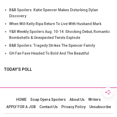
B&B Spoilers: Katie Spencer Makes Disturbing Dylan
Discovery
When Will Kelly Ripa Return To Live With Husband Mark
Y&R Weekly Spoilers Aug. 10-14: Shocking Debut, Romantic
Bombshells & Unexpected Twists Explode
B&B Spoilers: Tragedy Strikes The Spencer Family
GH Fan Fave Headed To Bold And The Beautiful
TODAY’S POLL
HOME
Soap Opera Spoilers
About Us
Writers
APPLY FOR A JOB
Contact Us
Privacy Policy
Unsubscribe