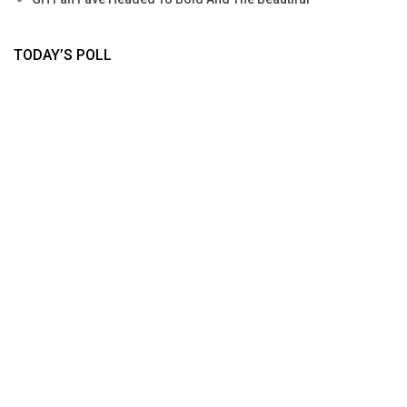
TODAY’S POLL