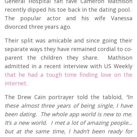
General Hospital fan fave Cameron Mathison
recently dipped his toe back in the dating pool.
The popular actor and his wife Vanessa
divorced three years ago.
Their split was amicable and since going their
separate ways they have remained cordial to co-
parent the children they share. Mathison
admitted in a recent interview with US Weekly
that he had a tough time finding love on the
internet.
The Drew Cain portrayer told the tabloid,
“In
these almost three years of being single, I have
been dating. The whole app world is new to me.
It’s a new world. I met a lot of amazing people…
but at the same time, I hadn’t been ready for