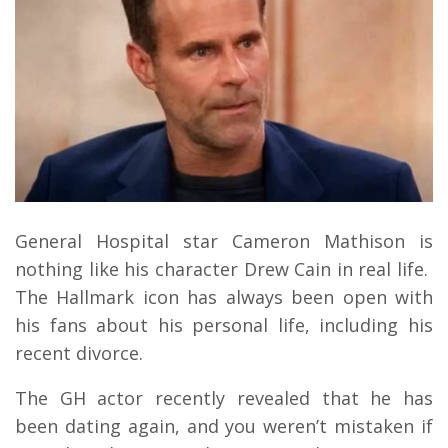
General Hospital star Cameron Mathison is
nothing like his character Drew Cain in real life.
The Hallmark icon has always been open with
his fans about his personal life, including his
recent divorce.
The GH actor recently revealed that he has
been dating again, and you weren’t mistaken if