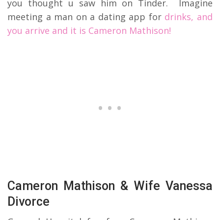
you thought u saw him on Tinder. Imagine
meeting a man on a dating app for
drinks, and
you arrive and it is Cameron Mathison!
Cameron Mathison & Wife Vanessa
Divorce