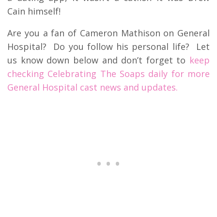
Cain himself!
Are you a fan of Cameron Mathison on General
Hospital? Do you follow his personal life? Let
us know down below and don’t forget to
keep
checking Celebrating The Soaps daily for more
General Hospital cast news and updates.