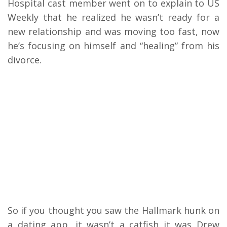
Hospital cast member went on to explain to US
Weekly that he realized he wasn’t ready for a
new relationship and was moving too fast, now
he’s focusing on himself and “healing” from his
divorce.
So if you thought you saw the Hallmark hunk on
a dating app, it wasn’t a catfish it was Drew