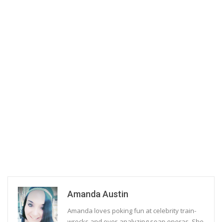
Amanda Austin
Amanda loves poking fun at celebrity train-
wrecks and over-analyzing soap operas. She