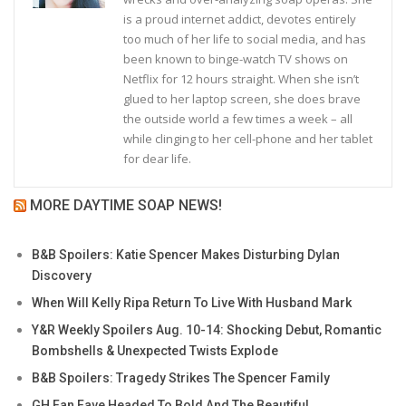
is a proud internet addict, devotes entirely
too much of her life to social media, and has
been known to binge-watch TV shows on
Netflix for 12 hours straight. When she isn’t
glued to her laptop screen, she does brave
the outside world a few times a week – all
while clinging to her cell-phone and her tablet
for dear life.
MORE DAYTIME SOAP NEWS!
B&B Spoilers: Katie Spencer Makes Disturbing Dylan
Discovery
When Will Kelly Ripa Return To Live With Husband Mark
Y&R Weekly Spoilers Aug. 10-14: Shocking Debut, Romantic
Bombshells & Unexpected Twists Explode
B&B Spoilers: Tragedy Strikes The Spencer Family
GH Fan Fave Headed To Bold And The Beautiful