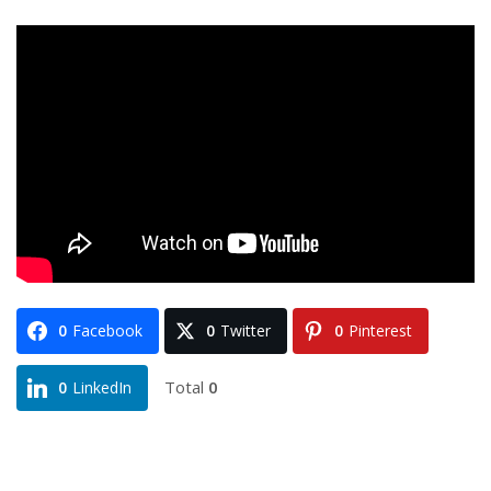
0
Facebook
0
Twitter
0
Pinterest
Total
0
0
LinkedIn