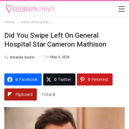
Home
General Hospital
Did You Swipe Left On General
Hospital Star Cameron Mathison
On
May 4, 2026
By
Amanda Austin
0
Facebook
0
Twitter
0
Pinterest
Total
0
Flipboard