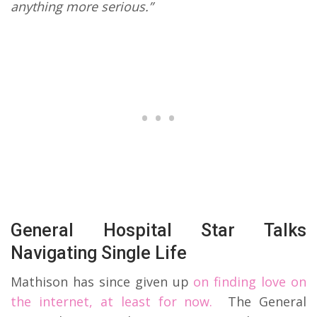
anything more serious.”
General Hospital Star Talks
Navigating Single Life
Mathison has since given up
on finding love on
the internet, at least for now.
The General