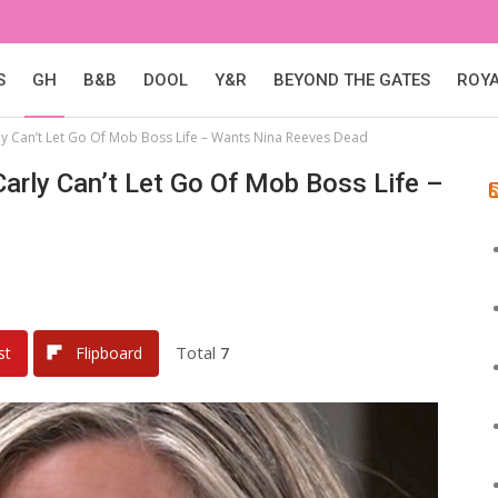
S
GH
B&B
DOOL
Y&R
BEYOND THE GATES
ROY
rly Can’t Let Go Of Mob Boss Life – Wants Nina Reeves Dead
Carly Can’t Let Go Of Mob Boss Life –
Total
7
st
Flipboard