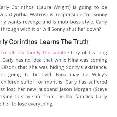
Carly Corinthos’ (Laura Wright) is going to be
ves (Cynthia Watros) is responsible for Sonny
rly wants revenge and is mob boss style. Carly
w through with it or will Sonny shut her down?
rly Corinthos Learns The Truth
to tell his family the whole
story of his long
n. Carly has no idea that while Nina was coming
 Olson) that she was hiding Sonny’s existence.
is going to be livid. Nina may be Wiley’s
hildren suffer for months. Carly has suffered
just lost her new husband Jason Morgan (Steve
rying to stay safe from the five families. Carly
e her to lose everything.