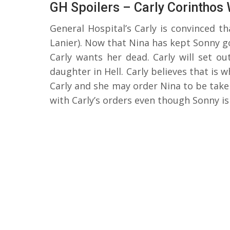
GH Spoilers – Carly Corinthos
General Hospital’s Carly is convinced t
Lanier). Now that Nina has kept Sonny g
Carly wants her dead. Carly will set ou
daughter in Hell. Carly believes that is 
Carly and she may order Nina to be take
with Carly’s orders even though Sonny i