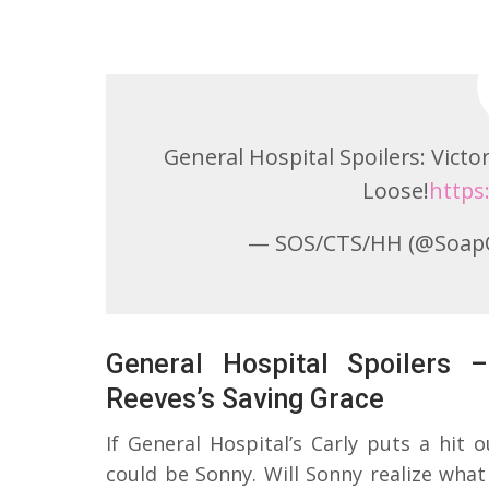
General Hospital Spoilers: Vict
Loose!
https
— SOS/CTS/HH (@Soap
General Hospital Spoilers 
Reeves’s Saving Grace
If General Hospital’s Carly puts a hit
could be Sonny. Will Sonny realize wha