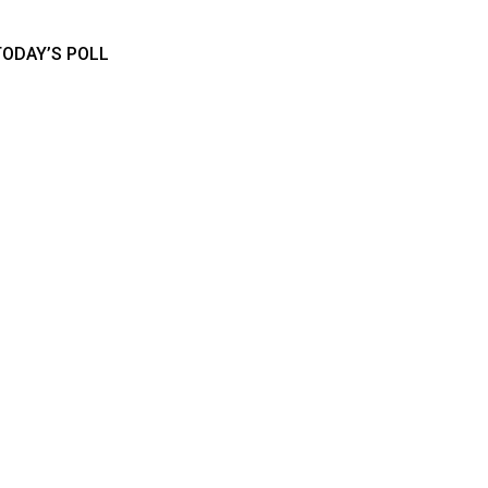
TODAY’S POLL