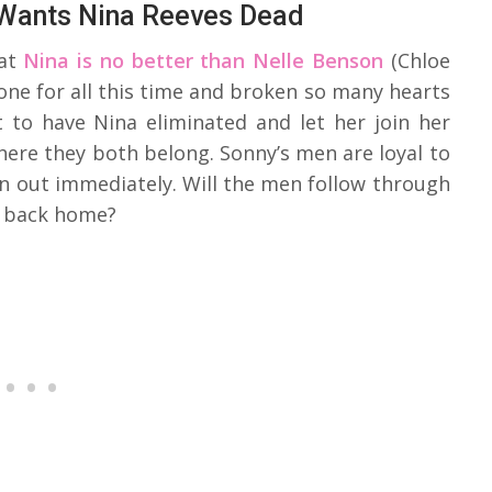
 Wants Nina Reeves Dead
hat
Nina is no better than Nelle Benson
(Chloe
one for all this time and broken so many hearts
t to have Nina eliminated and let her join her
where they both belong. Sonny’s men are loyal to
n out immediately. Will the men follow through
s back home?