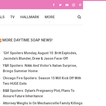
ALS
TV
HALLMARK
MORE
MORE DAYTIME SOAP NEWS!
‘GH’ Spoilers Monday, August 10: Britt Explodes,
Jacinda’s Blunder, Drew & Jason Face-Off
Y&R Spoilers: Nikki And Victor’s Italian Surprise,
Brings Summer Home
Chicago Fire Spoilers: Season 15 Will Kick Off With
Two HUGE Exits
B&B Spoilers: Dylan’s Pregnancy Plot, Plans To
Assure Future Inheritance
Attorney Weighs In On Mechanicville Family Killings