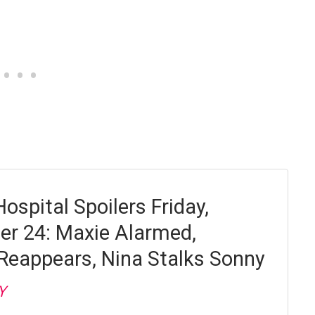
ospital Spoilers Friday,
r 24: Maxie Alarmed,
Reappears, Nina Stalks Sonny
Y