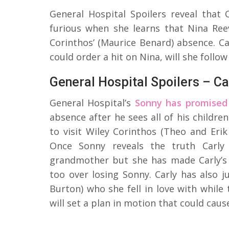
General Hospital Spoilers reveal that 
furious when she learns that Nina Ree
Corinthos’ (Maurice Benard) absence. Ca
could order a hit on Nina, will she follo
General Hospital Spoilers – Ca
General Hospital’s
Sonny has promised 
absence after he sees all of his childre
to visit Wiley Corinthos (Theo and Erik
Once Sonny reveals the truth Carly 
grandmother but she has made Carly’s c
too over losing Sonny. Carly has also 
Burton) who she fell in love with while t
will set a plan in motion that could caus