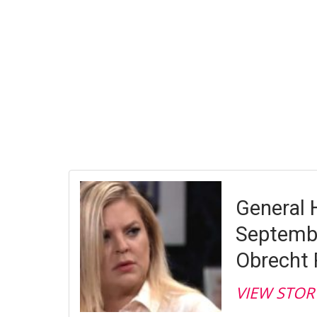
General H
Septembe
Obrecht 
VIEW STOR