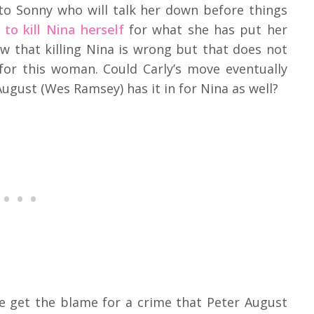
 to Sonny who will talk her down before things
to kill Nina herself
for what she has put her
w that killing Nina is wrong but that does not
for this woman. Could Carly’s move eventually
ugust (Wes Ramsey) has it in for Nina as well?
e get the blame for a crime that Peter August