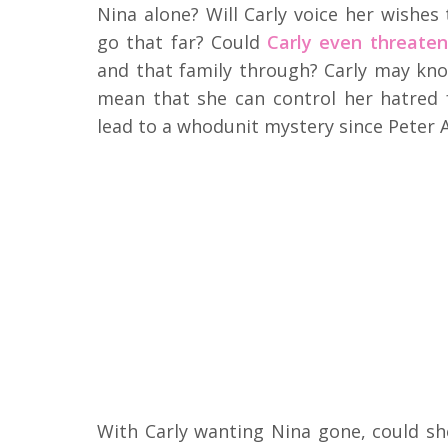
Nina alone? Will Carly voice her wishes
go that far? Could
Carly even threaten 
and that family through? Carly may kno
mean that she can control her hatred 
lead to a whodunit mystery since Peter A
With Carly wanting Nina gone, could sh