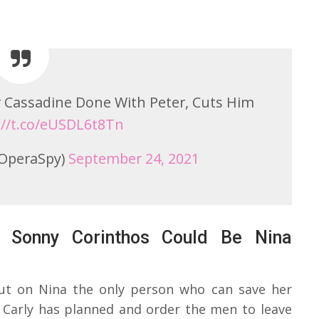
or Cassadine Done With Peter, Cuts Him
://t.co/eUSDL6t8Tn
OperaSpy)
September 24, 2021
– Sonny Corinthos Could Be Nina
 out on Nina the only person who can save her
t Carly has planned and order the men to leave