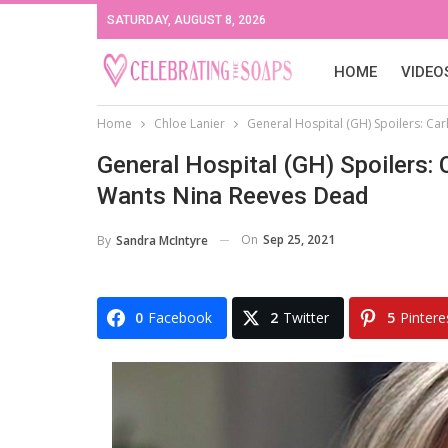
SATURDAY, AUGUST 8, 2026
HOME
VIDEO
Home
Chloe Lanier
General Hospital (GH) Spoilers: Ca
General Hospital (GH) Spoilers: 
Wants Nina Reeves Dead
On
Sep 25, 2021
By
Sandra McIntyre
0
Facebook
2
Twitter
5
Pintere