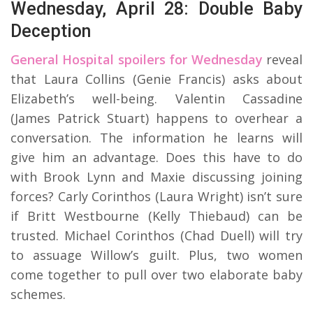
Wednesday, April 28: Double Baby
Deception
General Hospital spoilers for Wednesday
reveal
that Laura Collins (Genie Francis) asks about
Elizabeth’s well-being. Valentin Cassadine
(James Patrick Stuart) happens to overhear a
conversation. The information he learns will
give him an advantage. Does this have to do
with Brook Lynn and Maxie discussing joining
forces? Carly Corinthos (Laura Wright) isn’t sure
if Britt Westbourne (Kelly Thiebaud) can be
trusted. Michael Corinthos (Chad Duell) will try
to assuage Willow’s guilt. Plus, two women
come together to pull over two elaborate baby
schemes.