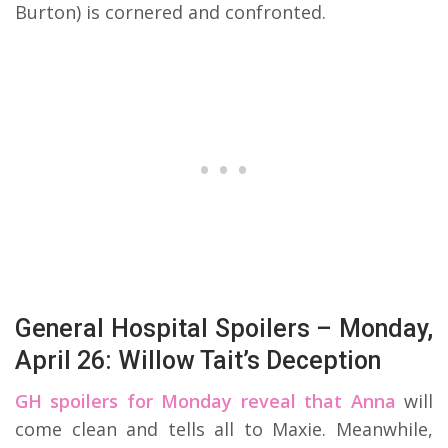
Burton) is cornered and confronted.
General Hospital Spoilers – Monday,
April 26: Willow Tait’s Deception
GH spoilers for Monday reveal that Anna
will
come clean and tells all to Maxie. Meanwhile,