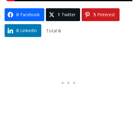
0
Facebook
1
Twitter
5
Pinterest
Total
6
0
LinkedIn