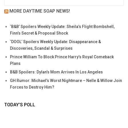
MORE DAYTIME SOAP NEWS!
‘B&B’ Spoilers Weekly Update: Sheila’s Flight Bombshell,
Finn’s Secret & Proposal Shock
‘DOOL’ Spoilers Weekly Update: Disappearance &
Discoveries, Scandal & Surprises
Prince William To Block Prince Harry’s Royal Comeback
Plans
B&B Spoilers: Dylan’s Mom Arrives In Los Angeles
GH Rumor: Michael’s Worst Nightmare – Nelle & Willow Join
Forces to Destroy Him?
TODAY’S POLL