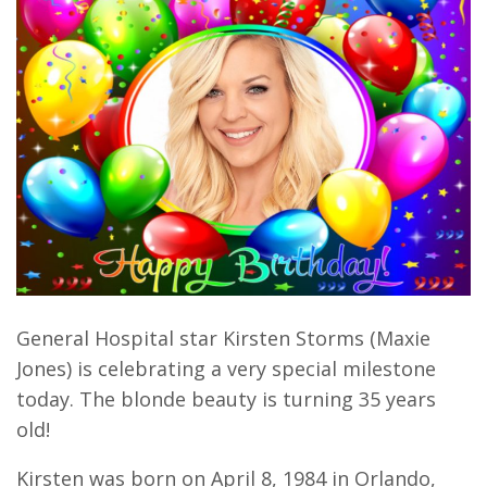
General Hospital star Kirsten Storms (Maxie
Jones) is celebrating a very special milestone
today. The blonde beauty is turning 35 years
old!
Kirsten was born on April 8, 1984 in Orlando,