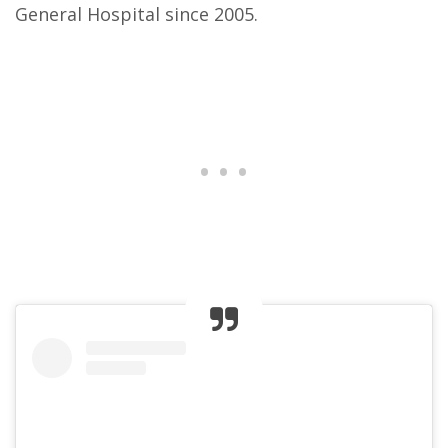
General Hospital since 2005.