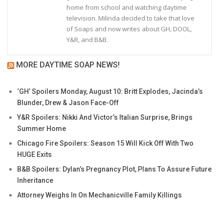
home from school and watching daytime
television. Milinda decided to take that love
of Soaps and now writes about GH, DOOL,
Y&R, and B&B.
MORE DAYTIME SOAP NEWS!
‘GH’ Spoilers Monday, August 10: Britt Explodes, Jacinda’s
Blunder, Drew & Jason Face-Off
Y&R Spoilers: Nikki And Victor’s Italian Surprise, Brings
Summer Home
Chicago Fire Spoilers: Season 15 Will Kick Off With Two
HUGE Exits
B&B Spoilers: Dylan’s Pregnancy Plot, Plans To Assure Future
Inheritance
Attorney Weighs In On Mechanicville Family Killings