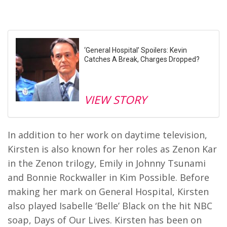
‘General Hospital’ Spoilers: Kevin
Catches A Break, Charges Dropped?
VIEW STORY
In addition to her work on daytime television,
Kirsten is also known for her roles as Zenon Kar
in the Zenon trilogy, Emily in Johnny Tsunami
and Bonnie Rockwaller in Kim Possible. Before
making her mark on General Hospital, Kirsten
also played Isabelle ‘Belle’ Black on the hit NBC
soap, Days of Our Lives. Kirsten has been on