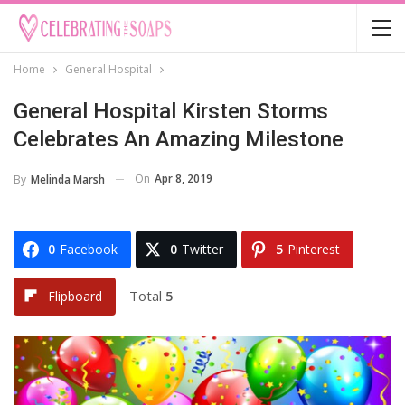
Home
General Hospital
General Hospital Kirsten Storms
Celebrates An Amazing Milestone
On
Apr 8, 2019
By
Melinda Marsh
0
Facebook
0
Twitter
5
Pinterest
Total
5
Flipboard