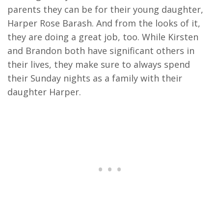
parents they can be for their young daughter,
Harper Rose Barash. And from the looks of it,
they are doing a great job, too. While Kirsten
and Brandon both have significant others in
their lives, they make sure to always spend
their Sunday nights as a family with their
daughter Harper.