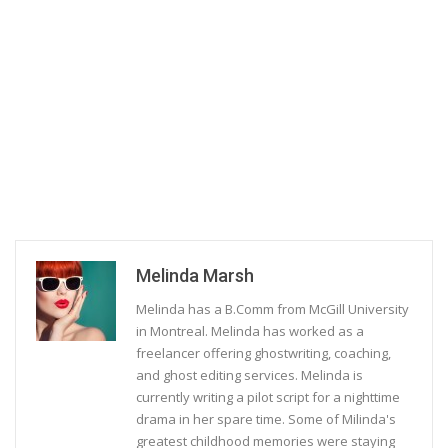
Melinda Marsh
Melinda has a B.Comm from McGill University
in Montreal. Melinda has worked as a
freelancer offering ghostwriting, coaching,
and ghost editing services. Melinda is
currently writing a pilot script for a nighttime
drama in her spare time. Some of Milinda's
greatest childhood memories were staying