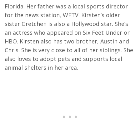
Florida. Her father was a local sports director
for the news station, WFTV. Kirsten’s older
sister Gretchen is also a Hollywood star. She’s
an actress who appeared on Six Feet Under on
HBO. Kirsten also has two brother, Austin and
Chris. She is very close to all of her siblings. She
also loves to adopt pets and supports local
animal shelters in her area.