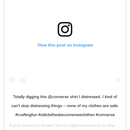
View this post on Instagram
Totally digging this @converse shirt I distressed. I kind of
can’t stop distressing things – none of my clothes are safe.
#craftingfun #oldclothesbecomenewclothes #converse
A post shared by
Kirsten Storms
(@kirstenstorms) on
Mar 11, 2019 at 11:36am PDT