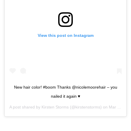
View this post on Instagram
New hair color! #boom Thanks @nicolemoorehair – you
nailed it again ♥️
A post shared by
Kirsten Storms
(@kirstenstorms) on
Mar 27, 2019 at 8:29pm PDT