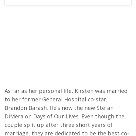
As far as her personal life, Kirsten was married
to her former General Hospital co-star,
Brandon Barash. He’s now the new Stefan
DiMera on Days of Our Lives. Even though the
couple split up after three short years of
marriage, they are dedicated to be the best co-