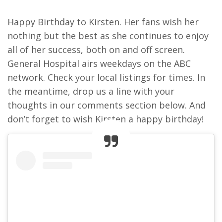
Happy Birthday to Kirsten. Her fans wish her
nothing but the best as she continues to enjoy
all of her success, both on and off screen.
General Hospital airs weekdays on the ABC
network. Check your local listings for times. In
the meantime, drop us a line with your
thoughts in our comments section below. And
don’t forget to wish Kirsten a happy birthday!