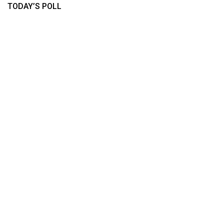
TODAY’S POLL