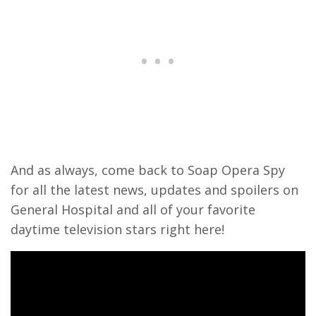
And as always, come back to Soap Opera Spy
for all the latest news, updates and spoilers on
General Hospital and all of your favorite
daytime television stars right here!