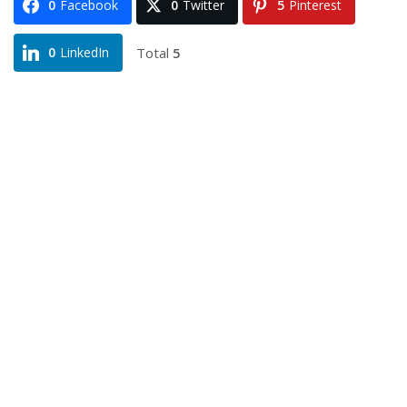
0
Facebook
0
Twitter
5
Pinterest
Total
5
0
LinkedIn