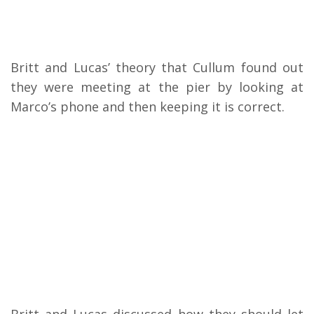
Britt and Lucas’ theory that Cullum found out
they were meeting at the pier by looking at
Marco’s phone and then keeping it is correct.