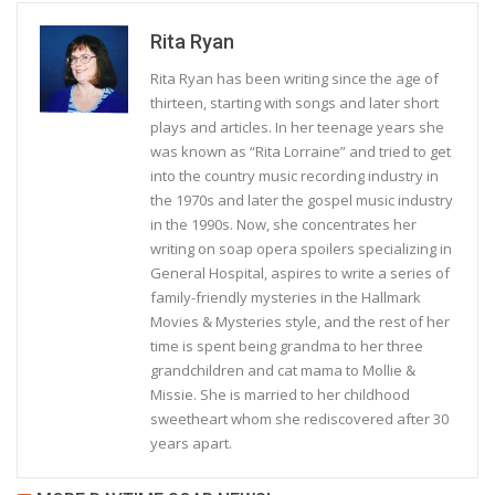
Rita Ryan
Rita Ryan has been writing since the age of
thirteen, starting with songs and later short
plays and articles. In her teenage years she
was known as “Rita Lorraine” and tried to get
into the country music recording industry in
the 1970s and later the gospel music industry
in the 1990s. Now, she concentrates her
writing on soap opera spoilers specializing in
General Hospital, aspires to write a series of
family-friendly mysteries in the Hallmark
Movies & Mysteries style, and the rest of her
time is spent being grandma to her three
grandchildren and cat mama to Mollie &
Missie. She is married to her childhood
sweetheart whom she rediscovered after 30
years apart.