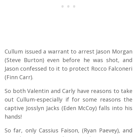
Cullum issued a warrant to arrest Jason Morgan
(Steve Burton) even before he was shot, and
Jason confessed to it to protect Rocco Falconeri
(Finn Carr).
So both Valentin and Carly have reasons to take
out Cullum-especially if for some reasons the
captive Josslyn Jacks (Eden McCoy) falls into his
hands!
So far, only Cassius Faison, (Ryan Paevey), and