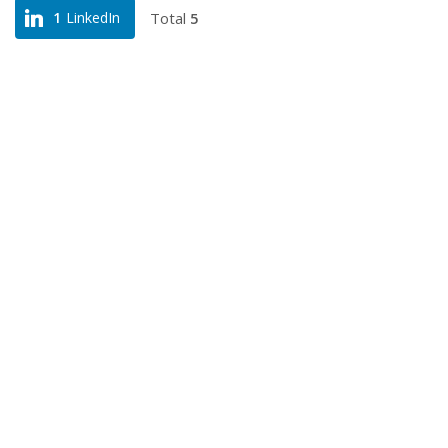
Total
5
1
LinkedIn