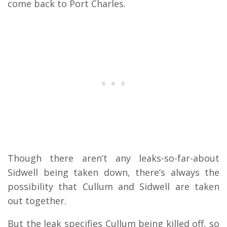
come back to Port Charles.
Though there aren’t any leaks-so-far-about
Sidwell being taken down, there’s always the
possibility that Cullum and Sidwell are taken
out together.
But the leak specifies Cullum being killed off, so