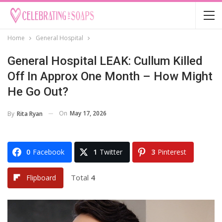
Home
General Hospital
General Hospital LEAK: Cullum Killed
Off In Approx One Month – How Might
He Go Out?
On
May 17, 2026
By
Rita Ryan
0
Facebook
1
Twitter
3
Pinterest
Total
4
Flipboard