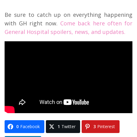
Be sure to catch up on everything happening
with GH right now.
Come back here often for
General Hospital spoilers, news, and updates.
0
Facebook
1
Twitter
3
Pinterest