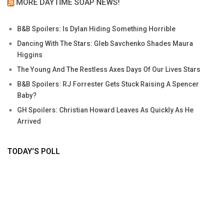
MORE DAYTIME SOAP NEWS!
B&B Spoilers: Is Dylan Hiding Something Horrible
Dancing With The Stars: Gleb Savchenko Shades Maura
Higgins
The Young And The Restless Axes Days Of Our Lives Stars
B&B Spoilers: RJ Forrester Gets Stuck Raising A Spencer
Baby?
GH Spoilers: Christian Howard Leaves As Quickly As He
Arrived
TODAY’S POLL