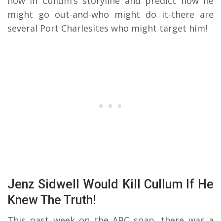
now in Cullum’s storyline and predict how he
might go out-and-who might do it-there are
several Port Charlesites who might target him!
Jenz Sidwell Would Kill Cullum If He
Knew The Truth!
This past week on the ABC soap, there was a