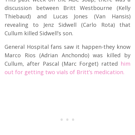
discussion between Britt Westbourne (Kelly
Thiebaud) and Lucas Jones (Van Hansis)
revealing to Jenz Sidwell (Carlo Rota) that
Cullum killed Sidwell’s son.
General Hospital fans saw it happen-they know
Marco Rios (Adrian Anchondo) was killed by
Cullum, after Pascal (Marc Forget) ratted
him
out for getting two vials of Britt’s medication.