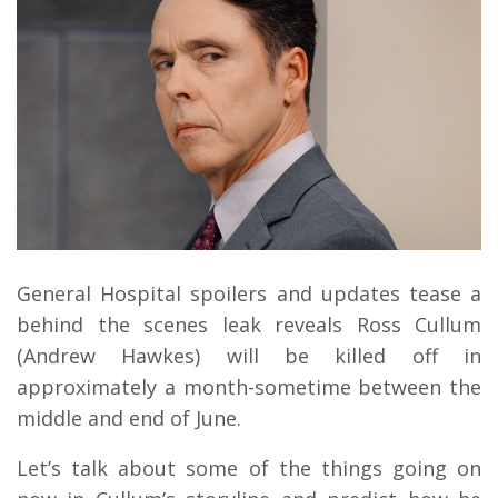
General Hospital spoilers and updates tease a
behind the scenes leak reveals Ross Cullum
(Andrew Hawkes) will be killed off in
approximately a month-sometime between the
middle and end of June.
Let’s talk about some of the things going on