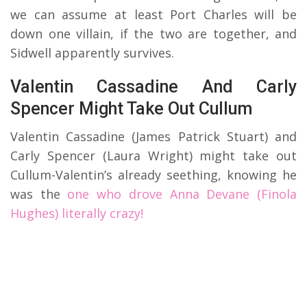
we can assume at least Port Charles will be
down one villain, if the two are together, and
Sidwell apparently survives.
Valentin Cassadine And Carly
Spencer Might Take Out Cullum
Valentin Cassadine (James Patrick Stuart) and
Carly Spencer (Laura Wright) might take out
Cullum-Valentin’s already seething, knowing he
was the
one who drove Anna Devane (Finola
Hughes) literally crazy!