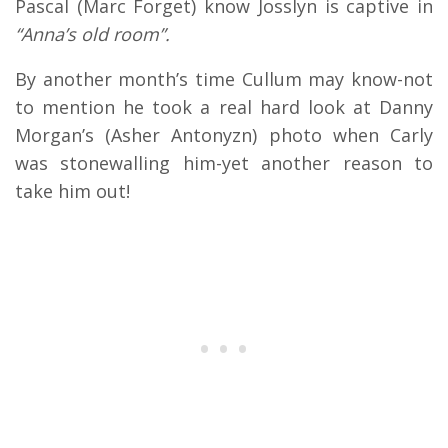
Pascal (Marc Forget) know Josslyn is captive in
“Anna’s old room”.
By another month’s time Cullum may know-not
to mention he took a real hard look at Danny
Morgan’s (Asher Antonyzn) photo when Carly
was stonewalling him-yet another reason to
take him out!