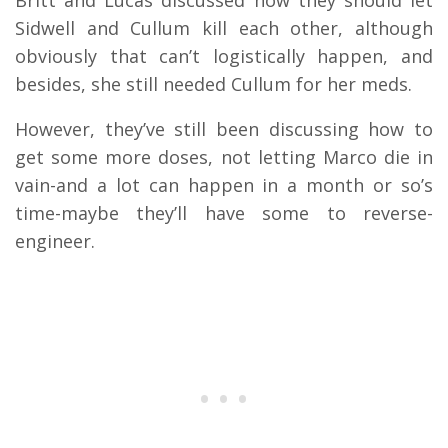
Britt and Lucas discussed how they should let
Sidwell and Cullum kill each other, although
obviously that can’t logistically happen, and
besides, she still needed Cullum for her meds.
However, they’ve still been discussing how to
get some more doses, not letting Marco die in
vain-and a lot can happen in a month or so’s
time-maybe they’ll have some to reverse-
engineer.