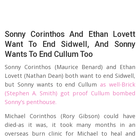
Sonny Corinthos And Ethan Lovett
Want To End Sidwell, And Sonny
Wants To End Cullum Too
Sonny Corinthos (Maurice Benard) and Ethan
Lovett (Nathan Dean) both want to end Sidwell,
but Sonny wants to end Cullum
as well-Brick
(Stephen A. Smith) got proof Cullum bombed
Sonny’s penthouse.
Michael Corinthos (Rory Gibson) could have
died-as it was, it took many months in an
overseas burn clinic for Michael to heal and