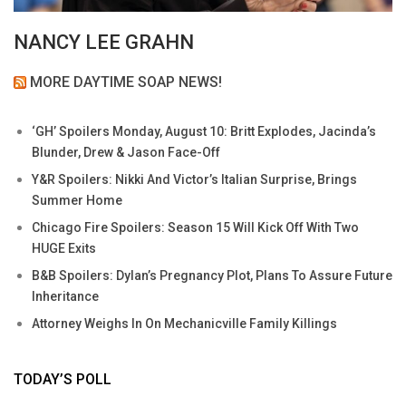
NANCY LEE GRAHN
MORE DAYTIME SOAP NEWS!
‘GH’ Spoilers Monday, August 10: Britt Explodes, Jacinda’s
Blunder, Drew & Jason Face-Off
Y&R Spoilers: Nikki And Victor’s Italian Surprise, Brings
Summer Home
Chicago Fire Spoilers: Season 15 Will Kick Off With Two
HUGE Exits
B&B Spoilers: Dylan’s Pregnancy Plot, Plans To Assure Future
Inheritance
Attorney Weighs In On Mechanicville Family Killings
TODAY’S POLL