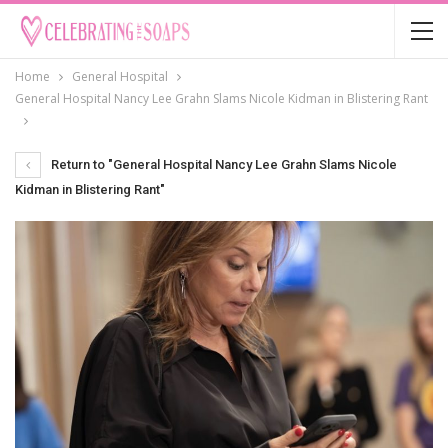
Home
General Hospital
General Hospital Nancy Lee Grahn Slams Nicole Kidman in Blistering Rant
Return to "General Hospital Nancy Lee Grahn Slams Nicole
Kidman in Blistering Rant"