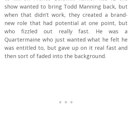
show wanted to bring Todd Manning back, but
when that didn’t work, they created a brand-
new role that had potential at one point, but
who fizzled out really fast. He was a
Quartermaine who just wanted what he felt he
was entitled to, but gave up on it real fast and
then sort of faded into the background.