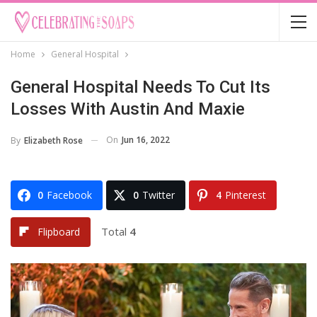
Home
General Hospital
General Hospital Needs To Cut Its
Losses With Austin And Maxie
On
Jun 16, 2022
By
Elizabeth Rose
0
Facebook
0
Twitter
4
Pinterest
Total
4
Flipboard