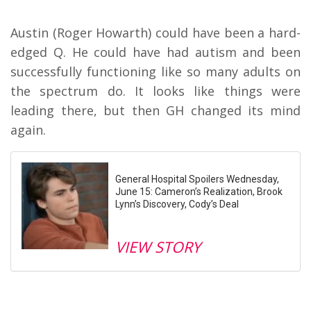
Austin (Roger Howarth) could have been a hard-
edged Q. He could have had autism and been
successfully functioning like so many adults on
the spectrum do. It looks like things were
leading there, but then GH changed its mind
again.
General Hospital Spoilers Wednesday,
June 15: Cameron’s Realization, Brook
Lynn’s Discovery, Cody’s Deal
VIEW STORY