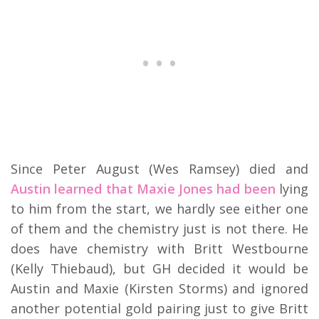
Since Peter August (Wes Ramsey) died and
Austin learned that Maxie Jones had been
lying
to him from the start, we hardly see either one
of them and the chemistry just is not there. He
does have chemistry with Britt Westbourne
(Kelly Thiebaud), but GH decided it would be
Austin and Maxie (Kirsten Storms) and ignored
another potential gold pairing just to give Britt