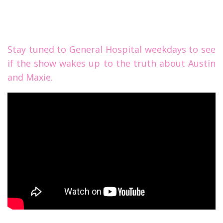
Stay tuned to General Hospital weekdays to see
if the show wakes up to the truth about Austin
and Maxie.