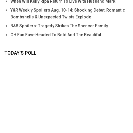
When Will Kelly Ripa Return To Live With Husband Mark
Y&R Weekly Spoilers Aug. 10-14: Shocking Debut, Romantic
Bombshells & Unexpected Twists Explode
B&B Spoilers: Tragedy Strikes The Spencer Family
GH Fan Fave Headed To Bold And The Beautiful
TODAY’S POLL