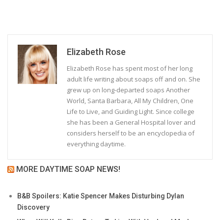
Elizabeth Rose
Elizabeth Rose has spent most of her long
adult life writing about soaps off and on. She
grew up on long-departed soaps Another
World, Santa Barbara, All My Children, One
Life to Live, and Guiding Light. Since college
she has been a General Hospital lover and
considers herself to be an encyclopedia of
everything daytime.
MORE DAYTIME SOAP NEWS!
B&B Spoilers: Katie Spencer Makes Disturbing Dylan
Discovery