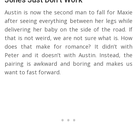
Austin is now the second man to fall for Maxie
after seeing everything between her legs while
delivering her baby on the side of the road. If
that is not weird, we are not sure what is. How
does that make for romance? It didn’t with
Peter and it doesn’t with Austin. Instead, the
pairing is awkward and boring and makes us
want to fast forward.