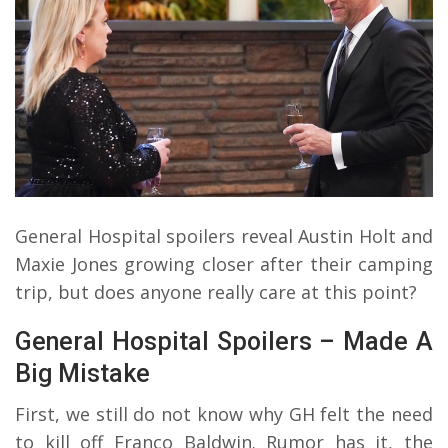
General Hospital spoilers reveal Austin Holt and
Maxie Jones growing closer after their camping
trip, but does anyone really care at this point?
General Hospital Spoilers – Made A
Big Mistake
First, we still do not know why GH felt the need
to kill off Franco Baldwin. Rumor has it, the