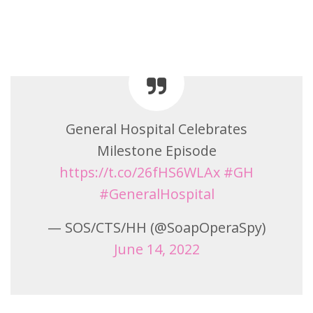
General Hospital Celebrates
Milestone Episode
https://t.co/26fHS6WLAx
#GH
#GeneralHospital
— SOS/CTS/HH (@SoapOperaSpy)
June 14, 2022