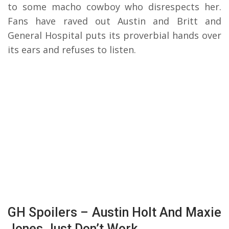
to some macho cowboy who disrespects her.
Fans have raved out Austin and Britt and
General Hospital puts its proverbial hands over
its ears and refuses to listen.
GH Spoilers – Austin Holt And Maxie
Jones Just Don’t Work