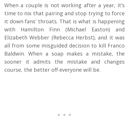
When a couple is not working after a year, it’s
time to nix that pairing and stop trying to force
it down fans’ throats. That is what is happening
with Hamilton Finn (Michael Easton) and
Elizabeth Webber (Rebecca Herbst), and it was
all from some misguided decision to kill Franco
Baldwin. When a soap makes a mistake, the
sooner it admits the mistake and changes
course, the better off everyone will be.