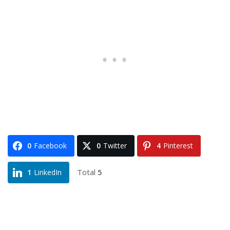
0
Facebook
0
Twitter
4
Pinterest
Total
5
1
LinkedIn