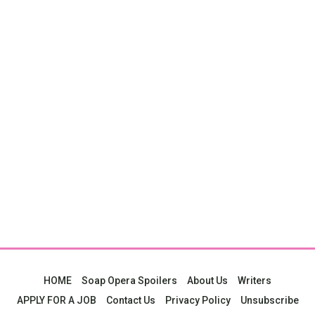
HOME
Soap Opera Spoilers
About Us
Writers
APPLY FOR A JOB
Contact Us
Privacy Policy
Unsubscribe